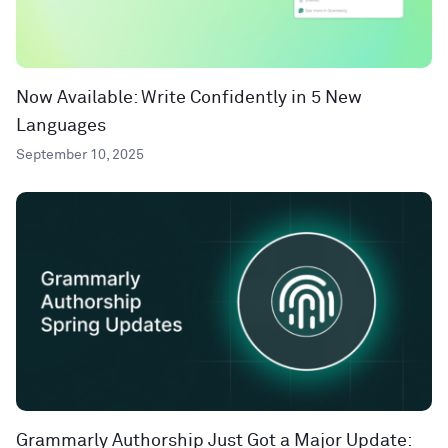
Now Available: Write Confidently in 5 New
Languages
September 10, 2025
Grammarly Authorship Just Got a Major Update: