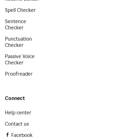
Spell Checker
Sentence
Checker
Punctuation
Checker
Passive Voice
Checker
Proofreader
Connect
Help center
Contact us
Facebook