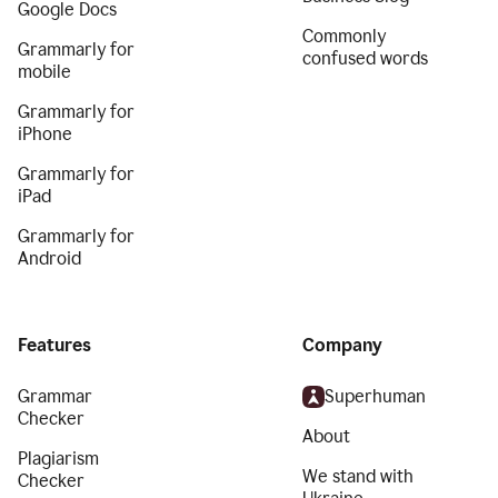
Google Docs
Commonly
Grammarly for
confused words
mobile
Grammarly for
iPhone
Grammarly for
iPad
Grammarly for
Android
Features
Company
Grammar
Superhuman
Checker
About
Plagiarism
We stand with
Checker