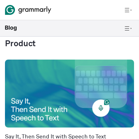
Product
Say It, Then Send It with Speech to Text