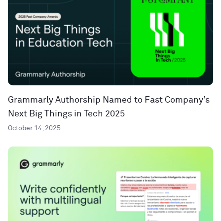
Grammarly Authorship Named to Fast Company’s
Next Big Things in Tech 2025
October 14, 2025