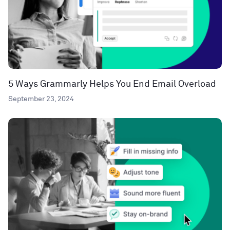
5 Ways Grammarly Helps You End Email Overload
September 23, 2024