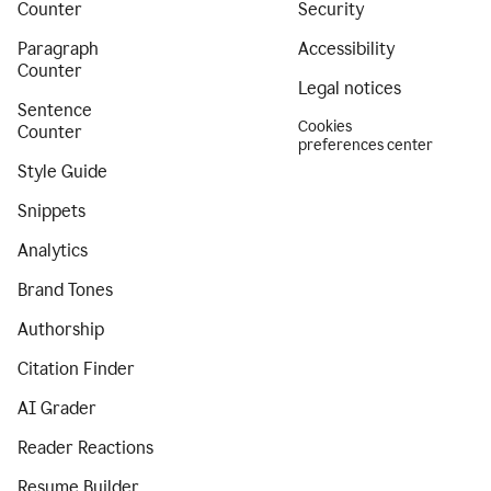
Counter
Security
Paragraph
Accessibility
Counter
Legal notices
Sentence
Cookies
Counter
preferences center
Style Guide
Snippets
Analytics
Brand Tones
Authorship
Citation Finder
AI Grader
Reader Reactions
Resume Builder