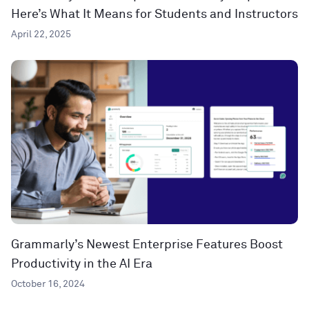
Here’s What It Means for Students and Instructors
April 22, 2025
Grammarly’s Newest Enterprise Features Boost
Productivity in the AI Era
October 16, 2024