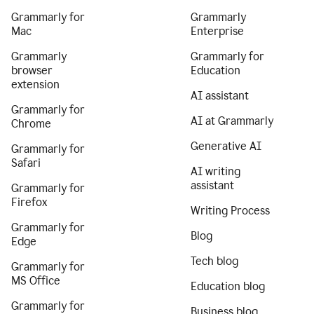
Grammarly for
Grammarly
Mac
Enterprise
Grammarly
Grammarly for
browser
Education
extension
AI assistant
Grammarly for
AI at Grammarly
Chrome
Generative AI
Grammarly for
Safari
AI writing
assistant
Grammarly for
Firefox
Writing Process
Grammarly for
Blog
Edge
Tech blog
Grammarly for
MS Office
Education blog
Grammarly for
Business blog