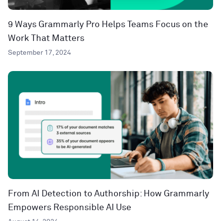
9 Ways Grammarly Pro Helps Teams Focus on the
Work That Matters
September 17, 2024
From AI Detection to Authorship: How Grammarly
Empowers Responsible AI Use