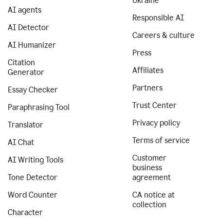
Ukraine
AI agents
Responsible AI
AI Detector
Careers & culture
AI Humanizer
Press
Citation
Affiliates
Generator
Partners
Essay Checker
Trust Center
Paraphrasing Tool
Privacy policy
Translator
Terms of service
AI Chat
Customer
AI Writing Tools
business
Tone Detector
agreement
Word Counter
CA notice at
collection
Character