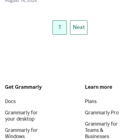
August 14, 2024
1
Next
Get Grammarly
Learn more
Docs
Plans
Grammarly for
Grammarly Pro
your desktop
Grammarly for
Grammarly for
Teams &
Windows
Businesses