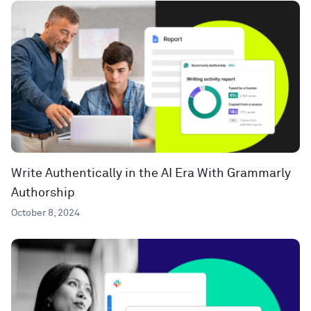
Write Authentically in the AI Era With Grammarly
Authorship
October 8, 2024