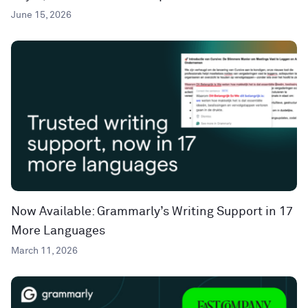
June 15, 2026
Now Available: Grammarly’s Writing Support in 17
More Languages
March 11, 2026