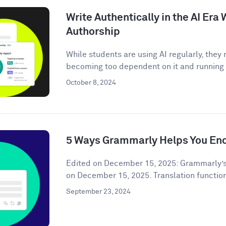
Write Authentically in the AI Er
Authorship
While students are using AI regularly, the
becoming too dependent on it and running t
October 8, 2024
5 Ways Grammarly Helps You End
Edited on December 15, 2025: Grammarly’s
on December 15, 2025. Translation functiona
September 23, 2024