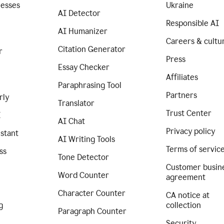
nesses
Ukraine
AI Detector
Responsible AI
AI Humanizer
Careers & cultu
Citation Generator
r
Press
Essay Checker
Affiliates
Paraphrasing Tool
Partners
rly
Translator
Trust Center
I
AI Chat
Privacy policy
istant
AI Writing Tools
Terms of servic
ss
Tone Detector
Customer busin
Word Counter
agreement
Character Counter
CA notice at
g
collection
Paragraph Counter
Security