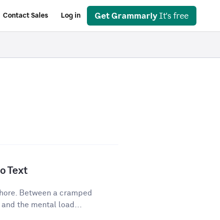
Get Grammarly
It's free
Contact Sales
Log in
o Text
 chore. Between a cramped
 and the mental load...