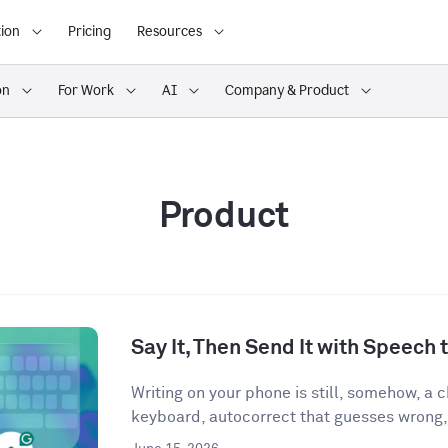
ion
Pricing
Resources
on
For Work
AI
Company & Product
Product
Say It, Then Send It with Speech t
Writing on your phone is still, somehow, a
keyboard, autocorrect that guesses wrong,