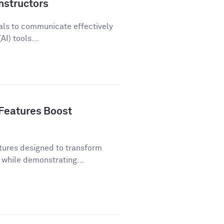
nstructors
als to communicate effectively
AI) tools...
Features Boost
tures designed to transform
while demonstrating...