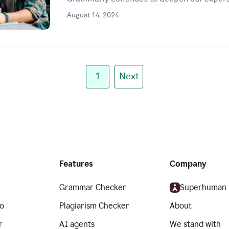
August 14, 2024
1
Next
Features
Company
Grammar Checker
Superhuman
o
Plagiarism Checker
About
r
AI agents
We stand with