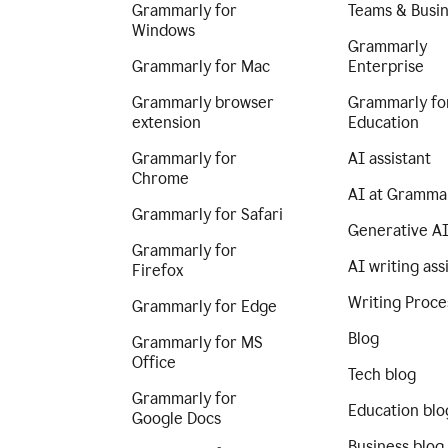
Grammarly for
Teams & Busi
Windows
Grammarly
Grammarly for Mac
Enterprise
Grammarly browser
Grammarly fo
extension
Education
Grammarly for
AI assistant
Chrome
AI at Gramma
Grammarly for Safari
Generative A
Grammarly for
AI writing ass
Firefox
Writing Proce
Grammarly for Edge
Blog
Grammarly for MS
Office
Tech blog
Grammarly for
Education blo
Google Docs
Business blog