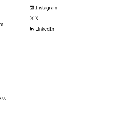
Instagram
X
re
LinkedIn
e
ess