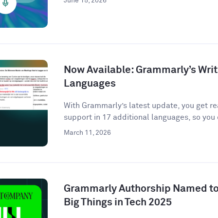
June 15, 2026
Now Available: Grammarly’s Writ
Languages
With Grammarly’s latest update, you get r
support in 17 additional languages, so you 
March 11, 2026
Grammarly Authorship Named to
Big Things in Tech 2025