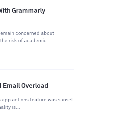
a With Grammarly
y remain concerned about
he risk of academic...
 Email Overload
 app actions feature was sunset
lity is...