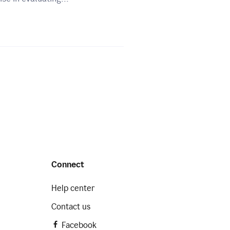
Connect
Help center
Contact us
Facebook