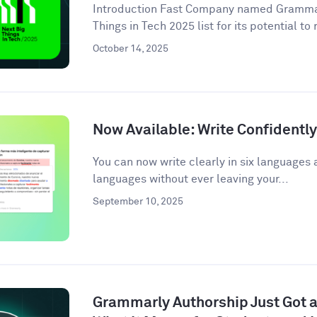
Introduction Fast Company named Grammarl
Things in Tech 2025 list for its potential to
October 14, 2025
Now Available: Write Confidentl
You can now write clearly in six languages 
languages without ever leaving your...
September 10, 2025
Grammarly Authorship Just Got a