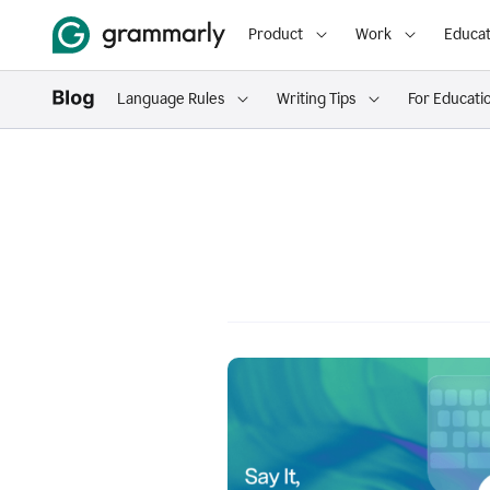
Product
Work
Educat
Language Rules
Writing Tips
For Educati