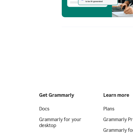
Get Grammarly
Learn more
Docs
Plans
Grammarly for your
Grammarly Pr
desktop
Grammarly fo