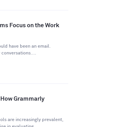
ms Focus on the Work
ould have been an email.
conversations....
p: How Grammarly
ls are increasingly prevalent,
e in evaluating...