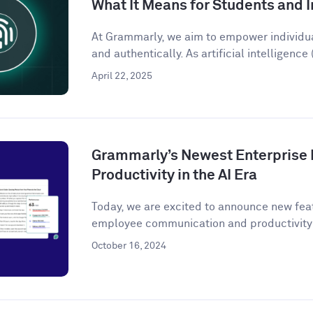
What It Means for Students and I
At Grammarly, we aim to empower individu
and authentically. As artificial intelligence (
April 22, 2025
Grammarly’s Newest Enterprise 
Productivity in the AI Era
Today, we are excited to announce new fea
employee communication and productivity 
October 16, 2024