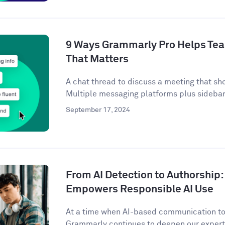
9 Ways Grammarly Pro Helps Tea
That Matters
A chat thread to discuss a meeting that sh
Multiple messaging platforms plus sidebar 
September 17, 2024
From AI Detection to Authorshi
Empowers Responsible AI Use
At a time when AI-based communication too
Grammarly continues to deepen our expertis