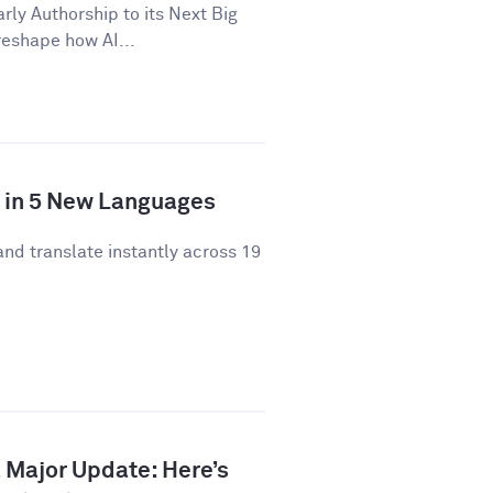
y Authorship to its Next Big
 reshape how AI...
y in 5 New Languages
and translate instantly across 19
 Major Update: Here’s