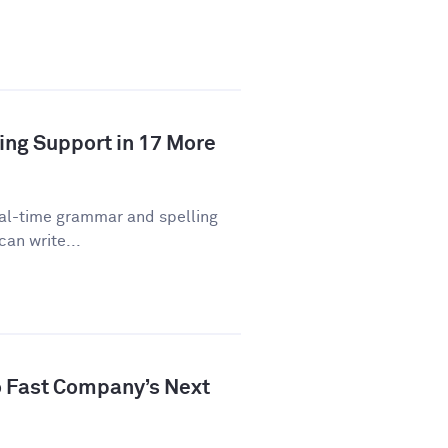
ing Support in 17 More
eal-time grammar and spelling
can write...
 Fast Company’s Next