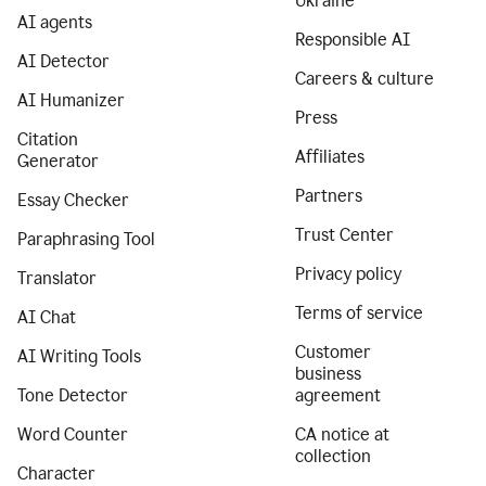
Ukraine
AI agents
Responsible AI
AI Detector
Careers & culture
AI Humanizer
Press
Citation
Affiliates
Generator
Partners
Essay Checker
Trust Center
Paraphrasing Tool
Privacy policy
Translator
Terms of service
AI Chat
Customer
AI Writing Tools
business
Tone Detector
agreement
Word Counter
CA notice at
collection
Character