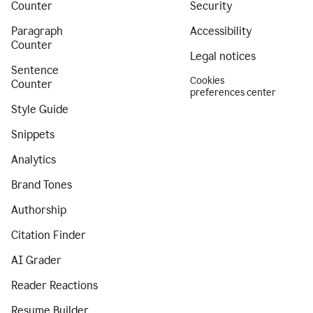
Counter
Security
Paragraph
Accessibility
Counter
Legal notices
Sentence
Cookies
Counter
preferences center
Style Guide
Snippets
Analytics
Brand Tones
Authorship
Citation Finder
AI Grader
Reader Reactions
Resume Builder