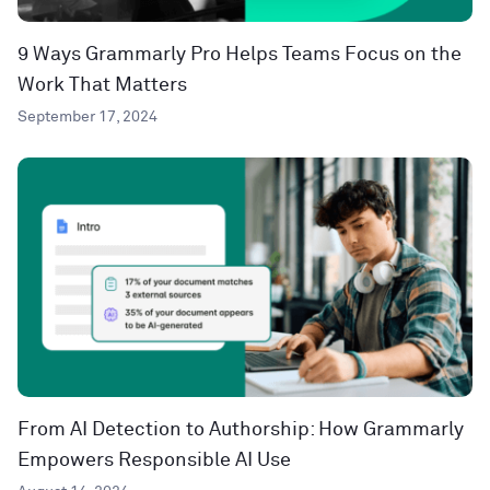
9 Ways Grammarly Pro Helps Teams Focus on the
Work That Matters
September 17, 2024
From AI Detection to Authorship: How Grammarly
Empowers Responsible AI Use