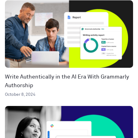
Write Authentically in the AI Era With Grammarly
Authorship
October 8, 2024