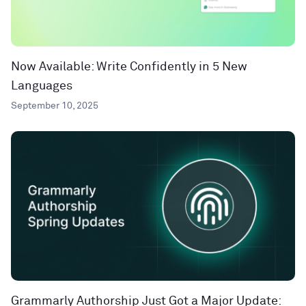
Now Available: Write Confidently in 5 New
Languages
September 10, 2025
Grammarly Authorship Just Got a Major Update: