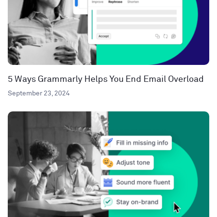
5 Ways Grammarly Helps You End Email Overload
September 23, 2024