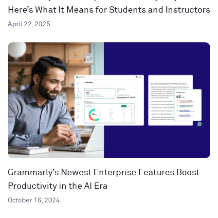
Here’s What It Means for Students and Instructors
April 22, 2025
Grammarly’s Newest Enterprise Features Boost
Productivity in the AI Era
October 16, 2024