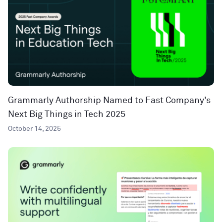
Grammarly Authorship Named to Fast Company’s
Next Big Things in Tech 2025
October 14, 2025