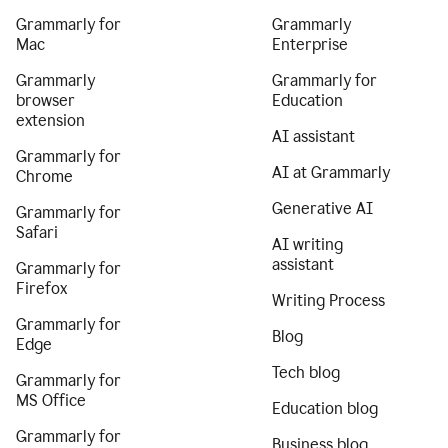
Grammarly for
Grammarly
Mac
Enterprise
Grammarly
Grammarly for
browser
Education
extension
AI assistant
Grammarly for
AI at Grammarly
Chrome
Generative AI
Grammarly for
Safari
AI writing
assistant
Grammarly for
Firefox
Writing Process
Grammarly for
Blog
Edge
Tech blog
Grammarly for
MS Office
Education blog
Grammarly for
Business blog