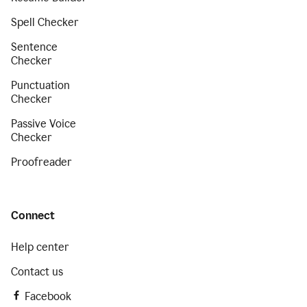
Spell Checker
Sentence
Checker
Punctuation
Checker
Passive Voice
Checker
Proofreader
Connect
Help center
Contact us
Facebook