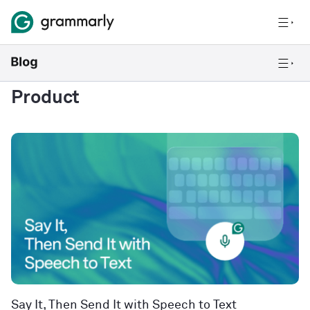
Product
Say It, Then Send It with Speech to Text