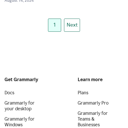
August 14, 2024
1
Next
Get Grammarly
Learn more
Docs
Plans
Grammarly for
Grammarly Pro
your desktop
Grammarly for
Grammarly for
Teams &
Windows
Businesses