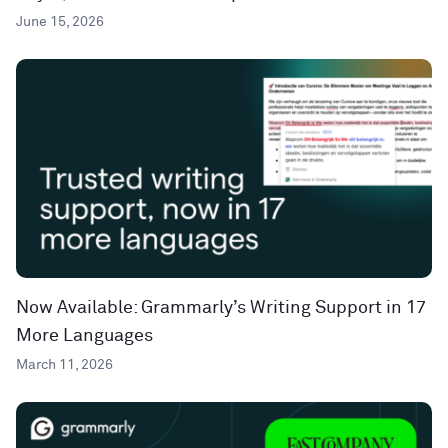
June 15, 2026
Now Available: Grammarly’s Writing Support in 17
More Languages
March 11, 2026