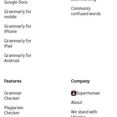
Google Docs
Commonly
Grammarly for
confused words
mobile
Grammarly for
iPhone
Grammarly for
iPad
Grammarly for
Android
Features
Company
Grammar
Superhuman
Checker
About
Plagiarism
We stand with
Checker