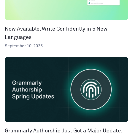
Now Available: Write Confidently in 5 New
Languages
September 10, 2025
Grammarly Authorship Just Got a Major Update: