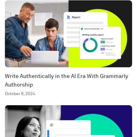
Write Authentically in the AI Era With Grammarly
Authorship
October 8, 2024