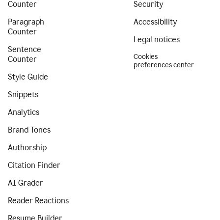
Counter
Security
Paragraph
Accessibility
Counter
Legal notices
Sentence
Cookies
Counter
preferences center
Style Guide
Snippets
Analytics
Brand Tones
Authorship
Citation Finder
AI Grader
Reader Reactions
Resume Builder