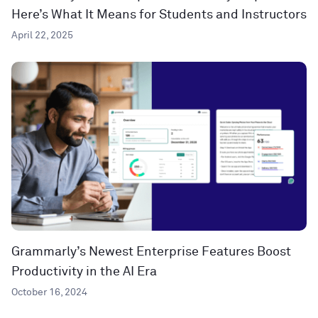
Here’s What It Means for Students and Instructors
April 22, 2025
Grammarly’s Newest Enterprise Features Boost
Productivity in the AI Era
October 16, 2024