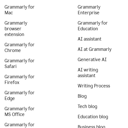
Grammarly for
Grammarly
Mac
Enterprise
Grammarly
Grammarly for
browser
Education
extension
AI assistant
Grammarly for
AI at Grammarly
Chrome
Generative AI
Grammarly for
Safari
AI writing
assistant
Grammarly for
Firefox
Writing Process
Grammarly for
Blog
Edge
Tech blog
Grammarly for
MS Office
Education blog
Grammarly for
Business blog