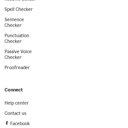
Spell Checker
Sentence
Checker
Punctuation
Checker
Passive Voice
Checker
Proofreader
Connect
Help center
Contact us
Facebook