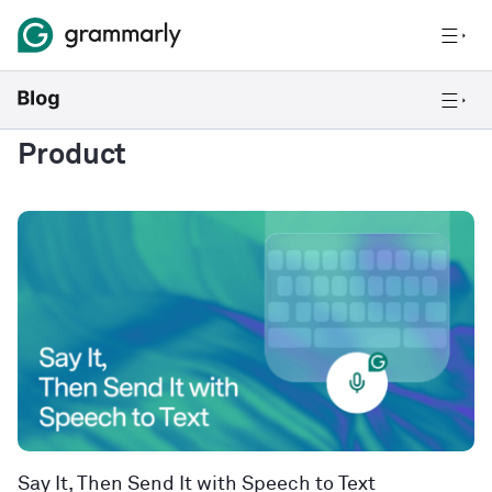
Product
Say It, Then Send It with Speech to Text