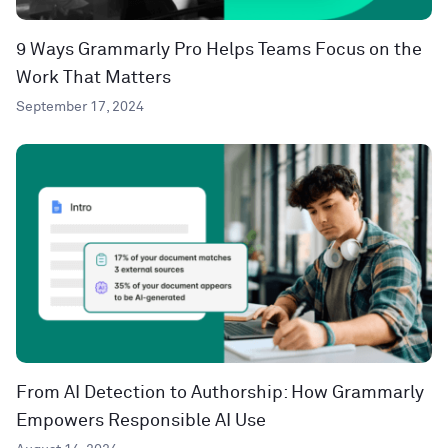
9 Ways Grammarly Pro Helps Teams Focus on the
Work That Matters
September 17, 2024
From AI Detection to Authorship: How Grammarly
Empowers Responsible AI Use