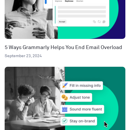
5 Ways Grammarly Helps You End Email Overload
September 23, 2024