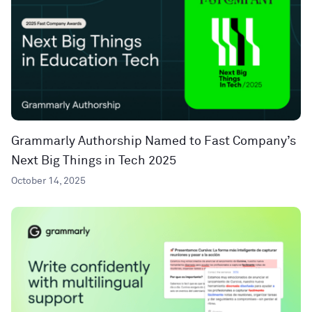
Grammarly Authorship Named to Fast Company’s
Next Big Things in Tech 2025
October 14, 2025