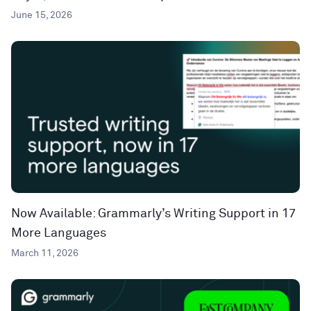
June 15, 2026
Now Available: Grammarly’s Writing Support in 17
More Languages
March 11, 2026