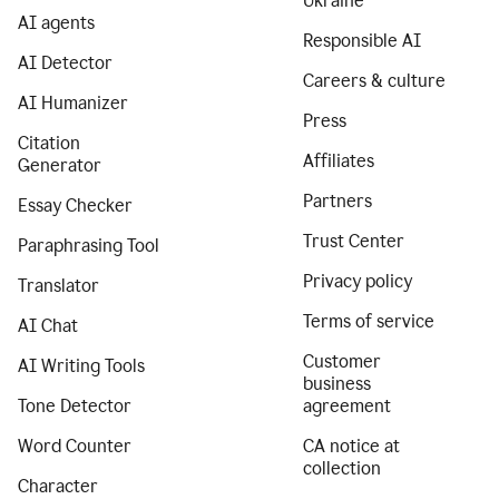
Ukraine
AI agents
Responsible AI
AI Detector
Careers & culture
AI Humanizer
Press
Citation
Affiliates
Generator
Partners
Essay Checker
Trust Center
Paraphrasing Tool
Privacy policy
Translator
Terms of service
AI Chat
Customer
AI Writing Tools
business
Tone Detector
agreement
Word Counter
CA notice at
collection
Character