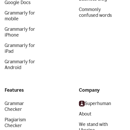
Google Docs
Commonly
Grammarly for
confused words
mobile
Grammarly for
iPhone
Grammarly for
iPad
Grammarly for
Android
Features
Company
Grammar
Superhuman
Checker
About
Plagiarism
We stand with
Checker