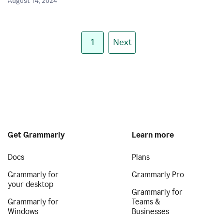
August 14, 2024
1
Next
Get Grammarly
Learn more
Docs
Plans
Grammarly for
Grammarly Pro
your desktop
Grammarly for
Grammarly for
Teams &
Windows
Businesses