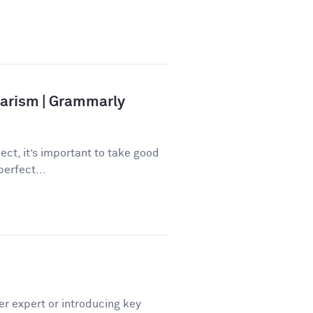
iarism | Grammarly
ect, it’s important to take good
perfect...
er expert or introducing key