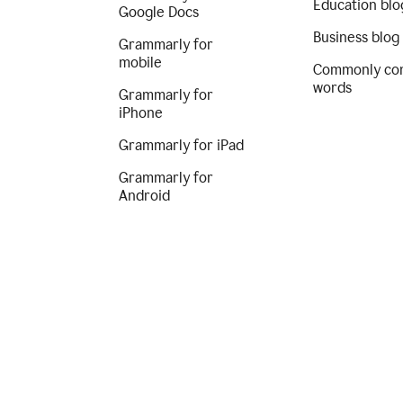
Education blo
Google Docs
Business blog
Grammarly for
mobile
Commonly co
words
Grammarly for
iPhone
Grammarly for iPad
Grammarly for
Android