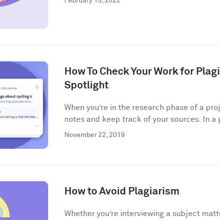
February 15, 2022
How To Check Your Work for Plag
Spotlight
When you’re in the research phase of a proj
notes and keep track of your sources. In a 
November 22, 2019
How to Avoid Plagiarism
Whether you’re interviewing a subject matt