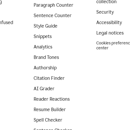
g
collection
Paragraph Counter
Security
Sentence Counter
nfused
Accessibility
Style Guide
Legal notices
Snippets
Cookies preferen
Analytics
center
Brand Tones
Authorship
Citation Finder
AI Grader
Reader Reactions
Resume Builder
Spell Checker