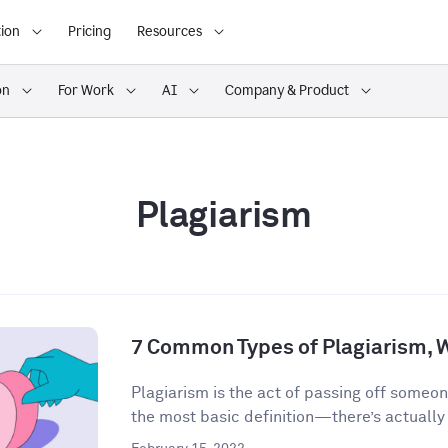
ion
Pricing
Resources
on
For Work
AI
Company & Product
Plagiarism
7 Common Types of Plagiarism, 
Plagiarism is the act of passing off someon
the most basic definition—there’s actually a