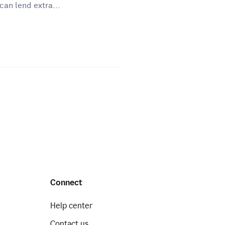
can lend extra...
Connect
Help center
Contact us