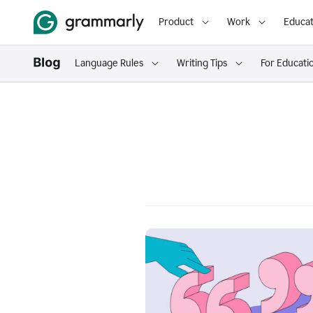
Product
Work
Educat
Language Rules
Writing Tips
For Educati