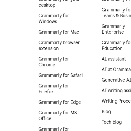
desktop
Grammarly fo
Grammarly for
Teams & Busi
Windows
Grammarly
Grammarly for Mac
Enterprise
Grammarly browser
Grammarly fo
extension
Education
Grammarly for
AI assistant
Chrome
AI at Gramma
Grammarly for Safari
Generative A
Grammarly for
AI writing ass
Firefox
Writing Proce
Grammarly for Edge
Blog
Grammarly for MS
Office
Tech blog
Grammarly for