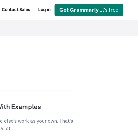
Get Grammarly
It's free
Contact Sales
Log in
With Examples
e else’s work as your own. That’s
 lot...