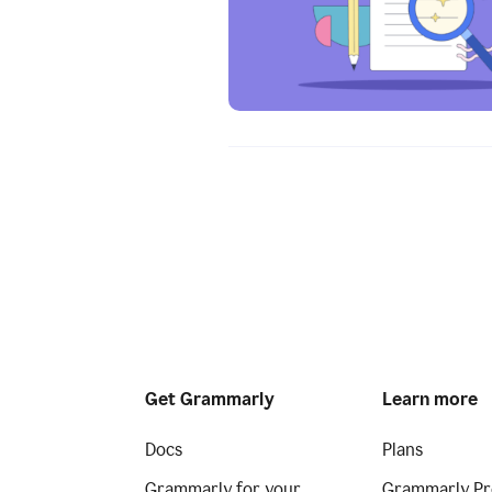
Get Grammarly
Learn more
Docs
Plans
Grammarly for your
Grammarly Pr