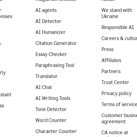
r
AI agents
We stand with
nesses
Ukraine
AI Detector
Responsible AI
AI Humanizer
Careers & cultu
Citation Generator
r
Press
Essay Checker
Affiliates
Paraphrasing Tool
Partners
rly
Translator
Trust Center
I
AI Chat
Privacy policy
istant
AI Writing Tools
Terms of servic
ss
Tone Detector
Customer busin
Word Counter
agreement
Character Counter
CA notice at