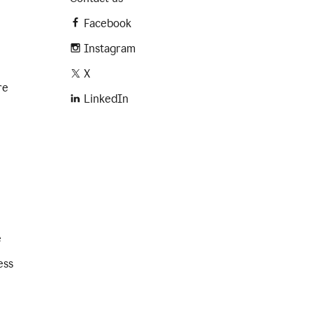
Facebook
Instagram
X
re
LinkedIn
e
ess