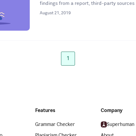
findings from a report, third-party sources 
August 21, 2019
1
Features
Company
Grammar Checker
Superhuman
o
Plagiarism Checker
About