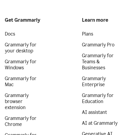
Get Grammarly
Learn more
Docs
Plans
Grammarly for
Grammarly Pro
your desktop
Grammarly for
Grammarly for
Teams &
Windows
Businesses
Grammarly for
Grammarly
Mac
Enterprise
Grammarly
Grammarly for
browser
Education
extension
AI assistant
Grammarly for
AI at Grammarly
Chrome
Generative AI