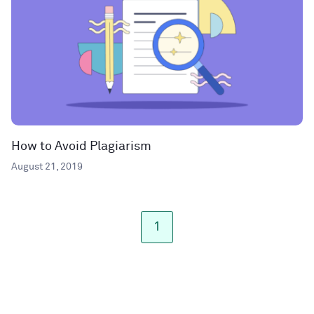
How to Avoid Plagiarism
August 21, 2019
1