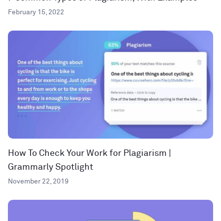
February 15, 2022
How To Check Your Work for Plagiarism |
Grammarly Spotlight
November 22, 2019