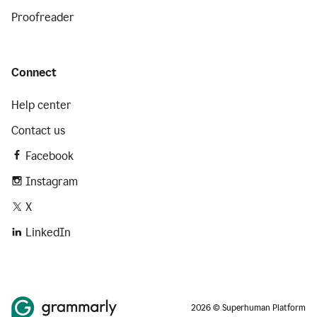
Proofreader
Connect
Help center
Contact us
Facebook
Instagram
X
LinkedIn
2026 © Superhuman Platform