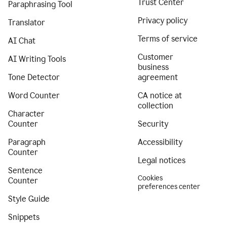
Trust Center
Paraphrasing Tool
Privacy policy
Translator
Terms of service
AI Chat
Customer
AI Writing Tools
business
Tone Detector
agreement
Word Counter
CA notice at
collection
Character
Counter
Security
Paragraph
Accessibility
Counter
Legal notices
Sentence
Cookies
Counter
preferences center
Style Guide
Snippets