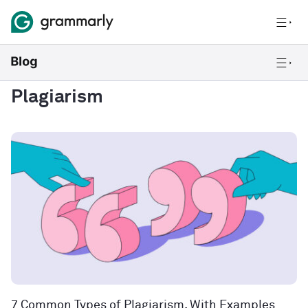
Plagiarism
7 Common Types of Plagiarism, With Examples