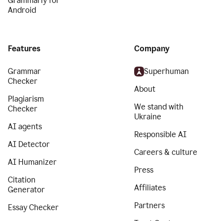
Grammarly for
Android
Features
Company
Grammar
Superhuman
Checker
About
Plagiarism
We stand with
Checker
Ukraine
AI agents
Responsible AI
AI Detector
Careers & culture
AI Humanizer
Press
Citation
Affiliates
Generator
Partners
Essay Checker