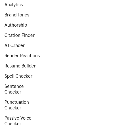
Analytics
Brand Tones
Authorship
Citation Finder
AI Grader
Reader Reactions
Resume Builder
Spell Checker
Sentence
Checker
Punctuation
Checker
Passive Voice
Checker