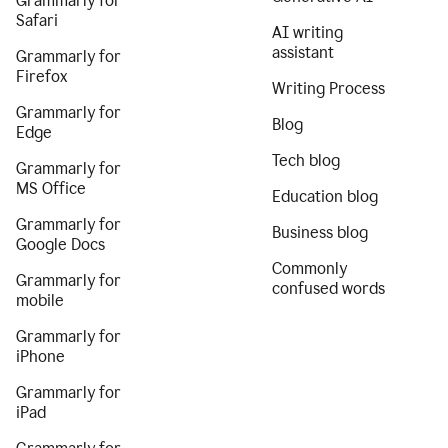
Grammarly for
Safari
AI writing
assistant
Grammarly for
Firefox
Writing Process
Grammarly for
Blog
Edge
Tech blog
Grammarly for
MS Office
Education blog
Grammarly for
Business blog
Google Docs
Commonly
Grammarly for
confused words
mobile
Grammarly for
iPhone
Grammarly for
iPad