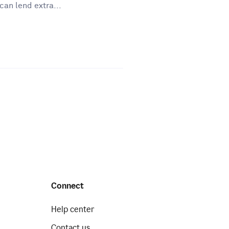
can lend extra...
Connect
Help center
Contact us