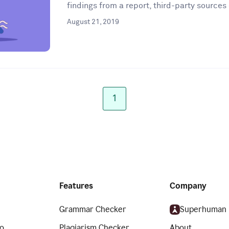
findings from a report, third-party sources 
August 21, 2019
1
Features
Company
Grammar Checker
Superhuman
o
Plagiarism Checker
About