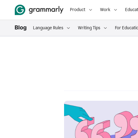
Product
Work
Educat
Language Rules
Writing Tips
For Educati