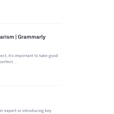
iarism | Grammarly
ect, it’s important to take good
perfect...
er expert or introducing key