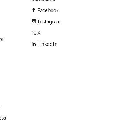
Facebook
Instagram
X
re
LinkedIn
e
ess