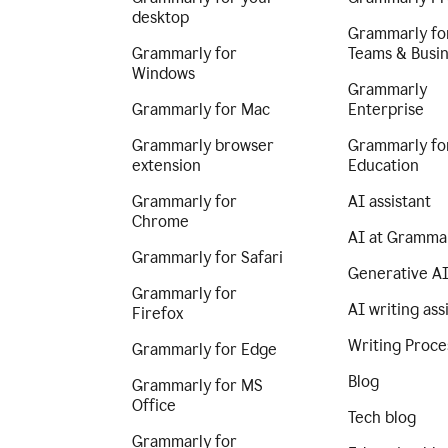
desktop
Grammarly fo
Grammarly for
Teams & Busi
Windows
Grammarly
Grammarly for Mac
Enterprise
Grammarly browser
Grammarly fo
extension
Education
Grammarly for
AI assistant
Chrome
AI at Gramma
Grammarly for Safari
Generative A
Grammarly for
AI writing ass
Firefox
Writing Proce
Grammarly for Edge
Blog
Grammarly for MS
Office
Tech blog
Grammarly for