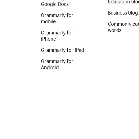
Education blo
Google Docs
Business blog
Grammarly for
mobile
Commonly co
words
Grammarly for
iPhone
Grammarly for iPad
Grammarly for
Android