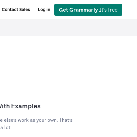
Get Grammarly
It's free
Contact Sales
Log in
With Examples
e else’s work as your own. That’s
 lot...