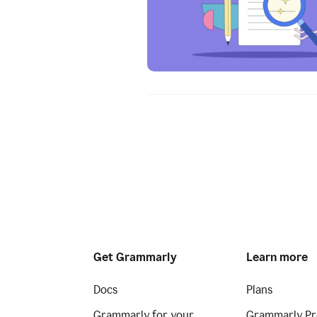
Get Grammarly
Learn more
Docs
Plans
Grammarly for your
Grammarly Pr