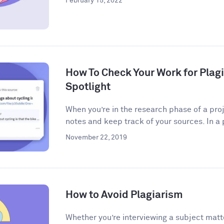
February 15, 2022
How To Check Your Work for Plag
Spotlight
When you’re in the research phase of a proj
notes and keep track of your sources. In a 
November 22, 2019
How to Avoid Plagiarism
Whether you’re interviewing a subject matt