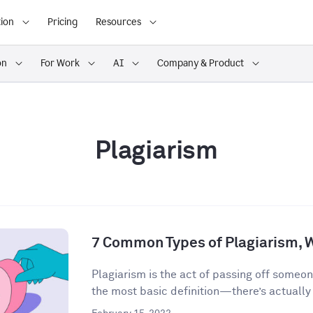
ion
Pricing
Resources
on
For Work
AI
Company & Product
Plagiarism
7 Common Types of Plagiarism, 
Plagiarism is the act of passing off someon
the most basic definition—there’s actually a