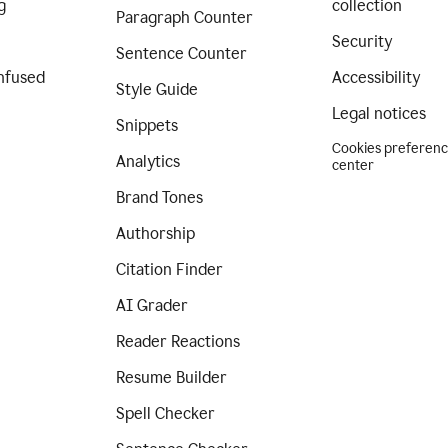
g
collection
Paragraph Counter
Security
Sentence Counter
nfused
Accessibility
Style Guide
Legal notices
Snippets
Cookies preferen
Analytics
center
Brand Tones
Authorship
Citation Finder
AI Grader
Reader Reactions
Resume Builder
Spell Checker