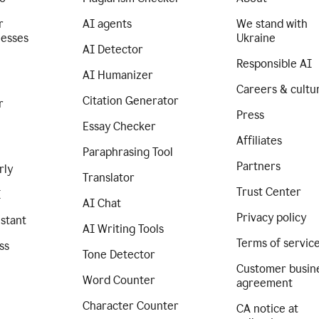
r
AI agents
We stand with
nesses
Ukraine
AI Detector
Responsible AI
AI Humanizer
Careers & cultu
Citation Generator
r
Press
Essay Checker
Affiliates
Paraphrasing Tool
Partners
rly
Translator
Trust Center
I
AI Chat
Privacy policy
istant
AI Writing Tools
Terms of servic
ss
Tone Detector
Customer busin
Word Counter
agreement
Character Counter
CA notice at