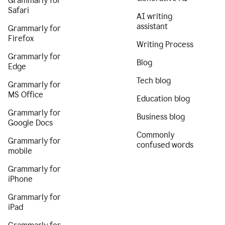
Grammarly for
Safari
AI writing
assistant
Grammarly for
Firefox
Writing Process
Grammarly for
Blog
Edge
Tech blog
Grammarly for
MS Office
Education blog
Grammarly for
Business blog
Google Docs
Commonly
Grammarly for
confused words
mobile
Grammarly for
iPhone
Grammarly for
iPad