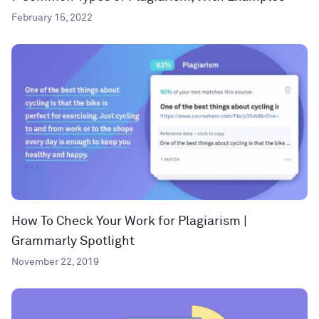
February 15, 2022
How To Check Your Work for Plagiarism |
Grammarly Spotlight
November 22, 2019