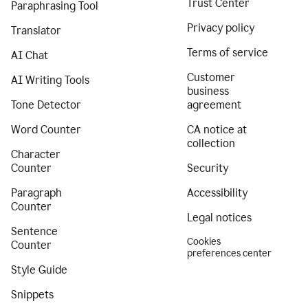
Trust Center
Paraphrasing Tool
Privacy policy
Translator
Terms of service
AI Chat
Customer
AI Writing Tools
business
Tone Detector
agreement
Word Counter
CA notice at
collection
Character
Counter
Security
Paragraph
Accessibility
Counter
Legal notices
Sentence
Cookies
Counter
preferences center
Style Guide
Snippets