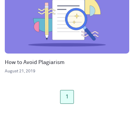
How to Avoid Plagiarism
August 21, 2019
1