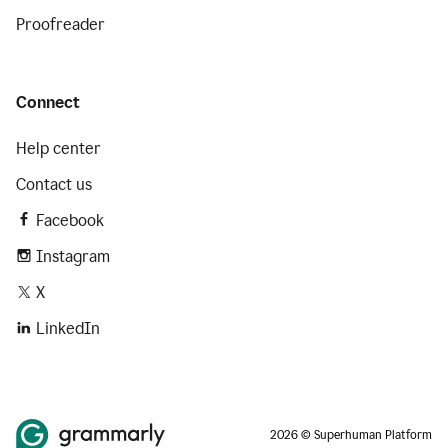
Proofreader
Connect
Help center
Contact us
Facebook
Instagram
X
LinkedIn
2026 © Superhuman Platform