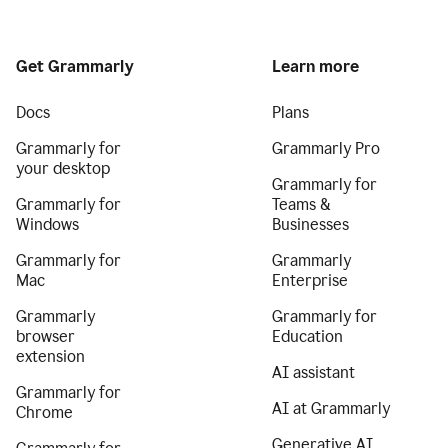
Get Grammarly
Learn more
Docs
Plans
Grammarly for
Grammarly Pro
your desktop
Grammarly for
Grammarly for
Teams &
Windows
Businesses
Grammarly for
Grammarly
Mac
Enterprise
Grammarly
Grammarly for
browser
Education
extension
AI assistant
Grammarly for
AI at Grammarly
Chrome
Generative AI