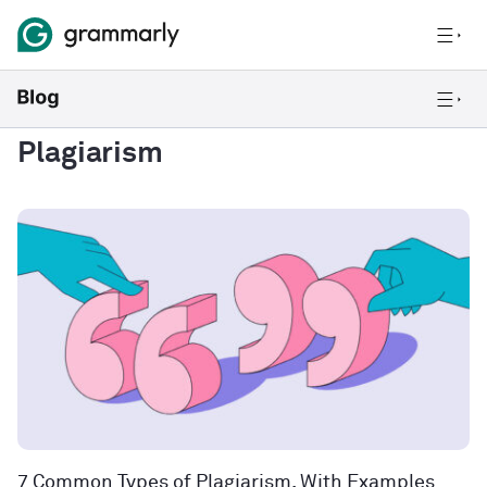
Plagiarism
7 Common Types of Plagiarism, With Examples