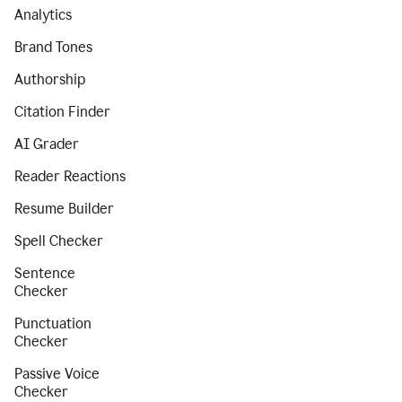
Analytics
Brand Tones
Authorship
Citation Finder
AI Grader
Reader Reactions
Resume Builder
Spell Checker
Sentence
Checker
Punctuation
Checker
Passive Voice
Checker