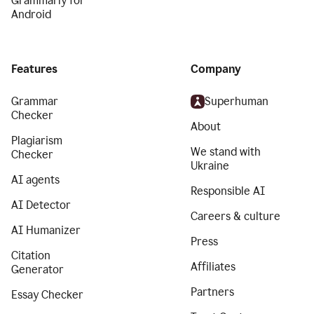
Grammarly for
Android
Features
Company
Grammar
Superhuman
Checker
About
Plagiarism
We stand with
Checker
Ukraine
AI agents
Responsible AI
AI Detector
Careers & culture
AI Humanizer
Press
Citation
Affiliates
Generator
Partners
Essay Checker