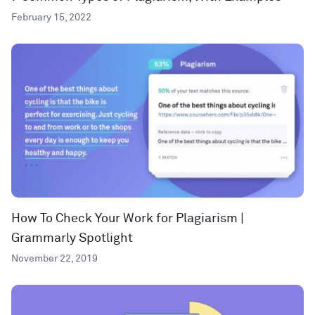
February 15, 2022
How To Check Your Work for Plagiarism |
Grammarly Spotlight
November 22, 2019