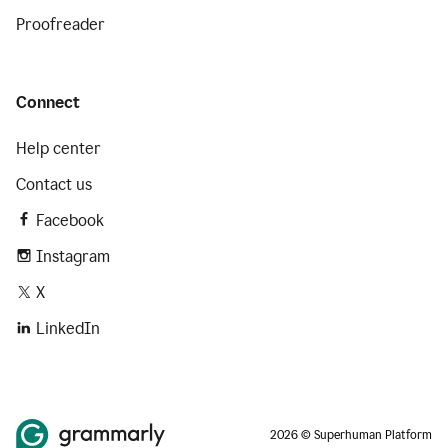
Proofreader
Connect
Help center
Contact us
Facebook
Instagram
X
LinkedIn
2026 © Superhuman Platform