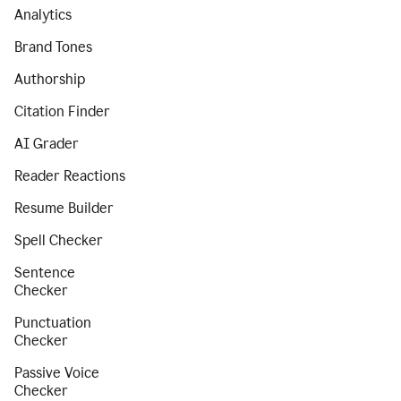
Analytics
Brand Tones
Authorship
Citation Finder
AI Grader
Reader Reactions
Resume Builder
Spell Checker
Sentence
Checker
Punctuation
Checker
Passive Voice
Checker