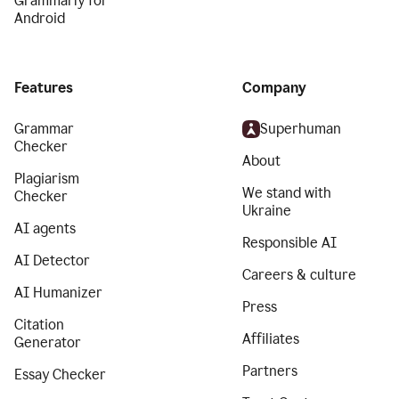
Grammarly for
Android
Features
Company
Grammar
Superhuman
Checker
About
Plagiarism
We stand with
Checker
Ukraine
AI agents
Responsible AI
AI Detector
Careers & culture
AI Humanizer
Press
Citation
Affiliates
Generator
Partners
Essay Checker