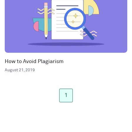
How to Avoid Plagiarism
August 21, 2019
1