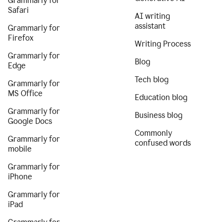
Grammarly for
Safari
AI writing
assistant
Grammarly for
Firefox
Writing Process
Grammarly for
Blog
Edge
Tech blog
Grammarly for
MS Office
Education blog
Grammarly for
Business blog
Google Docs
Commonly
Grammarly for
confused words
mobile
Grammarly for
iPhone
Grammarly for
iPad