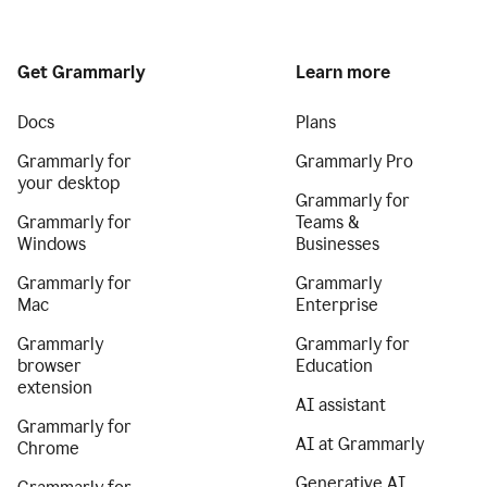
Get Grammarly
Learn more
Docs
Plans
Grammarly for
Grammarly Pro
your desktop
Grammarly for
Grammarly for
Teams &
Windows
Businesses
Grammarly for
Grammarly
Mac
Enterprise
Grammarly
Grammarly for
browser
Education
extension
AI assistant
Grammarly for
AI at Grammarly
Chrome
Generative AI