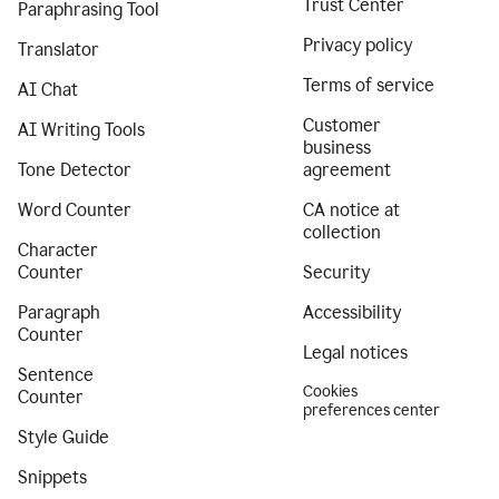
Trust Center
Paraphrasing Tool
Privacy policy
Translator
Terms of service
AI Chat
Customer
AI Writing Tools
business
Tone Detector
agreement
Word Counter
CA notice at
collection
Character
Counter
Security
Paragraph
Accessibility
Counter
Legal notices
Sentence
Cookies
Counter
preferences center
Style Guide
Snippets