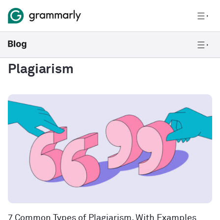
Plagiarism
7 Common Types of Plagiarism, With Examples