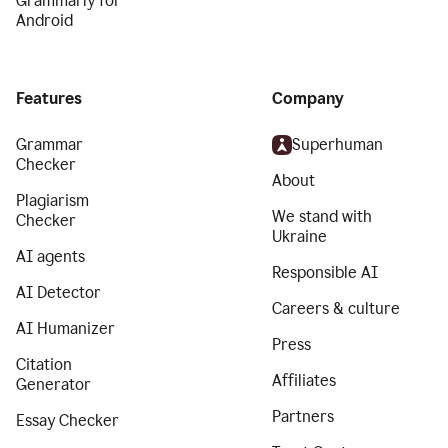
Grammarly for
Android
Features
Company
Grammar
Superhuman
Checker
About
Plagiarism
We stand with
Checker
Ukraine
AI agents
Responsible AI
AI Detector
Careers & culture
AI Humanizer
Press
Citation
Affiliates
Generator
Partners
Essay Checker