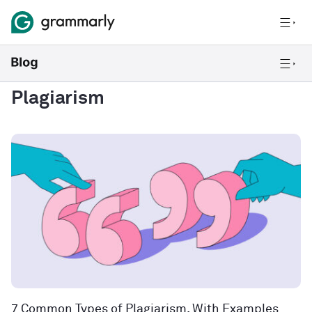
Plagiarism
7 Common Types of Plagiarism, With Examples