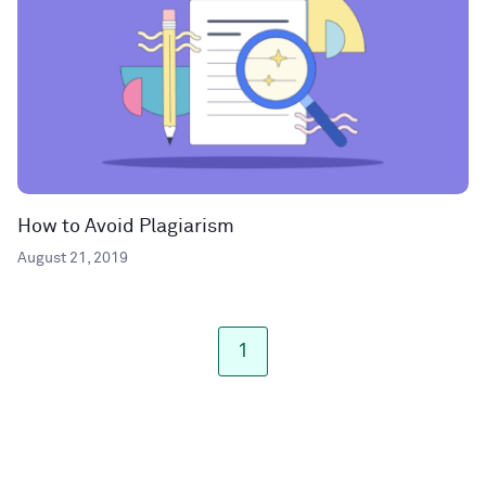
How to Avoid Plagiarism
August 21, 2019
1