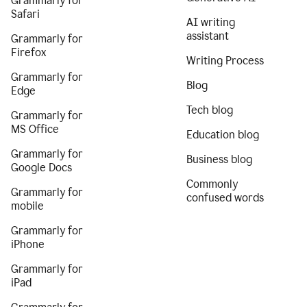
Grammarly for
Safari
AI writing
assistant
Grammarly for
Firefox
Writing Process
Grammarly for
Blog
Edge
Tech blog
Grammarly for
MS Office
Education blog
Grammarly for
Business blog
Google Docs
Commonly
Grammarly for
confused words
mobile
Grammarly for
iPhone
Grammarly for
iPad