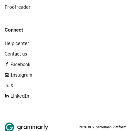
Proofreader
Connect
Help center
Contact us
Facebook
Instagram
X
LinkedIn
2026 © Superhuman Platform