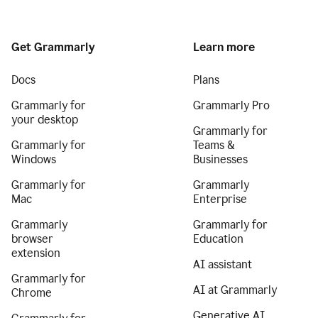
Get Grammarly
Learn more
Docs
Plans
Grammarly for
Grammarly Pro
your desktop
Grammarly for
Grammarly for
Teams &
Windows
Businesses
Grammarly for
Grammarly
Mac
Enterprise
Grammarly
Grammarly for
browser
Education
extension
AI assistant
Grammarly for
AI at Grammarly
Chrome
Generative AI