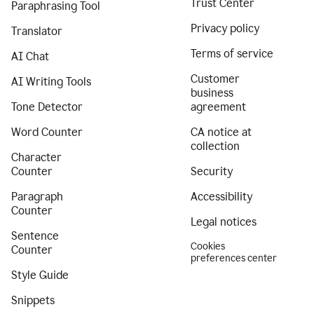
Trust Center
Paraphrasing Tool
Privacy policy
Translator
Terms of service
AI Chat
Customer
AI Writing Tools
business
Tone Detector
agreement
Word Counter
CA notice at
collection
Character
Counter
Security
Paragraph
Accessibility
Counter
Legal notices
Sentence
Cookies
Counter
preferences center
Style Guide
Snippets