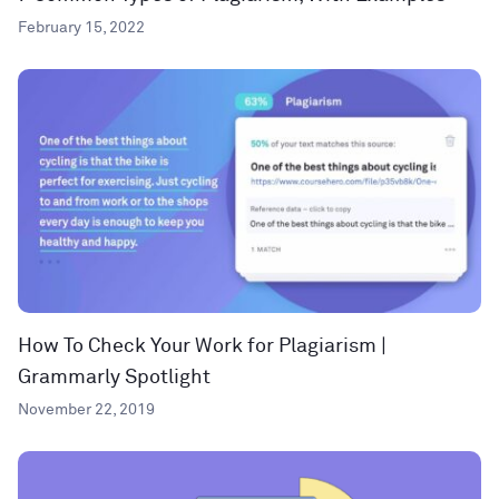
February 15, 2022
How To Check Your Work for Plagiarism |
Grammarly Spotlight
November 22, 2019