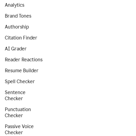
Analytics
Brand Tones
Authorship
Citation Finder
AI Grader
Reader Reactions
Resume Builder
Spell Checker
Sentence
Checker
Punctuation
Checker
Passive Voice
Checker