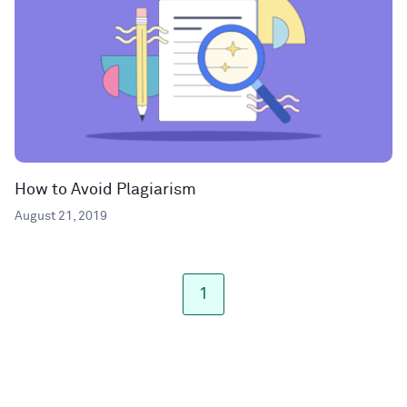
How to Avoid Plagiarism
August 21, 2019
1