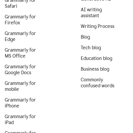
Grammarly for
Safari
AI writing
assistant
Grammarly for
Firefox
Writing Process
Grammarly for
Blog
Edge
Tech blog
Grammarly for
MS Office
Education blog
Grammarly for
Business blog
Google Docs
Commonly
Grammarly for
confused words
mobile
Grammarly for
iPhone
Grammarly for
iPad