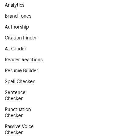
Analytics
Brand Tones
Authorship
Citation Finder
AI Grader
Reader Reactions
Resume Builder
Spell Checker
Sentence
Checker
Punctuation
Checker
Passive Voice
Checker