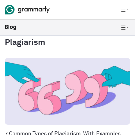
Plagiarism
7 Common Types of Plagiarism, With Examples