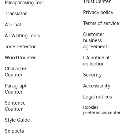
Trust Center
Paraphrasing Tool
Privacy policy
Translator
Terms of service
AI Chat
Customer
AI Writing Tools
business
Tone Detector
agreement
Word Counter
CA notice at
collection
Character
Counter
Security
Paragraph
Accessibility
Counter
Legal notices
Sentence
Cookies
Counter
preferences center
Style Guide
Snippets