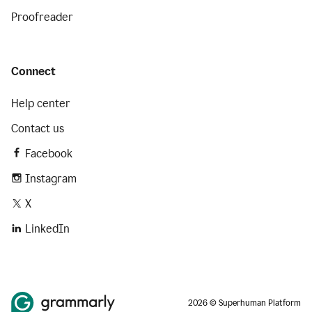
Proofreader
Connect
Help center
Contact us
Facebook
Instagram
X
LinkedIn
2026 © Superhuman Platform