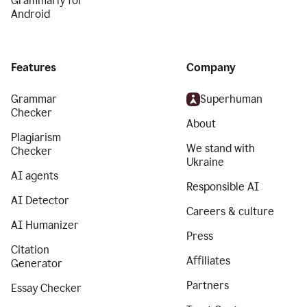
Grammarly for
Android
Features
Company
Grammar
Superhuman
Checker
About
Plagiarism
We stand with
Checker
Ukraine
AI agents
Responsible AI
AI Detector
Careers & culture
AI Humanizer
Press
Citation
Affiliates
Generator
Partners
Essay Checker