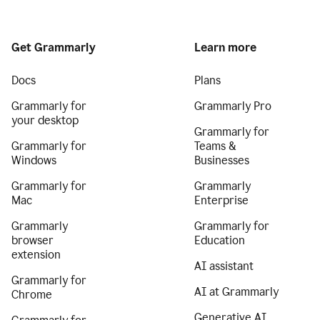
Get Grammarly
Learn more
Docs
Plans
Grammarly for
Grammarly Pro
your desktop
Grammarly for
Grammarly for
Teams &
Windows
Businesses
Grammarly for
Grammarly
Mac
Enterprise
Grammarly
Grammarly for
browser
Education
extension
AI assistant
Grammarly for
AI at Grammarly
Chrome
Generative AI