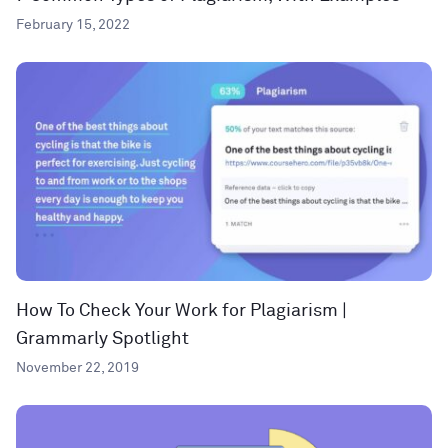
February 15, 2022
How To Check Your Work for Plagiarism |
Grammarly Spotlight
November 22, 2019