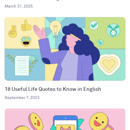
March 31, 2025
18 Useful Life Quotes to Know in English
September 7, 2023