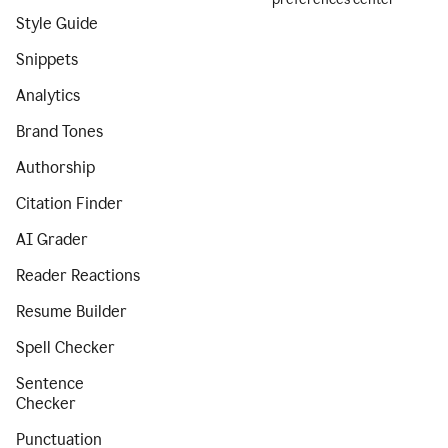
Style Guide
Snippets
Analytics
Brand Tones
Authorship
Citation Finder
AI Grader
Reader Reactions
Resume Builder
Spell Checker
Sentence
Checker
Punctuation