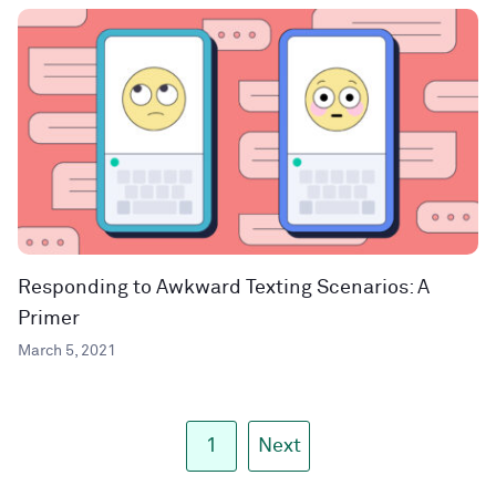
Responding to Awkward Texting Scenarios: A
Primer
March 5, 2021
1
Next