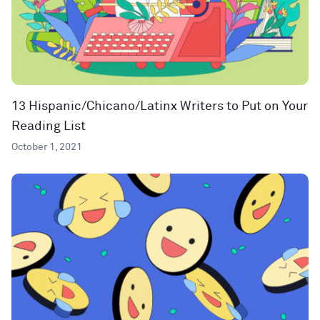
13 Hispanic/Chicano/Latinx Writers to Put on Your
Reading List
October 1, 2021