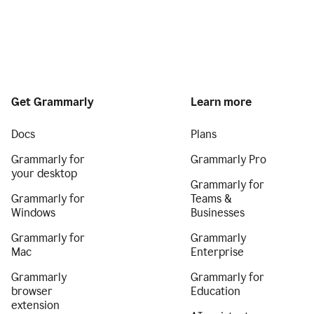
Get Grammarly
Learn more
Docs
Plans
Grammarly for
Grammarly Pro
your desktop
Grammarly for
Grammarly for
Teams &
Windows
Businesses
Grammarly for
Grammarly
Mac
Enterprise
Grammarly
Grammarly for
browser
Education
extension