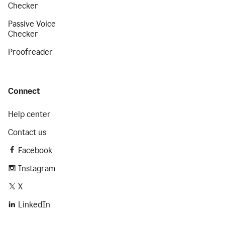
Checker
Passive Voice
Checker
Proofreader
Connect
Help center
Contact us
Facebook
Instagram
X
LinkedIn