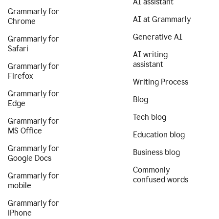
AI assistant
Grammarly for
AI at Grammarly
Chrome
Generative AI
Grammarly for
Safari
AI writing
assistant
Grammarly for
Firefox
Writing Process
Grammarly for
Blog
Edge
Tech blog
Grammarly for
MS Office
Education blog
Grammarly for
Business blog
Google Docs
Commonly
Grammarly for
confused words
mobile
Grammarly for
iPhone