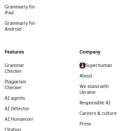
Grammarly for
iPad
Grammarly for
Android
Features
Company
Grammar
Superhuman
Checker
About
Plagiarism
We stand with
Checker
Ukraine
AI agents
Responsible AI
AI Detector
Careers & culture
AI Humanizer
Press
Citation