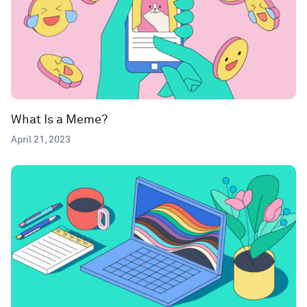
What Is a Meme?
April 21, 2023