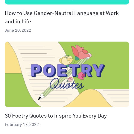
How to Use Gender-Neutral Language at Work
and in Life
June 20, 2022
30 Poetry Quotes to Inspire You Every Day
February 17, 2022