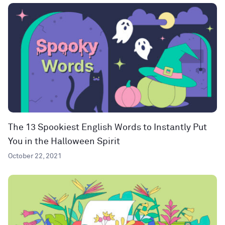
The 13 Spookiest English Words to Instantly Put
You in the Halloween Spirit
October 22, 2021