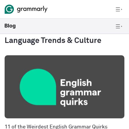
Language Trends & Culture
11 of the Weirdest English Grammar Quirks