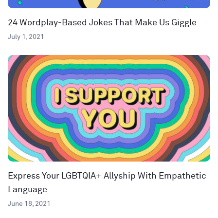
24 Wordplay-Based Jokes That Make Us Giggle
July 1, 2021
Express Your LGBTQIA+ Allyship With Empathetic
Language
June 18, 2021