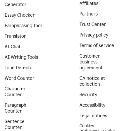
Affiliates
Generator
Partners
Essay Checker
Trust Center
Paraphrasing Tool
Privacy policy
Translator
Terms of service
AI Chat
Customer
AI Writing Tools
business
Tone Detector
agreement
Word Counter
CA notice at
collection
Character
Counter
Security
Paragraph
Accessibility
Counter
Legal notices
Sentence
Cookies
Counter
preferences center