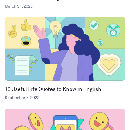
March 31, 2025
18 Useful Life Quotes to Know in English
September 7, 2023