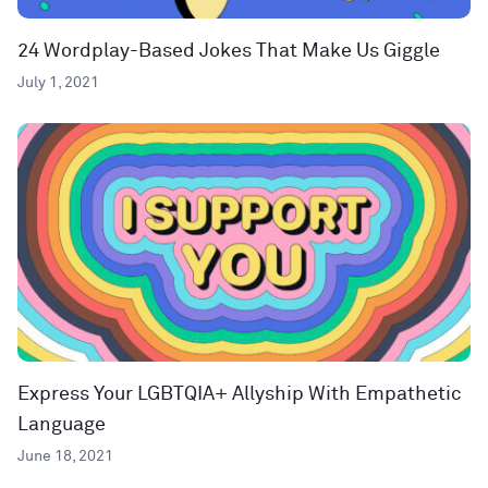
24 Wordplay-Based Jokes That Make Us Giggle
July 1, 2021
Express Your LGBTQIA+ Allyship With Empathetic
Language
June 18, 2021