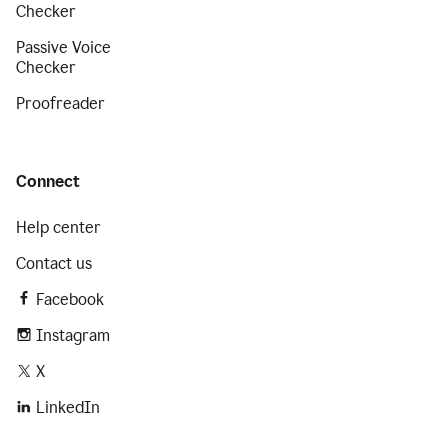
Checker
Passive Voice
Checker
Proofreader
Connect
Help center
Contact us
Facebook
Instagram
X
LinkedIn