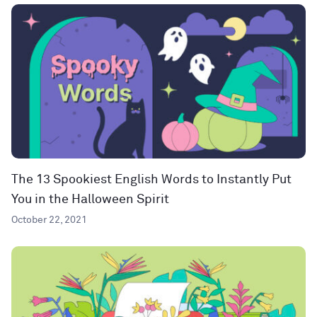
The 13 Spookiest English Words to Instantly Put
You in the Halloween Spirit
October 22, 2021