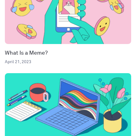
What Is a Meme?
April 21, 2023