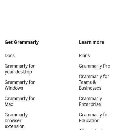
Get Grammarly
Learn more
Docs
Plans
Grammarly for
Grammarly Pro
your desktop
Grammarly for
Grammarly for
Teams &
Windows
Businesses
Grammarly for
Grammarly
Mac
Enterprise
Grammarly
Grammarly for
browser
Education
extension