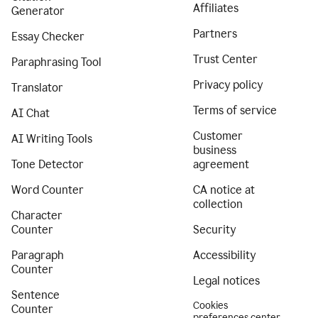
Affiliates
Generator
Partners
Essay Checker
Trust Center
Paraphrasing Tool
Privacy policy
Translator
Terms of service
AI Chat
Customer
AI Writing Tools
business
Tone Detector
agreement
Word Counter
CA notice at
collection
Character
Counter
Security
Paragraph
Accessibility
Counter
Legal notices
Sentence
Cookies
Counter
preferences center