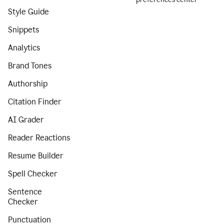
Style Guide
Snippets
Analytics
Brand Tones
Authorship
Citation Finder
AI Grader
Reader Reactions
Resume Builder
Spell Checker
Sentence
Checker
Punctuation