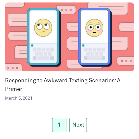
Responding to Awkward Texting Scenarios: A
Primer
March 5, 2021
1
Next