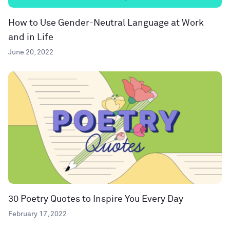
How to Use Gender-Neutral Language at Work
and in Life
June 20, 2022
30 Poetry Quotes to Inspire You Every Day
February 17, 2022