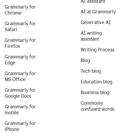
AI assistant
Grammarly for
AI at Grammarly
Chrome
Generative AI
Grammarly for
Safari
AI writing
assistant
Grammarly for
Firefox
Writing Process
Grammarly for
Blog
Edge
Tech blog
Grammarly for
MS Office
Education blog
Grammarly for
Business blog
Google Docs
Commonly
Grammarly for
confused words
mobile
Grammarly for
iPhone