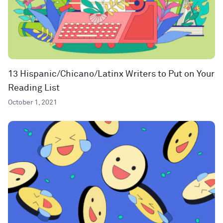
13 Hispanic/Chicano/Latinx Writers to Put on Your
Reading List
October 1, 2021