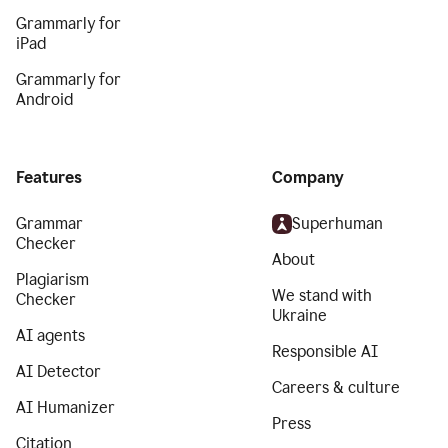
Grammarly for
iPad
Grammarly for
Android
Features
Company
Grammar
Superhuman
Checker
About
Plagiarism
We stand with
Checker
Ukraine
AI agents
Responsible AI
AI Detector
Careers & culture
AI Humanizer
Press
Citation