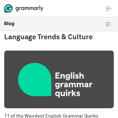
Language Trends & Culture
11 of the Weirdest English Grammar Quirks