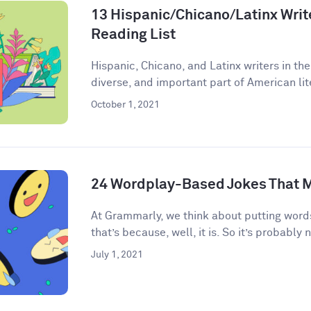
13 Hispanic/Chicano/Latinx Write
Reading List
Hispanic, Chicano, and Latinx writers in the
diverse, and important part of American lite
October 1, 2021
24 Wordplay-Based Jokes That M
​​At Grammarly, we think about putting words
that’s because, well, it is. So it’s probably n
July 1, 2021