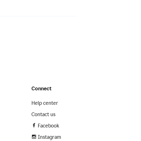
Connect
Help center
Contact us
Facebook
Instagram