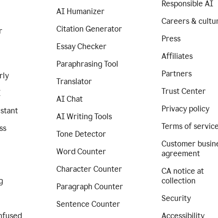
Responsible AI
AI Humanizer
Careers & cultu
Citation Generator
r
Press
Essay Checker
Affiliates
Paraphrasing Tool
Partners
rly
Translator
Trust Center
I
AI Chat
Privacy policy
istant
AI Writing Tools
Terms of servic
ss
Tone Detector
Customer busin
Word Counter
agreement
Character Counter
CA notice at
g
collection
Paragraph Counter
Security
Sentence Counter
nfused
Accessibility