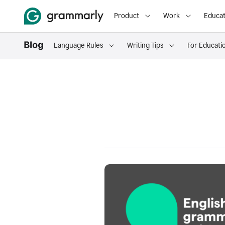
Product
Work
Educat
Language Rules
Writing Tips
For Educati