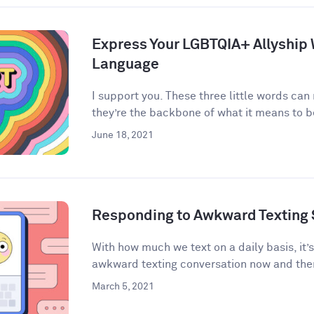
Express Your LGBTQIA+ Allyship
Language
I support you. These three little words can
they’re the backbone of what it means to be 
June 18, 2021
Responding to Awkward Texting 
With how much we text on a daily basis, it’
awkward texting conversation now and then
March 5, 2021