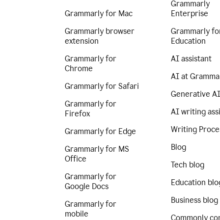
Grammarly
Grammarly for Mac
Enterprise
Grammarly browser
Grammarly fo
extension
Education
Grammarly for
AI assistant
Chrome
AI at Gramma
Grammarly for Safari
Generative A
Grammarly for
AI writing ass
Firefox
Writing Proce
Grammarly for Edge
Blog
Grammarly for MS
Office
Tech blog
Grammarly for
Education blo
Google Docs
Business blog
Grammarly for
mobile
Commonly co