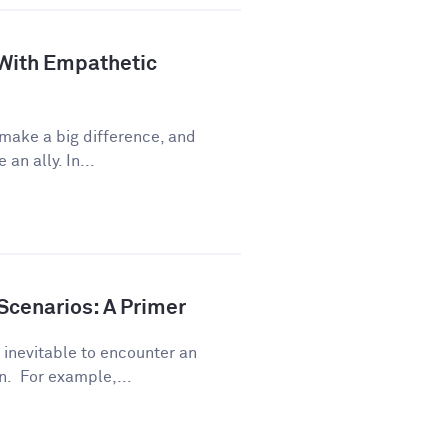
 With Empathetic
 make a big difference, and
an ally. In...
Scenarios: A Primer
s inevitable to encounter an
. For example,...