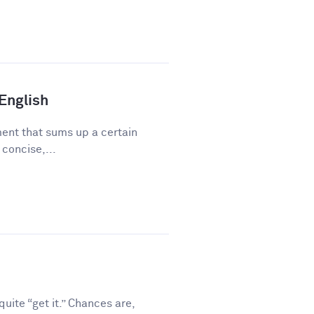
 English
ment that sums up a certain
 concise,...
ite “get it.” Chances are,