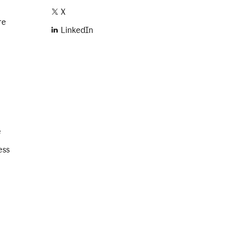
X
re
LinkedIn
e
ess