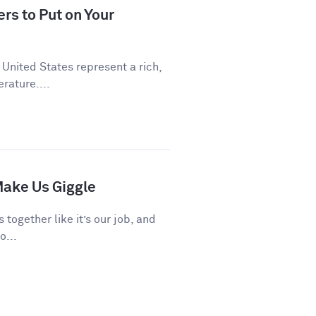
rs to Put on Your
 United States represent a rich,
rature....
ake Us Giggle
 together like it’s our job, and
o...