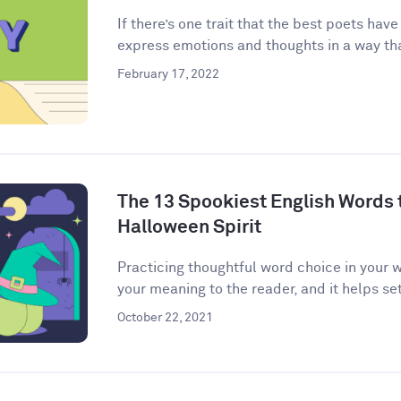
If there’s one trait that the best poets have
express emotions and thoughts in a way that
February 17, 2022
The 13 Spookiest English Words to
Halloween Spirit
Practicing thoughtful word choice in your w
your meaning to the reader, and it helps set 
October 22, 2021