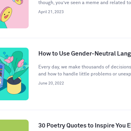
though, you’ve seen a meme and related to 
April 21, 2023
How to Use Gender-Neutral Langu
Every day, we make thousands of decisions
and how to handle little problems or unex
June 20, 2022
30 Poetry Quotes to Inspire You 