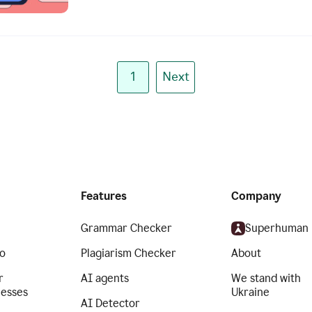
1
Next
Features
Company
Grammar Checker
Superhuman
o
Plagiarism Checker
About
r
AI agents
We stand with
nesses
Ukraine
AI Detector