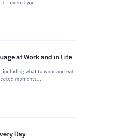
it—even if you...
age at Work and in Life
, including what to wear and eat
pected moments...
Every Day