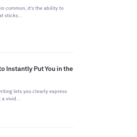
 in common, it’s the ability to
 sticks...
 Instantly Put You in the
riting lets you clearly express
a vivid...