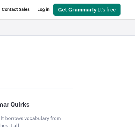
Get Grammarly
It's free
Contact Sales
Log in
mar Quirks
. It borrows vocabulary from
es it all...