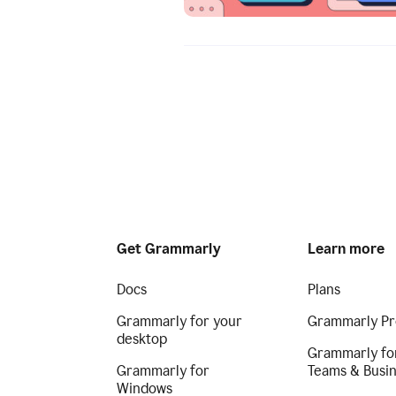
Get Grammarly
Learn more
Docs
Plans
Grammarly for your
Grammarly Pr
desktop
Grammarly fo
Grammarly for
Teams & Busi
Windows