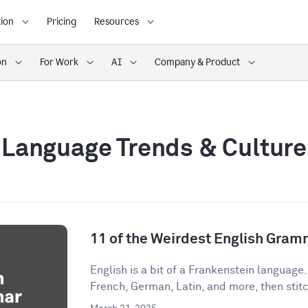
ion
Pricing
Resources
on
For Work
AI
Company & Product
Language Trends & Culture
11 of the Weirdest English Gram
English is a bit of a Frankenstein language
French, German, Latin, and more, then stitch