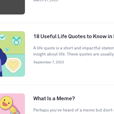
March 31, 2025
18 Useful Life Quotes to Know in
A life quote is a short and impactful state
insight about life. These quotes are usually
September 7, 2023
What Is a Meme?
Perhaps you’ve heard of a meme but don’t qu