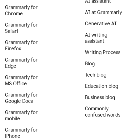
AI assistant
Grammarly for
AI at Grammarly
Chrome
Generative AI
Grammarly for
Safari
AI writing
assistant
Grammarly for
Firefox
Writing Process
Grammarly for
Blog
Edge
Tech blog
Grammarly for
MS Office
Education blog
Grammarly for
Business blog
Google Docs
Commonly
Grammarly for
confused words
mobile
Grammarly for
iPhone