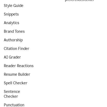
Style Guide
Snippets
Analytics
Brand Tones
Authorship
Citation Finder
AI Grader
Reader Reactions
Resume Builder
Spell Checker
Sentence
Checker
Punctuation