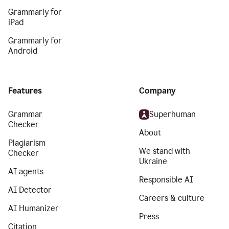
Grammarly for
iPad
Grammarly for
Android
Features
Company
Grammar
Superhuman
Checker
About
Plagiarism
We stand with
Checker
Ukraine
AI agents
Responsible AI
AI Detector
Careers & culture
AI Humanizer
Press
Citation