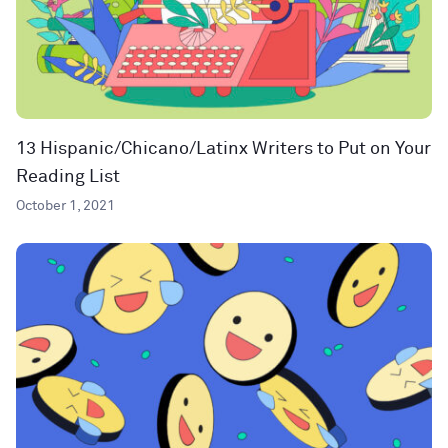
13 Hispanic/Chicano/Latinx Writers to Put on Your
Reading List
October 1, 2021