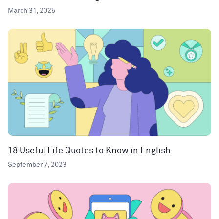
March 31, 2025
18 Useful Life Quotes to Know in English
September 7, 2023