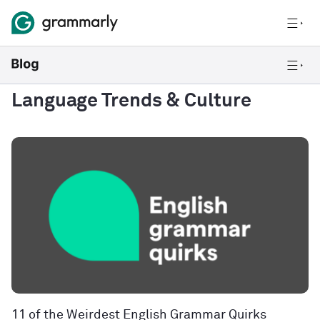
Language Trends & Culture
11 of the Weirdest English Grammar Quirks