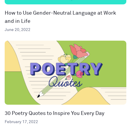
How to Use Gender-Neutral Language at Work
and in Life
June 20, 2022
30 Poetry Quotes to Inspire You Every Day
February 17, 2022