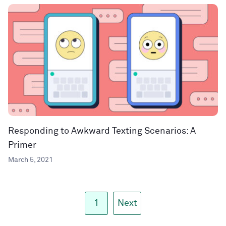
Responding to Awkward Texting Scenarios: A
Primer
March 5, 2021
1
Next