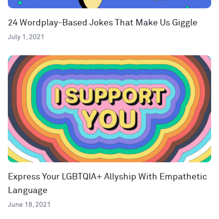
24 Wordplay-Based Jokes That Make Us Giggle
July 1, 2021
Express Your LGBTQIA+ Allyship With Empathetic
Language
June 18, 2021