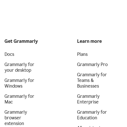
Get Grammarly
Learn more
Docs
Plans
Grammarly for
Grammarly Pro
your desktop
Grammarly for
Grammarly for
Teams &
Windows
Businesses
Grammarly for
Grammarly
Mac
Enterprise
Grammarly
Grammarly for
browser
Education
extension