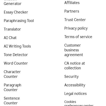
Affiliates
Generator
Partners
Essay Checker
Trust Center
Paraphrasing Tool
Privacy policy
Translator
Terms of service
AI Chat
Customer
AI Writing Tools
business
Tone Detector
agreement
Word Counter
CA notice at
collection
Character
Counter
Security
Paragraph
Accessibility
Counter
Legal notices
Sentence
Cookies
Counter
preferences center