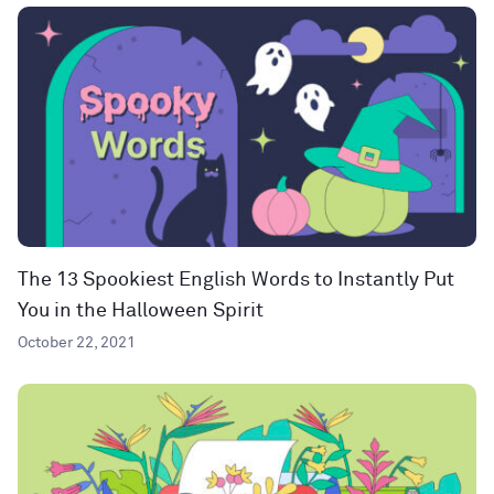
The 13 Spookiest English Words to Instantly Put
You in the Halloween Spirit
October 22, 2021