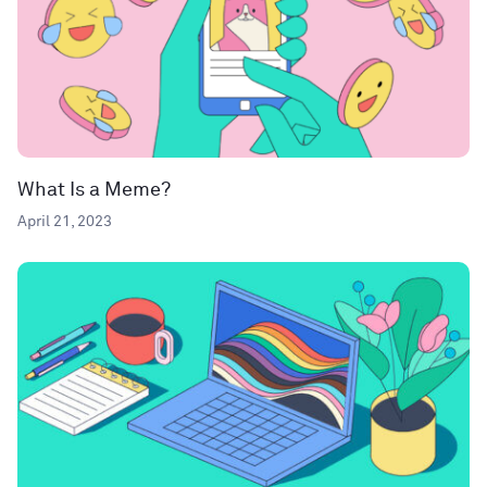
What Is a Meme?
April 21, 2023