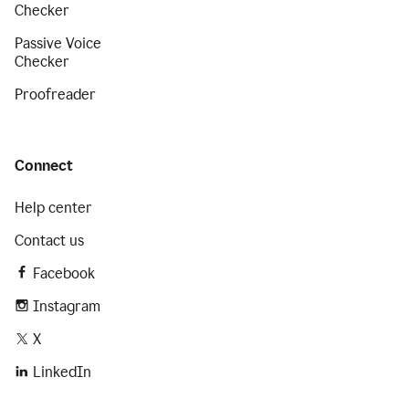
Checker
Passive Voice
Checker
Proofreader
Connect
Help center
Contact us
Facebook
Instagram
X
LinkedIn