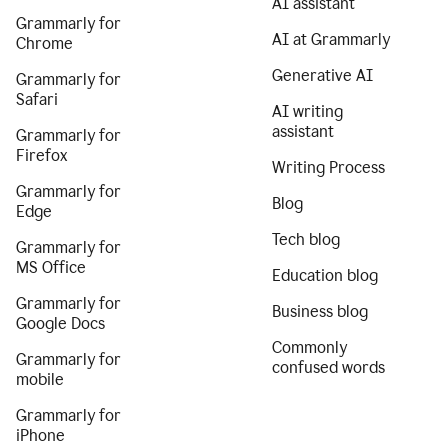
AI assistant
Grammarly for
AI at Grammarly
Chrome
Generative AI
Grammarly for
Safari
AI writing
assistant
Grammarly for
Firefox
Writing Process
Grammarly for
Blog
Edge
Tech blog
Grammarly for
MS Office
Education blog
Grammarly for
Business blog
Google Docs
Commonly
Grammarly for
confused words
mobile
Grammarly for
iPhone