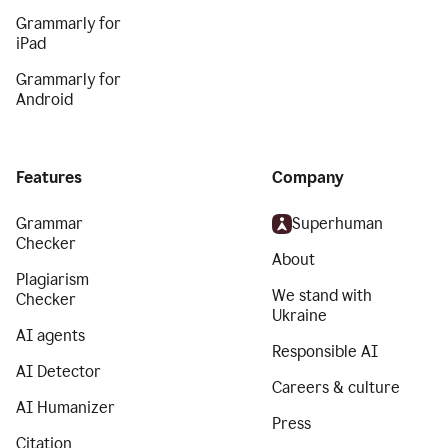
Grammarly for
iPad
Grammarly for
Android
Features
Company
Grammar
Superhuman
Checker
About
Plagiarism
We stand with
Checker
Ukraine
AI agents
Responsible AI
AI Detector
Careers & culture
AI Humanizer
Press
Citation