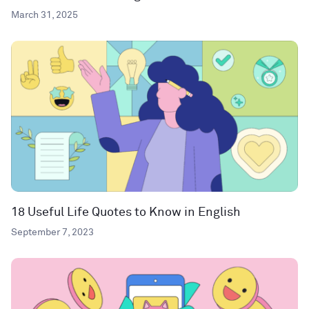
March 31, 2025
18 Useful Life Quotes to Know in English
September 7, 2023