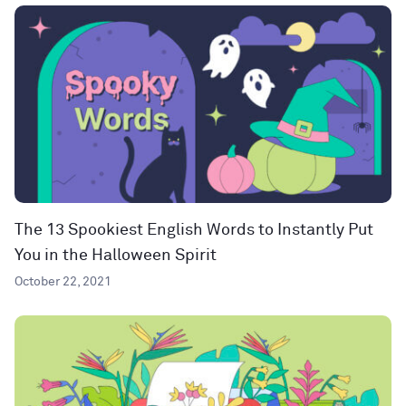
The 13 Spookiest English Words to Instantly Put
You in the Halloween Spirit
October 22, 2021