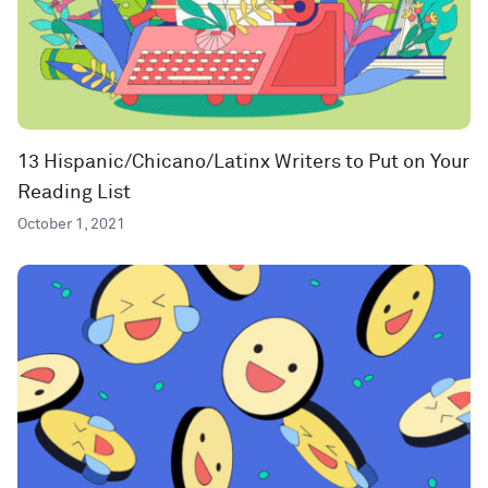
13 Hispanic/Chicano/Latinx Writers to Put on Your
Reading List
October 1, 2021