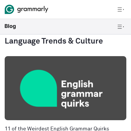
Language Trends & Culture
11 of the Weirdest English Grammar Quirks