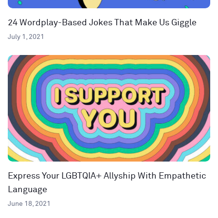
24 Wordplay-Based Jokes That Make Us Giggle
July 1, 2021
Express Your LGBTQIA+ Allyship With Empathetic
Language
June 18, 2021