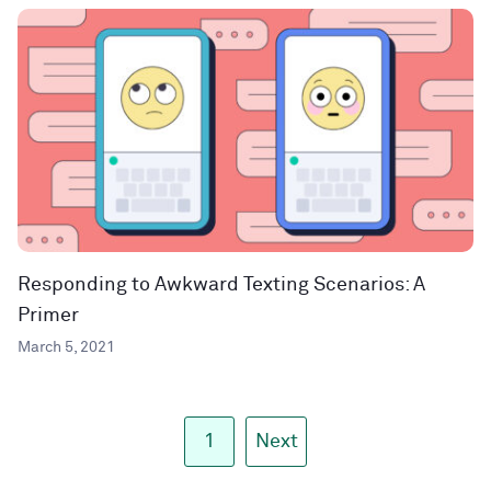
Responding to Awkward Texting Scenarios: A
Primer
March 5, 2021
1
Next