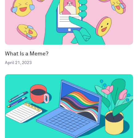
What Is a Meme?
April 21, 2023