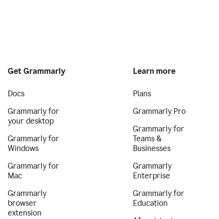
Get Grammarly
Learn more
Docs
Plans
Grammarly for
Grammarly Pro
your desktop
Grammarly for
Grammarly for
Teams &
Windows
Businesses
Grammarly for
Grammarly
Mac
Enterprise
Grammarly
Grammarly for
browser
Education
extension