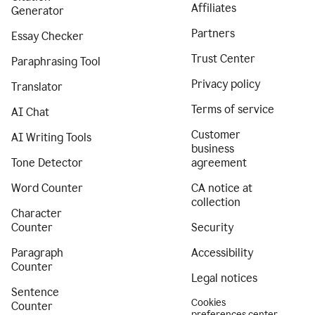
Affiliates
Generator
Partners
Essay Checker
Trust Center
Paraphrasing Tool
Privacy policy
Translator
Terms of service
AI Chat
Customer
AI Writing Tools
business
Tone Detector
agreement
Word Counter
CA notice at
collection
Character
Counter
Security
Paragraph
Accessibility
Counter
Legal notices
Sentence
Cookies
Counter
preferences center