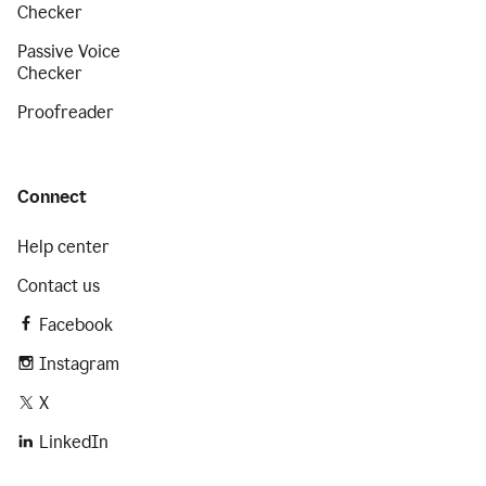
Checker
Passive Voice
Checker
Proofreader
Connect
Help center
Contact us
Facebook
Instagram
X
LinkedIn