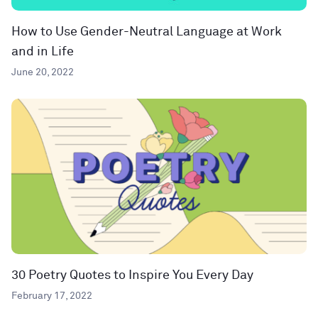
How to Use Gender-Neutral Language at Work
and in Life
June 20, 2022
30 Poetry Quotes to Inspire You Every Day
February 17, 2022