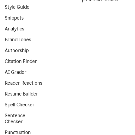
Style Guide
Snippets
Analytics
Brand Tones
Authorship
Citation Finder
AI Grader
Reader Reactions
Resume Builder
Spell Checker
Sentence
Checker
Punctuation