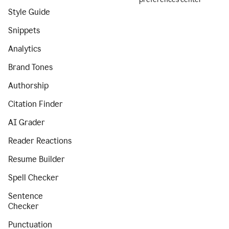
Style Guide
Snippets
Analytics
Brand Tones
Authorship
Citation Finder
AI Grader
Reader Reactions
Resume Builder
Spell Checker
Sentence
Checker
Punctuation