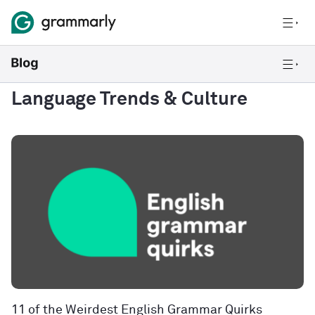
Language Trends & Culture
11 of the Weirdest English Grammar Quirks