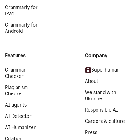
Grammarly for
iPad
Grammarly for
Android
Features
Company
Grammar
Superhuman
Checker
About
Plagiarism
We stand with
Checker
Ukraine
AI agents
Responsible AI
AI Detector
Careers & culture
AI Humanizer
Press
Citation