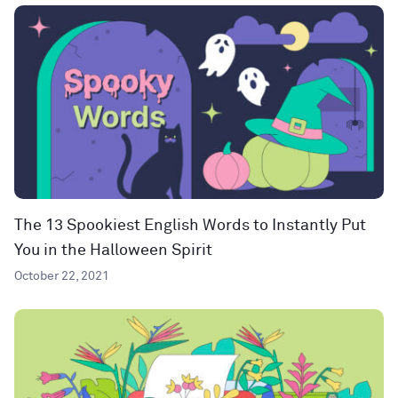
The 13 Spookiest English Words to Instantly Put
You in the Halloween Spirit
October 22, 2021