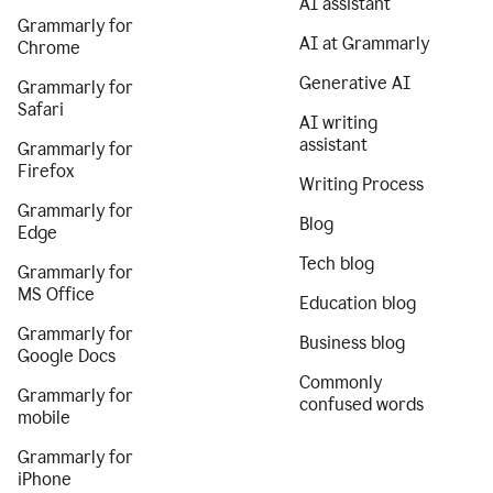
AI assistant
Grammarly for
AI at Grammarly
Chrome
Generative AI
Grammarly for
Safari
AI writing
assistant
Grammarly for
Firefox
Writing Process
Grammarly for
Blog
Edge
Tech blog
Grammarly for
MS Office
Education blog
Grammarly for
Business blog
Google Docs
Commonly
Grammarly for
confused words
mobile
Grammarly for
iPhone