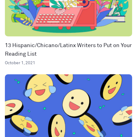
13 Hispanic/Chicano/Latinx Writers to Put on Your
Reading List
October 1, 2021