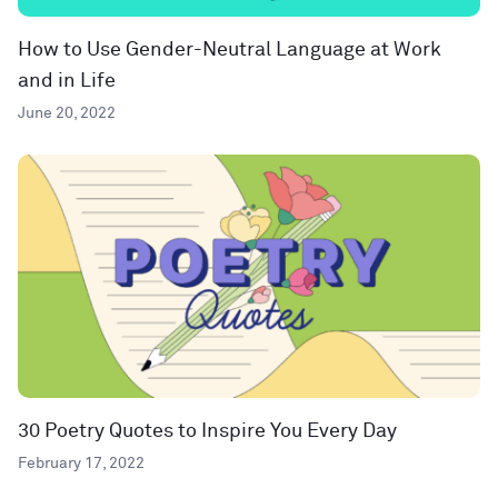
How to Use Gender-Neutral Language at Work
and in Life
June 20, 2022
30 Poetry Quotes to Inspire You Every Day
February 17, 2022