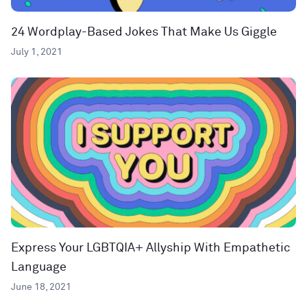
24 Wordplay-Based Jokes That Make Us Giggle
July 1, 2021
Express Your LGBTQIA+ Allyship With Empathetic
Language
June 18, 2021