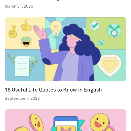
March 31, 2025
18 Useful Life Quotes to Know in English
September 7, 2023