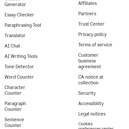
Affiliates
Generator
Partners
Essay Checker
Trust Center
Paraphrasing Tool
Privacy policy
Translator
Terms of service
AI Chat
Customer
AI Writing Tools
business
Tone Detector
agreement
Word Counter
CA notice at
collection
Character
Counter
Security
Paragraph
Accessibility
Counter
Legal notices
Sentence
Cookies
Counter
preferences center