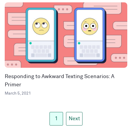
Responding to Awkward Texting Scenarios: A
Primer
March 5, 2021
1
Next