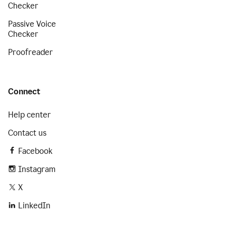
Checker
Passive Voice
Checker
Proofreader
Connect
Help center
Contact us
Facebook
Instagram
X
LinkedIn