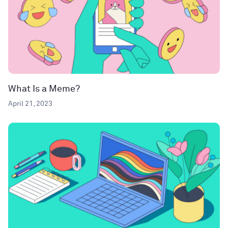
What Is a Meme?
April 21, 2023