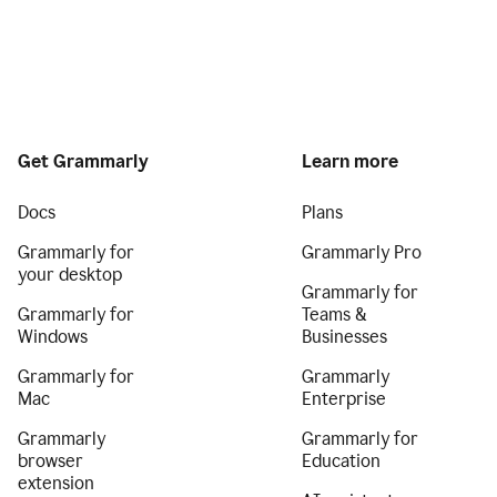
Get Grammarly
Learn more
Docs
Plans
Grammarly for
Grammarly Pro
your desktop
Grammarly for
Grammarly for
Teams &
Windows
Businesses
Grammarly for
Grammarly
Mac
Enterprise
Grammarly
Grammarly for
browser
Education
extension