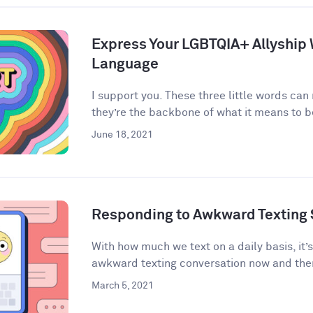
Express Your LGBTQIA+ Allyship
Language
I support you. These three little words can
they’re the backbone of what it means to be 
June 18, 2021
Responding to Awkward Texting 
With how much we text on a daily basis, it’
awkward texting conversation now and then
March 5, 2021