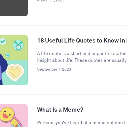
March 31, 2025
18 Useful Life Quotes to Know in
A life quote is a short and impactful state
insight about life. These quotes are usually
September 7, 2023
What Is a Meme?
Perhaps you’ve heard of a meme but don’t qu