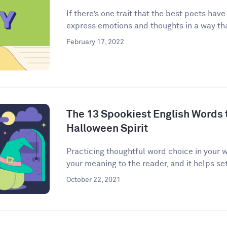
If there’s one trait that the best poets have
express emotions and thoughts in a way that
February 17, 2022
The 13 Spookiest English Words to
Halloween Spirit
Practicing thoughtful word choice in your w
your meaning to the reader, and it helps set 
October 22, 2021