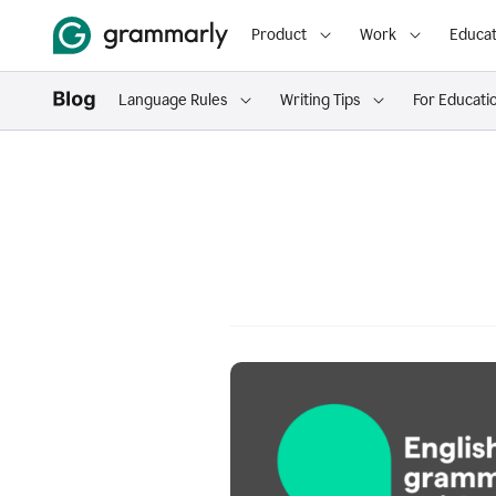
Product
Work
Educat
Language Rules
Writing Tips
For Educati