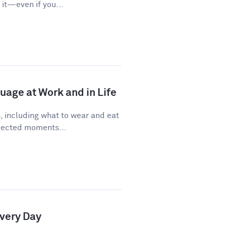
it—even if you...
age at Work and in Life
, including what to wear and eat
pected moments...
Every Day