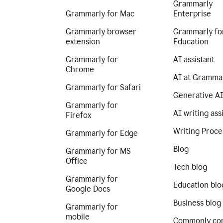
Grammarly
Grammarly for Mac
Enterprise
Grammarly browser
Grammarly fo
extension
Education
Grammarly for
AI assistant
Chrome
AI at Gramma
Grammarly for Safari
Generative A
Grammarly for
AI writing ass
Firefox
Writing Proce
Grammarly for Edge
Blog
Grammarly for MS
Office
Tech blog
Grammarly for
Education blo
Google Docs
Business blog
Grammarly for
mobile
Commonly co