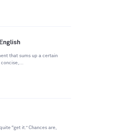
 English
ment that sums up a certain
 concise,...
ite “get it.” Chances are,