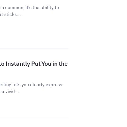
 in common, it’s the ability to
 sticks...
 Instantly Put You in the
riting lets you clearly express
a vivid...