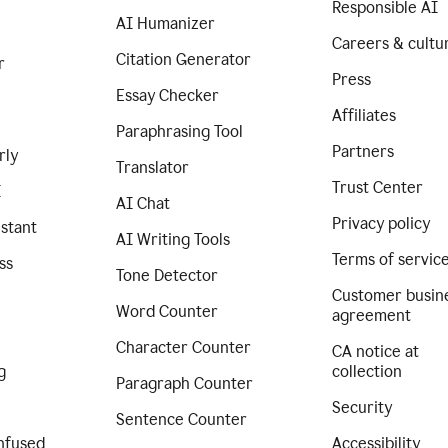
Responsible AI
AI Humanizer
Careers & cultu
Citation Generator
r
Press
Essay Checker
Affiliates
Paraphrasing Tool
Partners
rly
Translator
Trust Center
I
AI Chat
Privacy policy
istant
AI Writing Tools
Terms of servic
ss
Tone Detector
Customer busin
Word Counter
agreement
Character Counter
CA notice at
g
collection
Paragraph Counter
Security
Sentence Counter
nfused
Accessibility