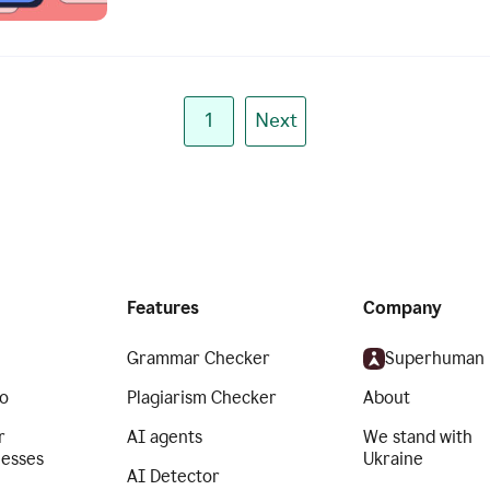
1
Next
Features
Company
Grammar Checker
Superhuman
o
Plagiarism Checker
About
r
AI agents
We stand with
nesses
Ukraine
AI Detector