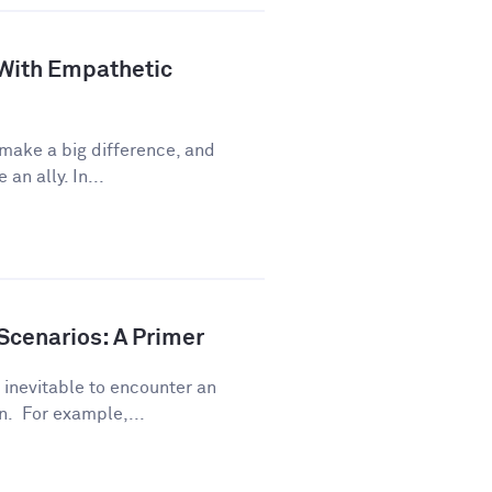
 With Empathetic
 make a big difference, and
an ally. In...
Scenarios: A Primer
s inevitable to encounter an
. For example,...