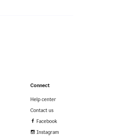
Connect
Help center
Contact us
Facebook
Instagram