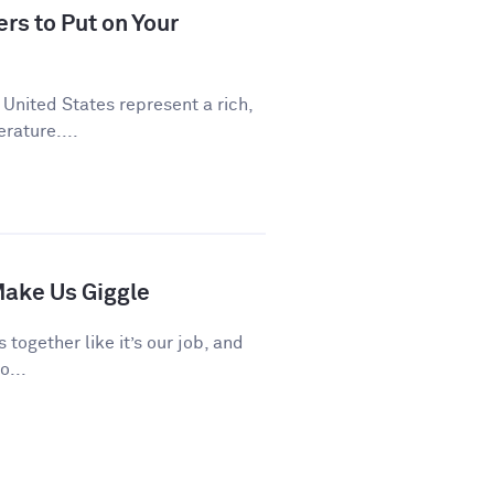
rs to Put on Your
 United States represent a rich,
rature....
ake Us Giggle
 together like it’s our job, and
o...