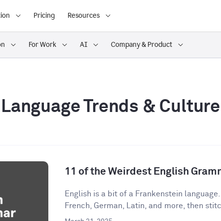
ion
Pricing
Resources
on
For Work
AI
Company & Product
Language Trends & Culture
11 of the Weirdest English Gram
English is a bit of a Frankenstein language
French, German, Latin, and more, then stitch