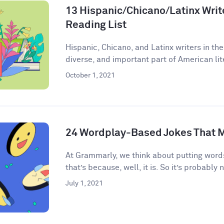
13 Hispanic/Chicano/Latinx Write
Reading List
Hispanic, Chicano, and Latinx writers in the
diverse, and important part of American lite
October 1, 2021
24 Wordplay-Based Jokes That M
​​At Grammarly, we think about putting words
that’s because, well, it is. So it’s probably n
July 1, 2021