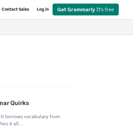
Get Grammarly
It's free
Contact Sales
Log in
mar Quirks
. It borrows vocabulary from
es it all...