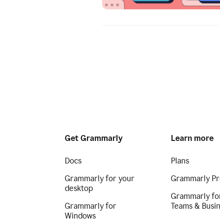
Get Grammarly
Learn more
Docs
Plans
Grammarly for your
Grammarly Pr
desktop
Grammarly fo
Grammarly for
Teams & Busi
Windows