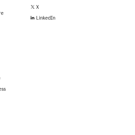
X
re
LinkedIn
e
ess