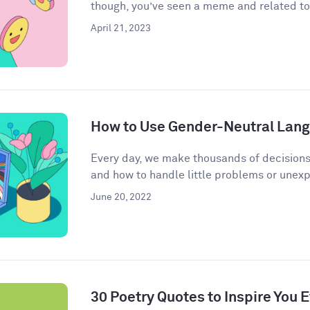
though, you’ve seen a meme and related to 
April 21, 2023
How to Use Gender-Neutral Langu
Every day, we make thousands of decisions
and how to handle little problems or unex
June 20, 2022
30 Poetry Quotes to Inspire You 