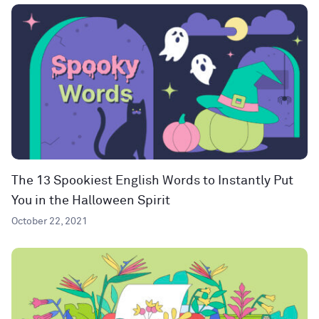
The 13 Spookiest English Words to Instantly Put
You in the Halloween Spirit
October 22, 2021