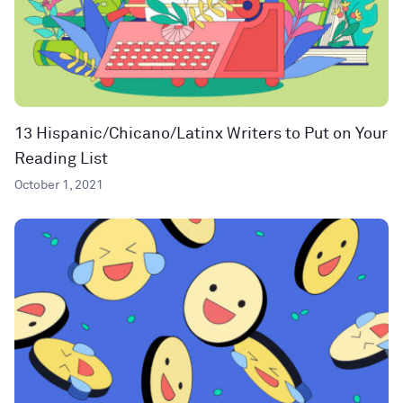
13 Hispanic/Chicano/Latinx Writers to Put on Your
Reading List
October 1, 2021