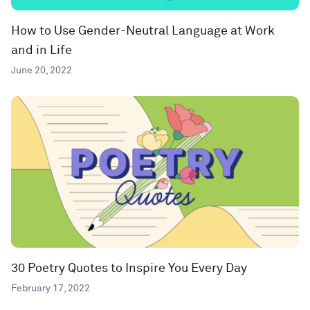
How to Use Gender-Neutral Language at Work
and in Life
June 20, 2022
30 Poetry Quotes to Inspire You Every Day
February 17, 2022