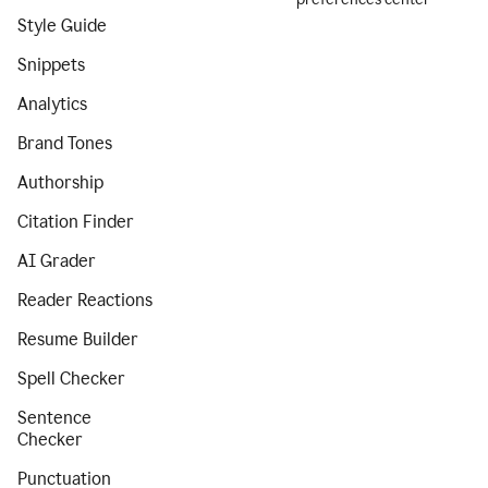
Style Guide
Snippets
Analytics
Brand Tones
Authorship
Citation Finder
AI Grader
Reader Reactions
Resume Builder
Spell Checker
Sentence
Checker
Punctuation