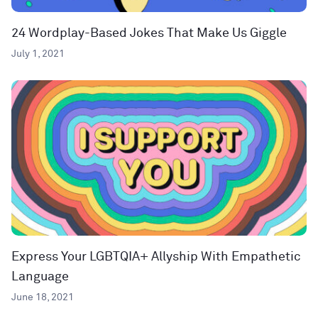
24 Wordplay-Based Jokes That Make Us Giggle
July 1, 2021
Express Your LGBTQIA+ Allyship With Empathetic
Language
June 18, 2021