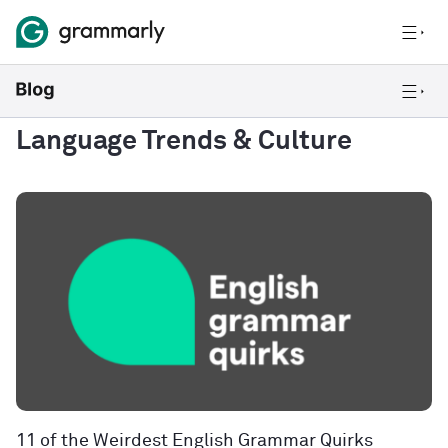
Language Trends & Culture
11 of the Weirdest English Grammar Quirks