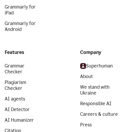
Grammarly for
iPad
Grammarly for
Android
Features
Company
Grammar
Superhuman
Checker
About
Plagiarism
We stand with
Checker
Ukraine
AI agents
Responsible AI
AI Detector
Careers & culture
AI Humanizer
Press
Citation