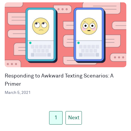
Responding to Awkward Texting Scenarios: A
Primer
March 5, 2021
1
Next