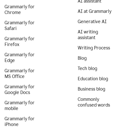
AI assistant
Grammarly for
AI at Grammarly
Chrome
Generative AI
Grammarly for
Safari
AI writing
assistant
Grammarly for
Firefox
Writing Process
Grammarly for
Blog
Edge
Tech blog
Grammarly for
MS Office
Education blog
Grammarly for
Business blog
Google Docs
Commonly
Grammarly for
confused words
mobile
Grammarly for
iPhone