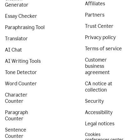
Affiliates
Generator
Partners
Essay Checker
Trust Center
Paraphrasing Tool
Privacy policy
Translator
Terms of service
AI Chat
Customer
AI Writing Tools
business
Tone Detector
agreement
Word Counter
CA notice at
collection
Character
Counter
Security
Paragraph
Accessibility
Counter
Legal notices
Sentence
Cookies
Counter
preferences center