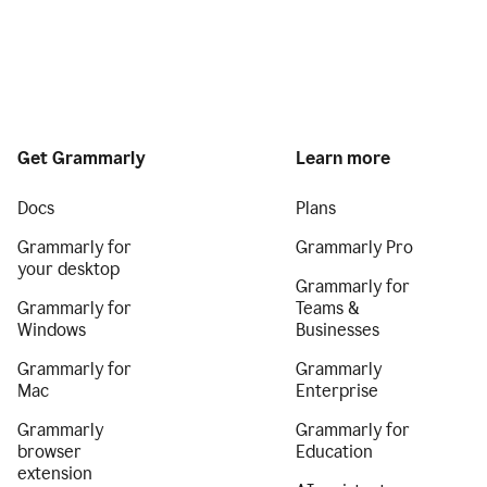
Get Grammarly
Learn more
Docs
Plans
Grammarly for
Grammarly Pro
your desktop
Grammarly for
Grammarly for
Teams &
Windows
Businesses
Grammarly for
Grammarly
Mac
Enterprise
Grammarly
Grammarly for
browser
Education
extension