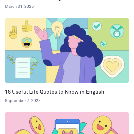
March 31, 2025
18 Useful Life Quotes to Know in English
September 7, 2023