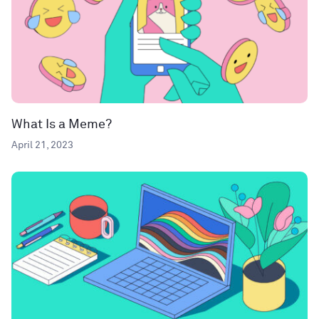
What Is a Meme?
April 21, 2023