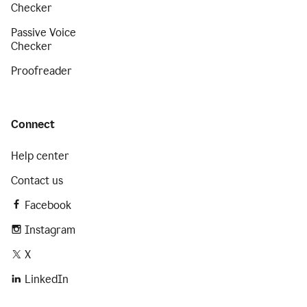
Checker
Passive Voice
Checker
Proofreader
Connect
Help center
Contact us
Facebook
Instagram
X
LinkedIn