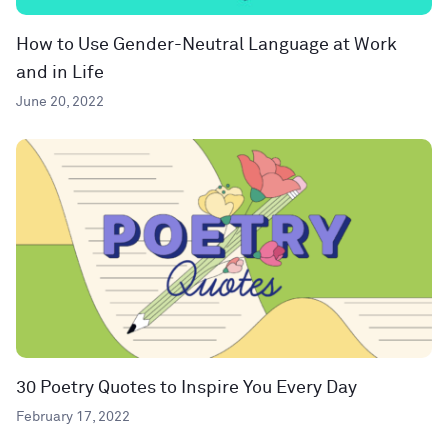
How to Use Gender-Neutral Language at Work
and in Life
June 20, 2022
30 Poetry Quotes to Inspire You Every Day
February 17, 2022