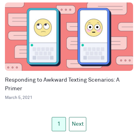
Responding to Awkward Texting Scenarios: A
Primer
March 5, 2021
1
Next