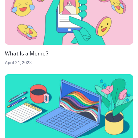
What Is a Meme?
April 21, 2023