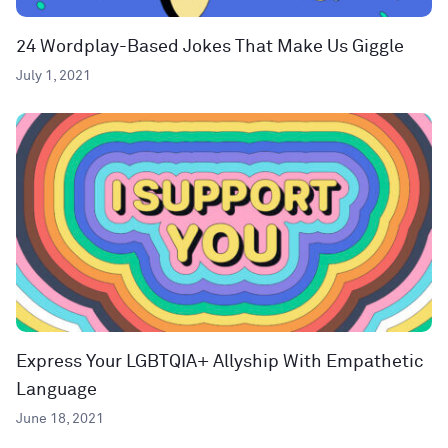
24 Wordplay-Based Jokes That Make Us Giggle
July 1, 2021
Express Your LGBTQIA+ Allyship With Empathetic
Language
June 18, 2021