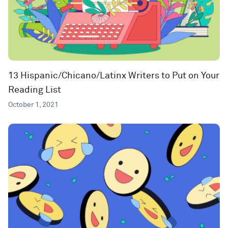
13 Hispanic/Chicano/Latinx Writers to Put on Your
Reading List
October 1, 2021