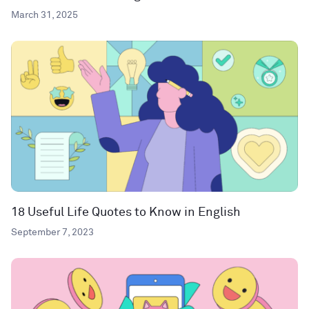
March 31, 2025
18 Useful Life Quotes to Know in English
September 7, 2023