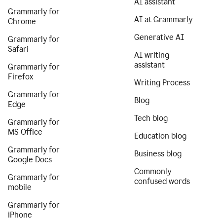
AI assistant
Grammarly for
AI at Grammarly
Chrome
Generative AI
Grammarly for
Safari
AI writing
assistant
Grammarly for
Firefox
Writing Process
Grammarly for
Blog
Edge
Tech blog
Grammarly for
MS Office
Education blog
Grammarly for
Business blog
Google Docs
Commonly
Grammarly for
confused words
mobile
Grammarly for
iPhone