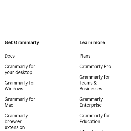
Get Grammarly
Learn more
Docs
Plans
Grammarly for
Grammarly Pro
your desktop
Grammarly for
Grammarly for
Teams &
Windows
Businesses
Grammarly for
Grammarly
Mac
Enterprise
Grammarly
Grammarly for
browser
Education
extension