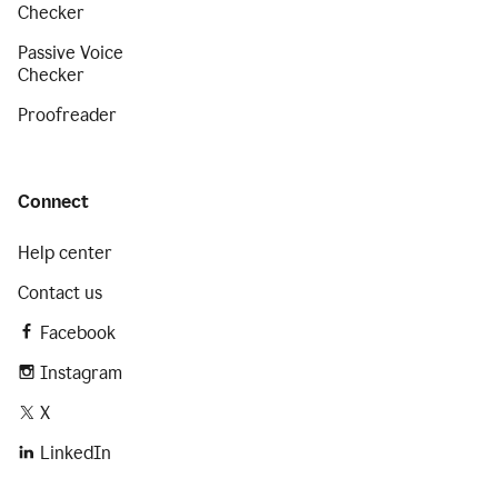
Checker
Passive Voice
Checker
Proofreader
Connect
Help center
Contact us
Facebook
Instagram
X
LinkedIn