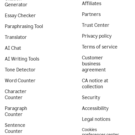
Affiliates
Generator
Partners
Essay Checker
Trust Center
Paraphrasing Tool
Privacy policy
Translator
Terms of service
AI Chat
Customer
AI Writing Tools
business
Tone Detector
agreement
Word Counter
CA notice at
collection
Character
Counter
Security
Paragraph
Accessibility
Counter
Legal notices
Sentence
Cookies
Counter
preferences center