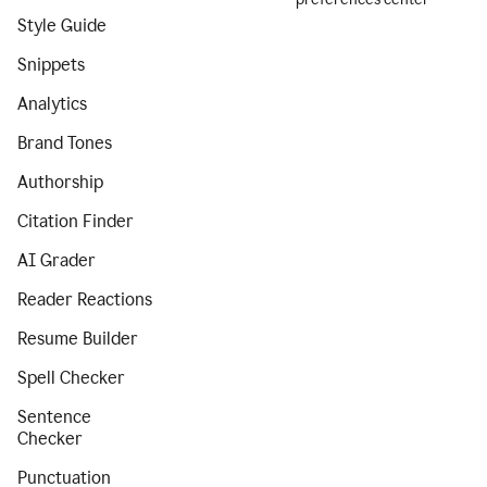
Style Guide
Snippets
Analytics
Brand Tones
Authorship
Citation Finder
AI Grader
Reader Reactions
Resume Builder
Spell Checker
Sentence
Checker
Punctuation