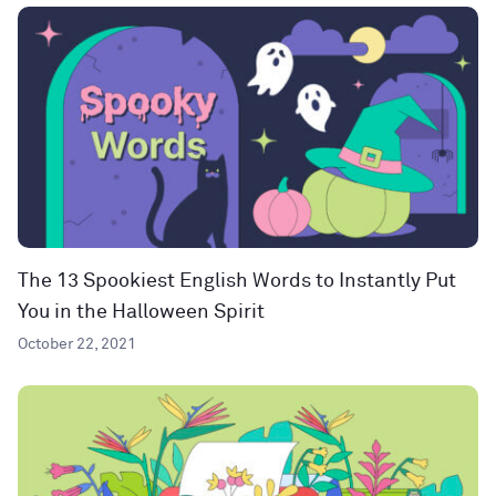
The 13 Spookiest English Words to Instantly Put
You in the Halloween Spirit
October 22, 2021