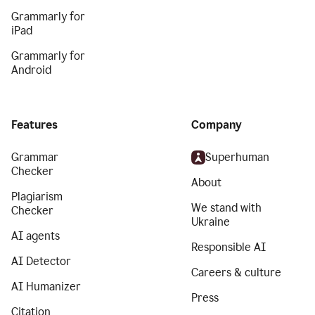
Grammarly for
iPad
Grammarly for
Android
Features
Company
Grammar
Superhuman
Checker
About
Plagiarism
We stand with
Checker
Ukraine
AI agents
Responsible AI
AI Detector
Careers & culture
AI Humanizer
Press
Citation