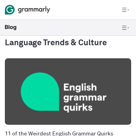
Language Trends & Culture
11 of the Weirdest English Grammar Quirks