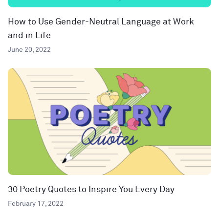
How to Use Gender-Neutral Language at Work
and in Life
June 20, 2022
30 Poetry Quotes to Inspire You Every Day
February 17, 2022