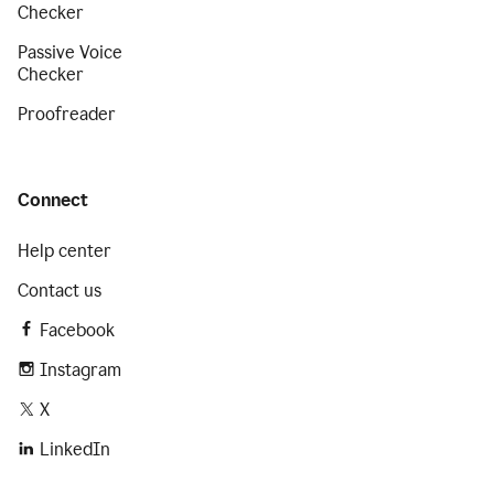
Checker
Passive Voice
Checker
Proofreader
Connect
Help center
Contact us
Facebook
Instagram
X
LinkedIn