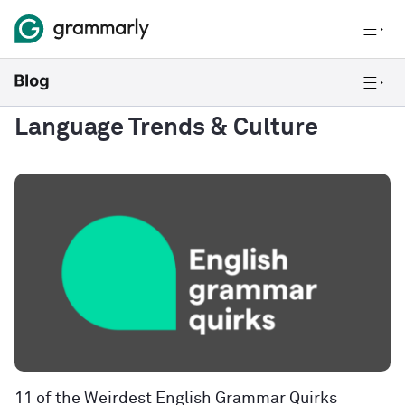
Language Trends & Culture
11 of the Weirdest English Grammar Quirks