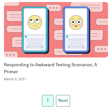
Responding to Awkward Texting Scenarios: A
Primer
March 5, 2021
1
Next