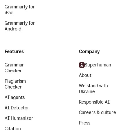
Grammarly for
iPad
Grammarly for
Android
Features
Company
Grammar
Superhuman
Checker
About
Plagiarism
We stand with
Checker
Ukraine
AI agents
Responsible AI
AI Detector
Careers & culture
AI Humanizer
Press
Citation