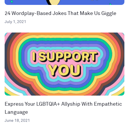
24 Wordplay-Based Jokes That Make Us Giggle
July 1, 2021
Express Your LGBTQIA+ Allyship With Empathetic
Language
June 18, 2021