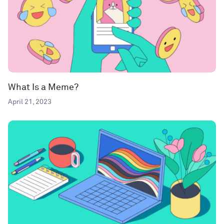
What Is a Meme?
April 21, 2023