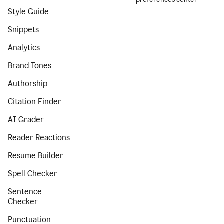
Style Guide
Snippets
Analytics
Brand Tones
Authorship
Citation Finder
AI Grader
Reader Reactions
Resume Builder
Spell Checker
Sentence
Checker
Punctuation