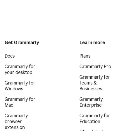
Get Grammarly
Learn more
Docs
Plans
Grammarly for
Grammarly Pro
your desktop
Grammarly for
Grammarly for
Teams &
Windows
Businesses
Grammarly for
Grammarly
Mac
Enterprise
Grammarly
Grammarly for
browser
Education
extension