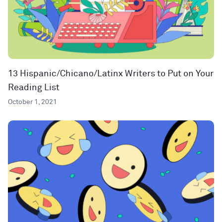
13 Hispanic/Chicano/Latinx Writers to Put on Your
Reading List
October 1, 2021