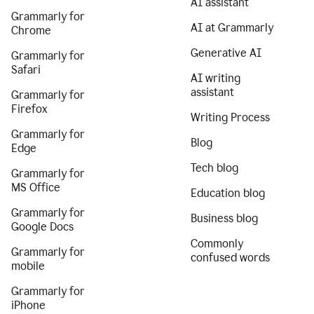
AI assistant
Grammarly for
AI at Grammarly
Chrome
Generative AI
Grammarly for
Safari
AI writing
assistant
Grammarly for
Firefox
Writing Process
Grammarly for
Blog
Edge
Tech blog
Grammarly for
MS Office
Education blog
Grammarly for
Business blog
Google Docs
Commonly
Grammarly for
confused words
mobile
Grammarly for
iPhone