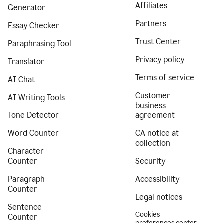
Affiliates
Generator
Partners
Essay Checker
Trust Center
Paraphrasing Tool
Privacy policy
Translator
Terms of service
AI Chat
Customer
AI Writing Tools
business
Tone Detector
agreement
Word Counter
CA notice at
collection
Character
Counter
Security
Paragraph
Accessibility
Counter
Legal notices
Sentence
Cookies
Counter
preferences center