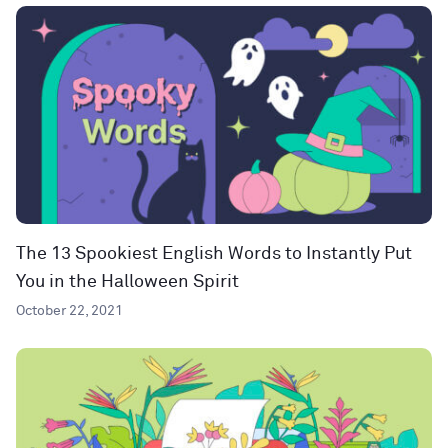
The 13 Spookiest English Words to Instantly Put
You in the Halloween Spirit
October 22, 2021