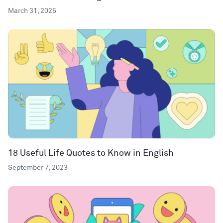
March 31, 2025
18 Useful Life Quotes to Know in English
September 7, 2023