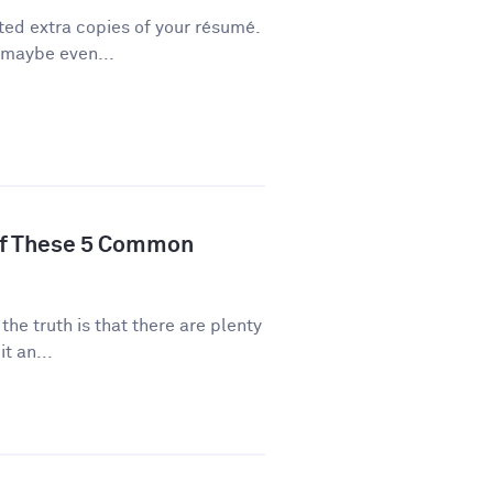
ted extra copies of your résumé.
 maybe even...
of These 5 Common
 the truth is that there are plenty
t an...