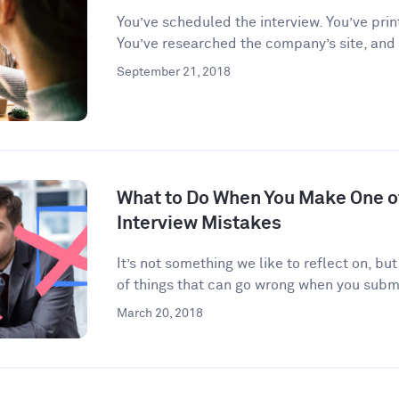
You’ve scheduled the interview. You’ve prin
You’ve researched the company’s site, and
September 21, 2018
What to Do When You Make One 
Interview Mistakes
It’s not something we like to reflect on, but
of things that can go wrong when you submi
March 20, 2018