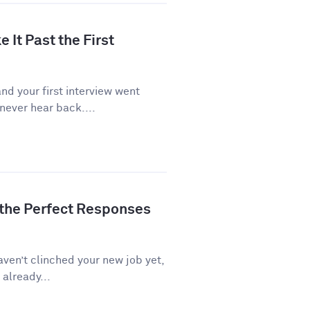
 It Past the First
d your first interview went
never hear back....
 the Perfect Responses
aven’t clinched your new job yet,
 already...