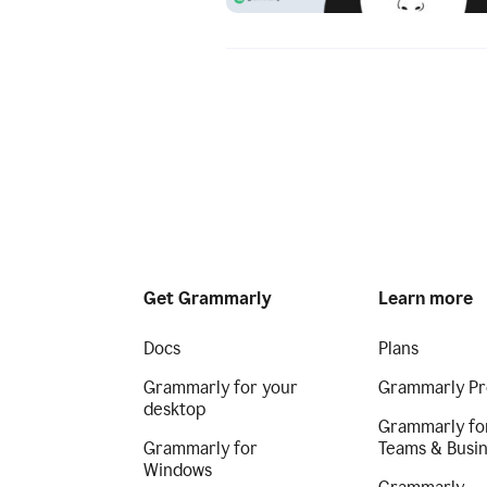
Get Grammarly
Learn more
Docs
Plans
Grammarly for your
Grammarly Pr
desktop
Grammarly fo
Grammarly for
Teams & Busi
Windows