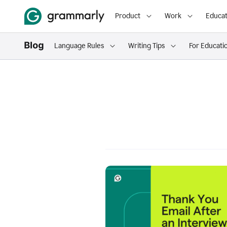
Product
Work
Educat
Language Rules
Writing Tips
For Educati