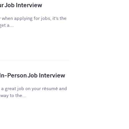
ur Job Interview
 when applying for jobs, it’s the
et a...
 In-Person Job Interview
d a great job on your résumé and
way to the...