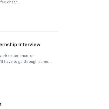
ee chat,”...
ernship Interview
work experience, or
l have to go through some...
r