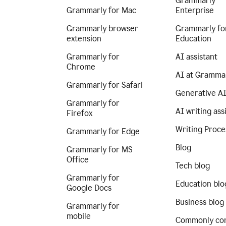
Grammarly
Grammarly for Mac
Enterprise
Grammarly browser
Grammarly fo
extension
Education
Grammarly for
AI assistant
Chrome
AI at Gramma
Grammarly for Safari
Generative A
Grammarly for
AI writing ass
Firefox
Writing Proce
Grammarly for Edge
Blog
Grammarly for MS
Office
Tech blog
Grammarly for
Education blo
Google Docs
Business blog
Grammarly for
mobile
Commonly co