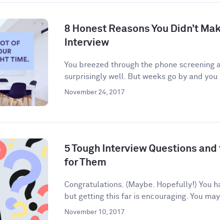
8 Honest Reasons You Didn’t Make
Interview
You breezed through the phone screening an
surprisingly well. But weeks go by and you 
November 24, 2017
5 Tough Interview Questions and
for Them
Congratulations. (Maybe. Hopefully!) You h
but getting this far is encouraging. You may
November 10, 2017