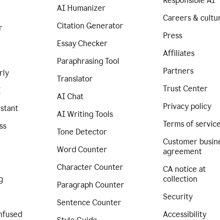
Responsible AI
AI Humanizer
Careers & cultu
Citation Generator
r
Press
Essay Checker
Affiliates
Paraphrasing Tool
Partners
rly
Translator
Trust Center
I
AI Chat
Privacy policy
istant
AI Writing Tools
Terms of servic
ss
Tone Detector
Customer busin
Word Counter
agreement
Character Counter
CA notice at
g
collection
Paragraph Counter
Security
Sentence Counter
nfused
Accessibility