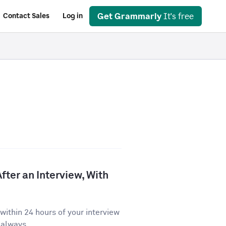
Get Grammarly
It's free
Contact Sales
Log in
fter an Interview, With
ithin 24 hours of your interview
 always...