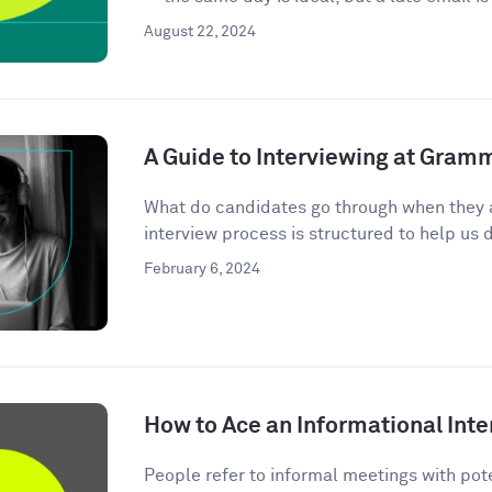
August 22, 2024
A Guide to Interviewing at Gram
What do candidates go through when they 
interview process is structured to help us d
February 6, 2024
How to Ace an Informational Inte
People refer to informal meetings with pote