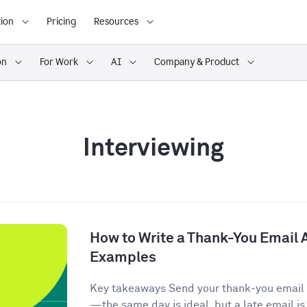
ion
Pricing
Resources
on
For Work
AI
Company & Product
Interviewing
How to Write a Thank-You Email A
Examples
Key takeaways Send your thank-you email w
—the same day is ideal, but a late email is