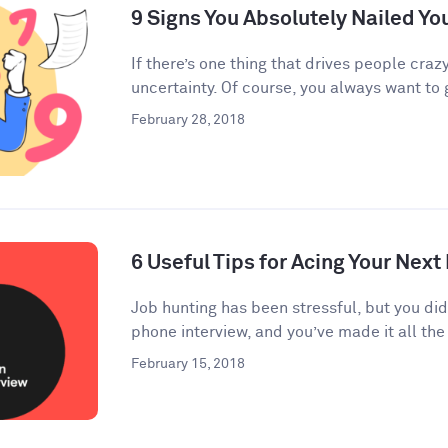
9 Signs You Absolutely Nailed Yo
If there’s one thing that drives people crazy
uncertainty. Of course, you always want to g
February 28, 2018
6 Useful Tips for Acing Your Next
Job hunting has been stressful, but you di
phone interview, and you’ve made it all the 
February 15, 2018