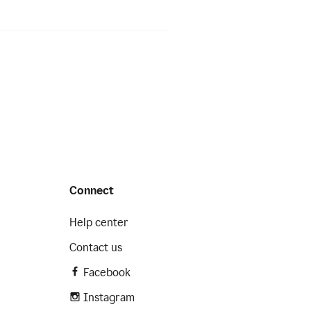
Connect
Help center
Contact us
Facebook
Instagram