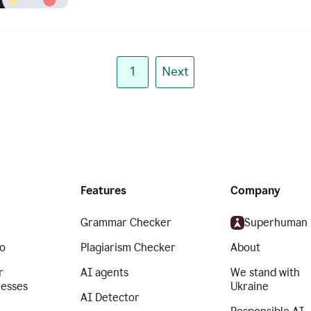
1
Next
Features
Company
Grammar Checker
Superhuman
o
Plagiarism Checker
About
r
AI agents
We stand with
nesses
Ukraine
AI Detector