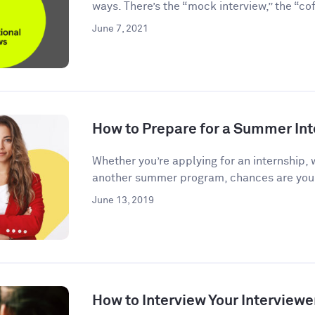
ways. There’s the “mock interview,” the “coff
June 7, 2021
How to Prepare for a Summer Int
Whether you’re applying for an internship, 
another summer program, chances are you’l
June 13, 2019
How to Interview Your Interviewe