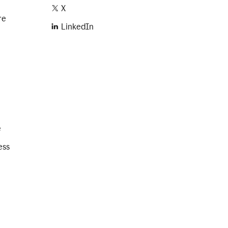
X
re
LinkedIn
e
ess