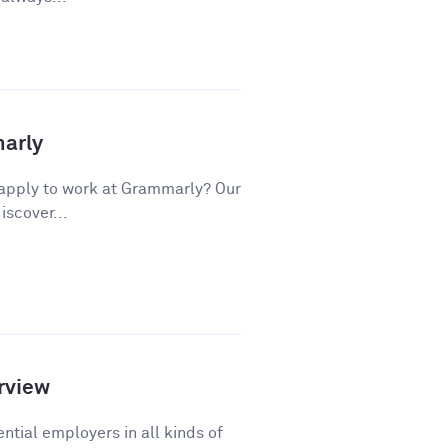
marly
apply to work at Grammarly? Our
iscover...
rview
ntial employers in all kinds of