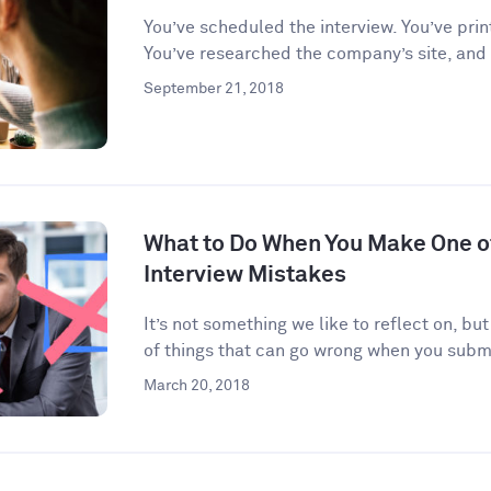
You’ve scheduled the interview. You’ve prin
You’ve researched the company’s site, and
September 21, 2018
What to Do When You Make One 
Interview Mistakes
It’s not something we like to reflect on, but
of things that can go wrong when you submi
March 20, 2018