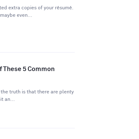
ted extra copies of your résumé.
 maybe even...
of These 5 Common
 the truth is that there are plenty
t an...