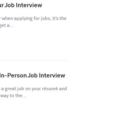
ur Job Interview
 when applying for jobs, it’s the
et a...
 In-Person Job Interview
d a great job on your résumé and
way to the...