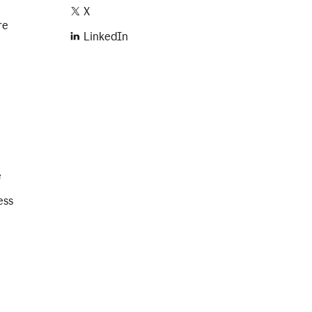
X
re
LinkedIn
e
ess