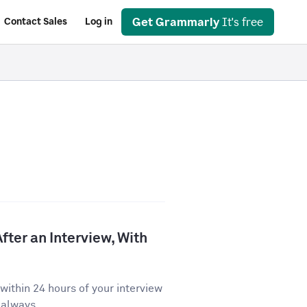
Get Grammarly
It's free
Contact Sales
Log in
fter an Interview, With
ithin 24 hours of your interview
 always...