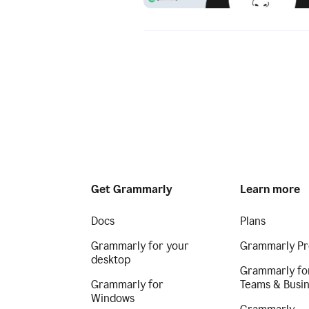
Get Grammarly
Learn more
Docs
Plans
Grammarly for your
Grammarly Pr
desktop
Grammarly fo
Grammarly for
Teams & Busi
Windows