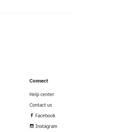
Connect
Help center
Contact us
Facebook
Instagram