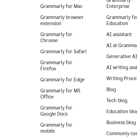
Grammarly
Grammarly for Mac
Enterprise
Grammarly browser
Grammarly fo
extension
Education
Grammarly for
AI assistant
Chrome
AI at Gramma
Grammarly for Safari
Generative A
Grammarly for
AI writing ass
Firefox
Writing Proce
Grammarly for Edge
Blog
Grammarly for MS
Office
Tech blog
Grammarly for
Education blo
Google Docs
Business blog
Grammarly for
mobile
Commonly co