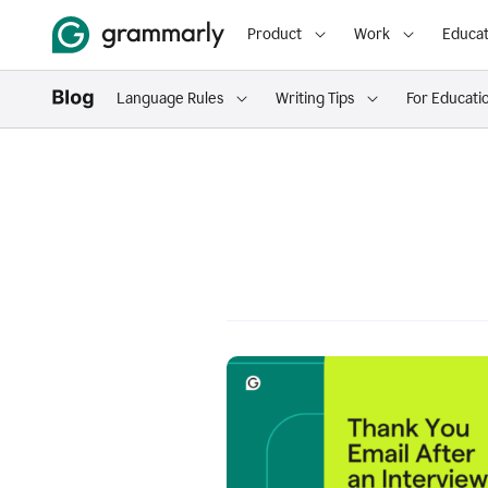
Product
Work
Educat
Language Rules
Writing Tips
For Educati