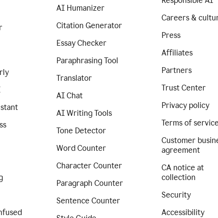
Responsible AI
AI Humanizer
Careers & cultu
Citation Generator
r
Press
Essay Checker
Affiliates
Paraphrasing Tool
Partners
rly
Translator
Trust Center
I
AI Chat
Privacy policy
istant
AI Writing Tools
Terms of servic
ss
Tone Detector
Customer busin
Word Counter
agreement
Character Counter
CA notice at
g
collection
Paragraph Counter
Security
Sentence Counter
nfused
Accessibility