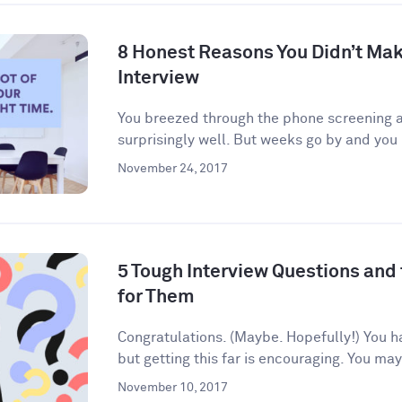
8 Honest Reasons You Didn’t Make
Interview
You breezed through the phone screening an
surprisingly well. But weeks go by and you 
November 24, 2017
5 Tough Interview Questions and
for Them
Congratulations. (Maybe. Hopefully!) You h
but getting this far is encouraging. You may
November 10, 2017