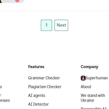
1
Next
Features
Company
Grammar Checker
Superhuman
o
Plagiarism Checker
About
r
AI agents
We stand with
nesses
Ukraine
AI Detector