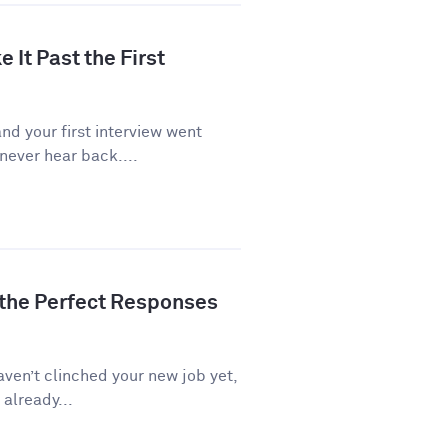
 It Past the First
d your first interview went
never hear back....
 the Perfect Responses
aven’t clinched your new job yet,
 already...