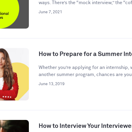
ways. There’s the “mock interview,” the “coff
June 7, 2021
How to Prepare for a Summer Int
Whether you’re applying for an internship, 
another summer program, chances are you’l
June 13, 2019
How to Interview Your Interviewe