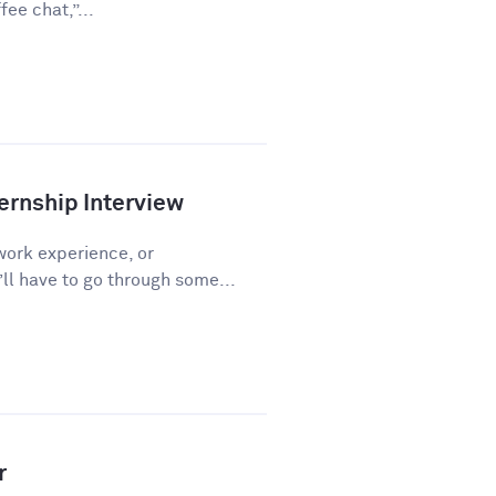
ee chat,”...
ernship Interview
work experience, or
l have to go through some...
r