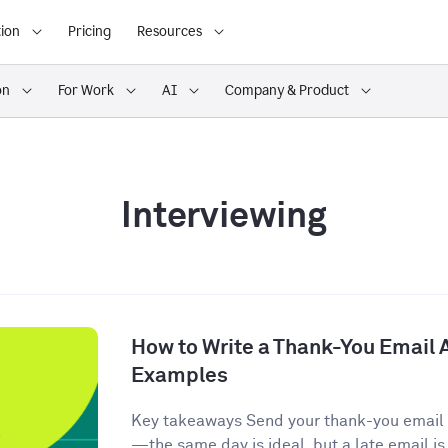
ion
Pricing
Resources
on
For Work
AI
Company & Product
Interviewing
How to Write a Thank-You Email A
Examples
Key takeaways Send your thank-you email w
—the same day is ideal, but a late email is