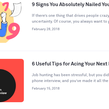
9 Signs You Absolutely Nailed Yo
If there’s one thing that drives people crazy
uncertainty. Of course, you always want to g
February 28, 2018
6 Useful Tips for Acing Your Next
Job hunting has been stressful, but you di
phone interview, and you’ve made it all the 
February 15, 2018