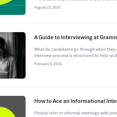
August 22, 2024
A Guide to Interviewing at Gram
What do candidates go through when they 
interview process is structured to help us d
February 6, 2024
How to Ace an Informational Inte
People refer to informal meetings with pote