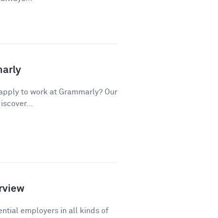
marly
apply to work at Grammarly? Our
iscover...
rview
ntial employers in all kinds of