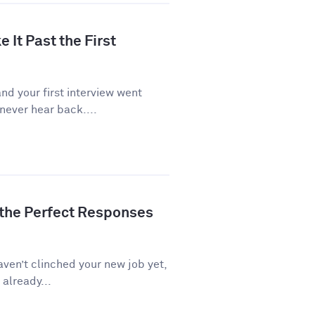
 It Past the First
d your first interview went
never hear back....
 the Perfect Responses
aven’t clinched your new job yet,
 already...