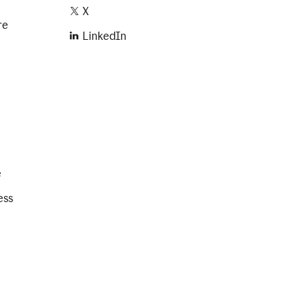
X
re
LinkedIn
e
ess