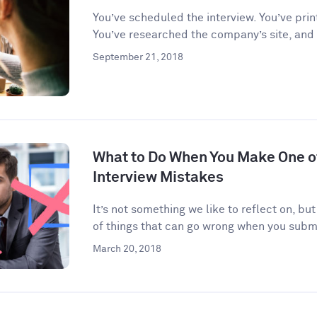
You’ve scheduled the interview. You’ve prin
You’ve researched the company’s site, and
September 21, 2018
What to Do When You Make One 
Interview Mistakes
It’s not something we like to reflect on, but
of things that can go wrong when you submi
March 20, 2018