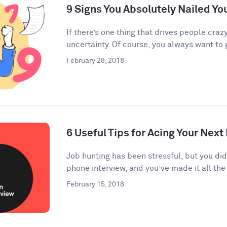
9 Signs You Absolutely Nailed Yo
If there’s one thing that drives people crazy
uncertainty. Of course, you always want to g
February 28, 2018
6 Useful Tips for Acing Your Next
Job hunting has been stressful, but you di
phone interview, and you’ve made it all the 
February 15, 2018