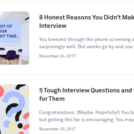
8 Honest Reasons You Didn’t Make
Interview
You breezed through the phone screening an
surprisingly well. But weeks go by and you 
November 24, 2017
5 Tough Interview Questions and
for Them
Congratulations. (Maybe. Hopefully!) You h
but getting this far is encouraging. You may
November 10, 2017