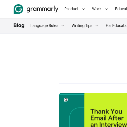
Product
Work
Educat
Language Rules
Writing Tips
For Educati