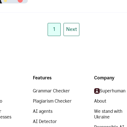
1
Next
Features
Company
Grammar Checker
Superhuman
o
Plagiarism Checker
About
r
AI agents
We stand with
nesses
Ukraine
AI Detector