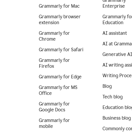
Grammarly
Grammarly for Mac
Enterprise
Grammarly browser
Grammarly fo
extension
Education
Grammarly for
AI assistant
Chrome
AI at Gramma
Grammarly for Safari
Generative A
Grammarly for
AI writing ass
Firefox
Writing Proce
Grammarly for Edge
Blog
Grammarly for MS
Office
Tech blog
Grammarly for
Education blo
Google Docs
Business blog
Grammarly for
mobile
Commonly co