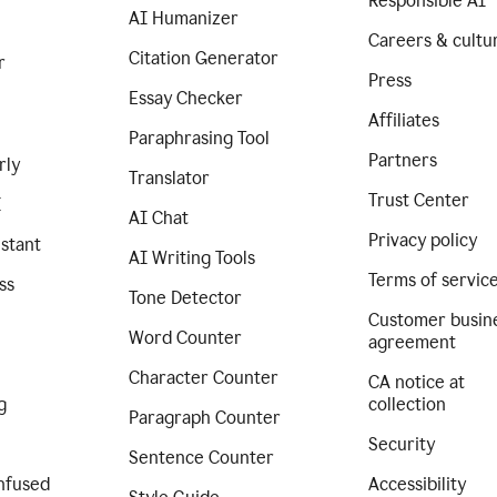
Responsible AI
AI Humanizer
Careers & cultu
Citation Generator
r
Press
Essay Checker
Affiliates
Paraphrasing Tool
Partners
rly
Translator
Trust Center
I
AI Chat
Privacy policy
istant
AI Writing Tools
Terms of servic
ss
Tone Detector
Customer busin
Word Counter
agreement
Character Counter
CA notice at
g
collection
Paragraph Counter
Security
Sentence Counter
nfused
Accessibility