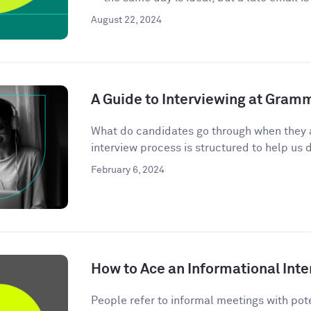
August 22, 2024
A Guide to Interviewing at Gram
What do candidates go through when they 
interview process is structured to help us d
February 6, 2024
How to Ace an Informational Inte
People refer to informal meetings with pote