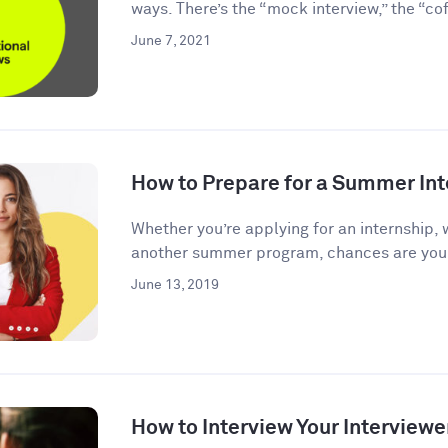
ways. There’s the “mock interview,” the “coff
June 7, 2021
How to Prepare for a Summer Int
Whether you’re applying for an internship, 
another summer program, chances are you’l
June 13, 2019
How to Interview Your Interviewe