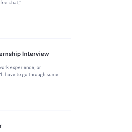
ee chat,”...
ernship Interview
work experience, or
l have to go through some...
r