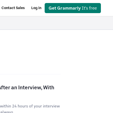
Get Grammarly
It's free
Contact Sales
Log in
fter an Interview, With
ithin 24 hours of your interview
 always...