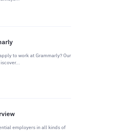
marly
apply to work at Grammarly? Our
iscover...
rview
ntial employers in all kinds of