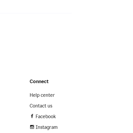
Connect
Help center
Contact us
Facebook
Instagram