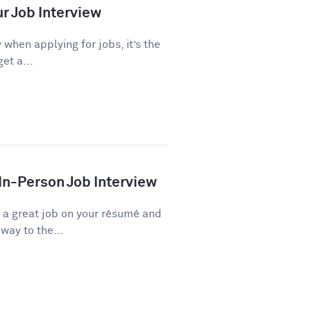
ur Job Interview
 when applying for jobs, it’s the
et a...
 In-Person Job Interview
d a great job on your résumé and
way to the...