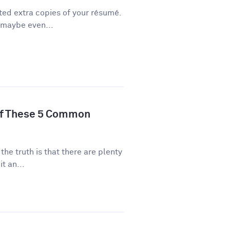
ted extra copies of your résumé.
 maybe even...
of These 5 Common
 the truth is that there are plenty
t an...