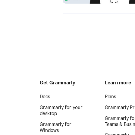
Get Grammarly
Learn more
Docs
Plans
Grammarly for your
Grammarly Pr
desktop
Grammarly fo
Grammarly for
Teams & Busi
Windows