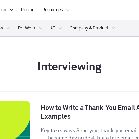
ion
Pricing
Resources
on
For Work
AI
Company & Product
Interviewing
How to Write a Thank-You Email A
Examples
Key takeaways Send your thank-you email w
—the same day is ideal, but a late email is