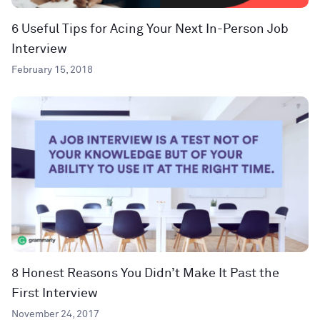
6 Useful Tips for Acing Your Next In-Person Job
Interview
February 15, 2018
8 Honest Reasons You Didn’t Make It Past the
First Interview
November 24, 2017