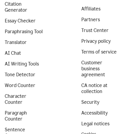
Citation
Affiliates
Generator
Partners
Essay Checker
Trust Center
Paraphrasing Tool
Privacy policy
Translator
Terms of service
AI Chat
Customer
AI Writing Tools
business
Tone Detector
agreement
Word Counter
CA notice at
collection
Character
Counter
Security
Paragraph
Accessibility
Counter
Legal notices
Sentence