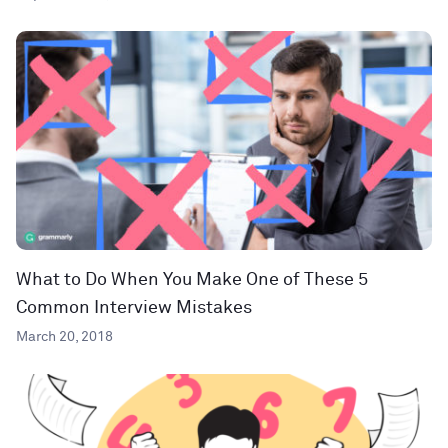
What to Do When You Make One of These 5
Common Interview Mistakes
March 20, 2018