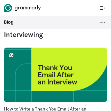
Interviewing
How to Write a Thank-You Email After an