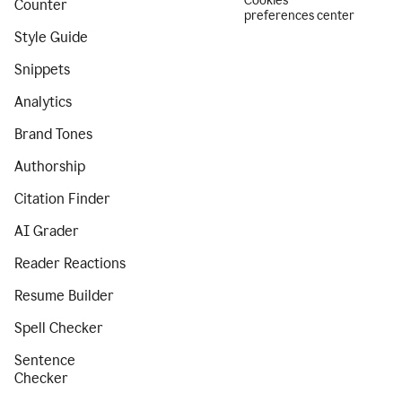
Cookies
Counter
preferences center
Style Guide
Snippets
Analytics
Brand Tones
Authorship
Citation Finder
AI Grader
Reader Reactions
Resume Builder
Spell Checker
Sentence
Checker