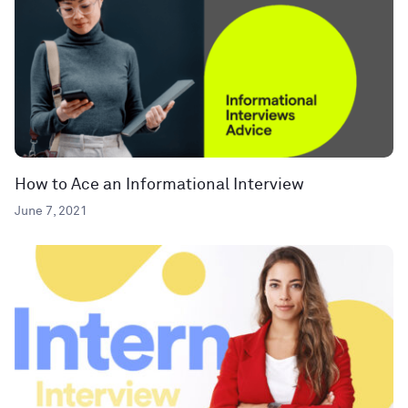
How to Ace an Informational Interview
June 7, 2021