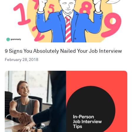
9 Signs You Absolutely Nailed Your Job Interview
February 28, 2018