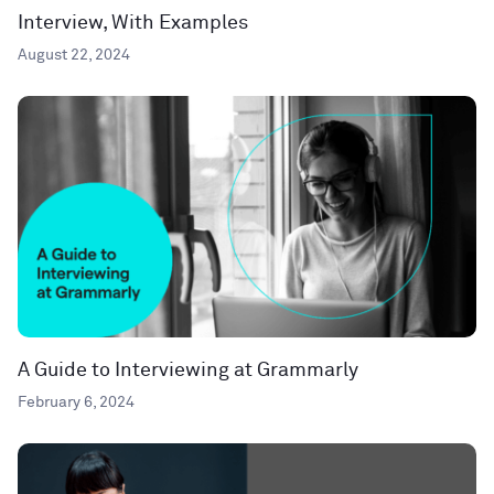
Interview, With Examples
August 22, 2024
A Guide to Interviewing at Grammarly
February 6, 2024