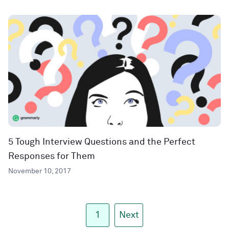
5 Tough Interview Questions and the Perfect
Responses for Them
November 10, 2017
1
Next