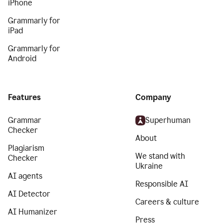
iPhone
Grammarly for
iPad
Grammarly for
Android
Features
Company
Grammar
Superhuman
Checker
About
Plagiarism
We stand with
Checker
Ukraine
AI agents
Responsible AI
AI Detector
Careers & culture
AI Humanizer
Press