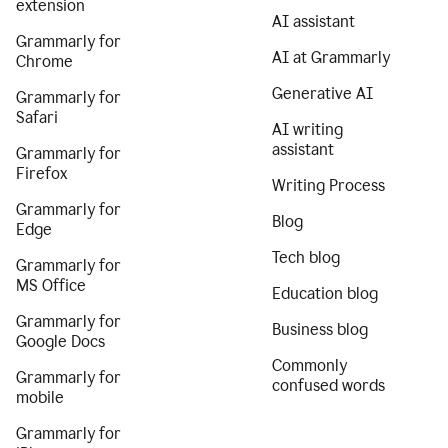
extension
AI assistant
Grammarly for
AI at Grammarly
Chrome
Generative AI
Grammarly for
Safari
AI writing
assistant
Grammarly for
Firefox
Writing Process
Grammarly for
Blog
Edge
Tech blog
Grammarly for
MS Office
Education blog
Grammarly for
Business blog
Google Docs
Commonly
Grammarly for
confused words
mobile
Grammarly for