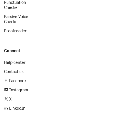
Punctuation
Checker
Passive Voice
Checker
Proofreader
Connect
Help center
Contact us
Facebook
Instagram
X
LinkedIn