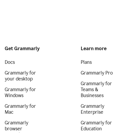
Get Grammarly
Learn more
Docs
Plans
Grammarly for
Grammarly Pro
your desktop
Grammarly for
Grammarly for
Teams &
Windows
Businesses
Grammarly for
Grammarly
Mac
Enterprise
Grammarly
Grammarly for
browser
Education