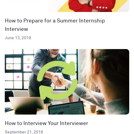
How to Prepare for a Summer Internship
Interview
June 13, 2019
How to Interview Your Interviewer
September 21, 2018