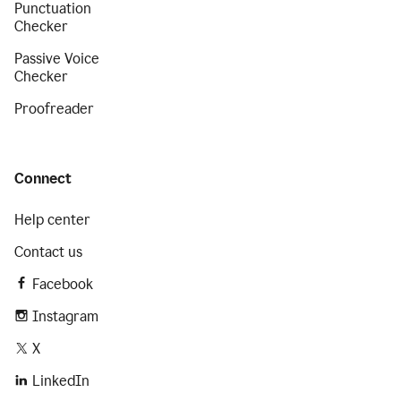
Punctuation
Checker
Passive Voice
Checker
Proofreader
Connect
Help center
Contact us
Facebook
Instagram
X
LinkedIn