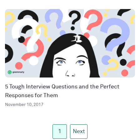
5 Tough Interview Questions and the Perfect
Responses for Them
November 10, 2017
1
Next