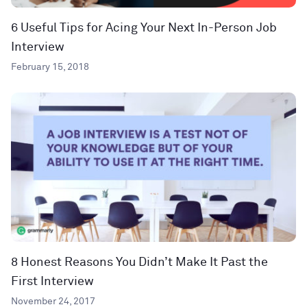
6 Useful Tips for Acing Your Next In-Person Job
Interview
February 15, 2018
8 Honest Reasons You Didn’t Make It Past the
First Interview
November 24, 2017