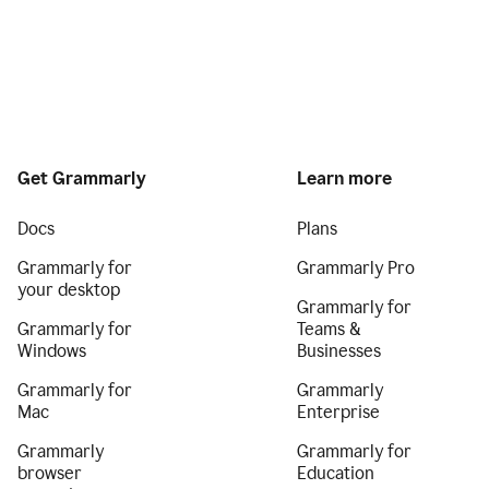
Get Grammarly
Learn more
Docs
Plans
Grammarly for
Grammarly Pro
your desktop
Grammarly for
Grammarly for
Teams &
Windows
Businesses
Grammarly for
Grammarly
Mac
Enterprise
Grammarly
Grammarly for
browser
Education