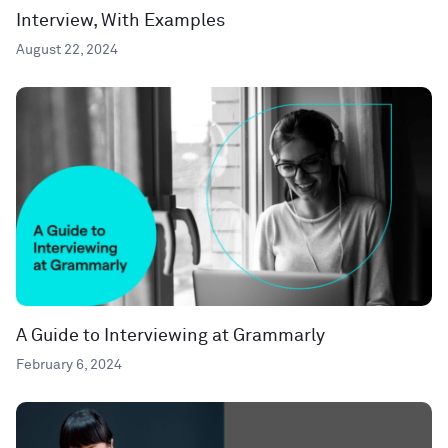
Interview, With Examples
August 22, 2024
A Guide to Interviewing at Grammarly
February 6, 2024