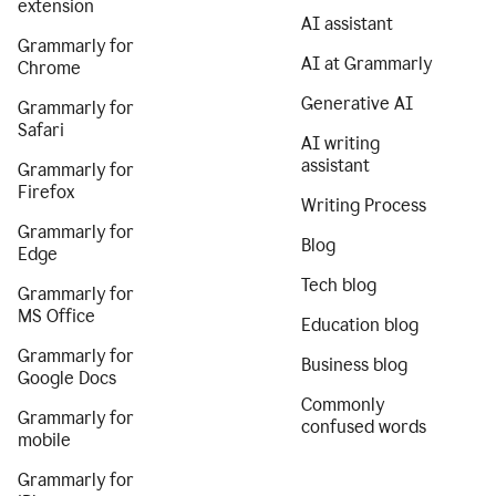
extension
AI assistant
Grammarly for
AI at Grammarly
Chrome
Generative AI
Grammarly for
Safari
AI writing
assistant
Grammarly for
Firefox
Writing Process
Grammarly for
Blog
Edge
Tech blog
Grammarly for
MS Office
Education blog
Grammarly for
Business blog
Google Docs
Commonly
Grammarly for
confused words
mobile
Grammarly for