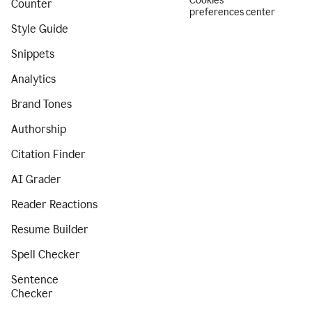
Cookies
Counter
preferences center
Style Guide
Snippets
Analytics
Brand Tones
Authorship
Citation Finder
AI Grader
Reader Reactions
Resume Builder
Spell Checker
Sentence
Checker