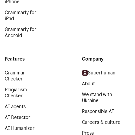
iPhone
Grammarly for
iPad
Grammarly for
Android
Features
Company
Grammar
Superhuman
Checker
About
Plagiarism
We stand with
Checker
Ukraine
AI agents
Responsible AI
AI Detector
Careers & culture
AI Humanizer
Press