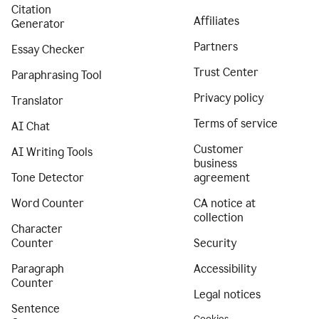
Citation
Affiliates
Generator
Partners
Essay Checker
Trust Center
Paraphrasing Tool
Privacy policy
Translator
Terms of service
AI Chat
Customer
AI Writing Tools
business
Tone Detector
agreement
Word Counter
CA notice at
collection
Character
Counter
Security
Paragraph
Accessibility
Counter
Legal notices
Sentence