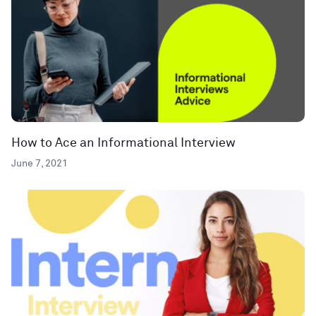
How to Ace an Informational Interview
June 7, 2021