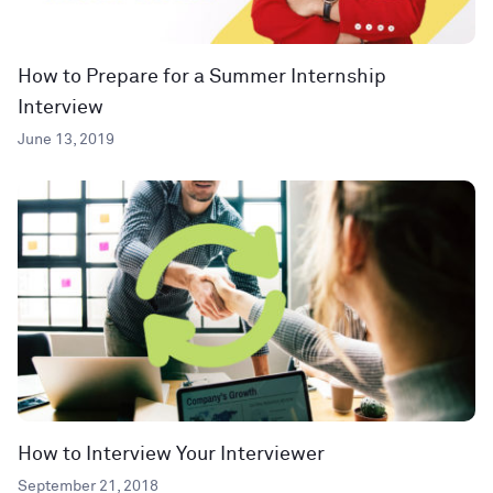
How to Prepare for a Summer Internship
Interview
June 13, 2019
How to Interview Your Interviewer
September 21, 2018