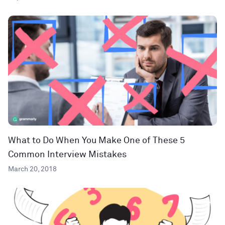
What to Do When You Make One of These 5
Common Interview Mistakes
March 20, 2018