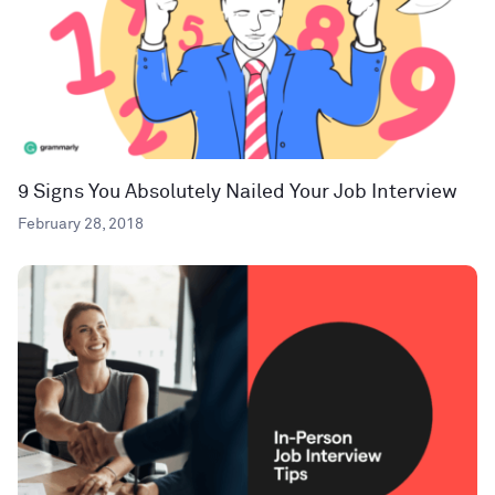
9 Signs You Absolutely Nailed Your Job Interview
February 28, 2018