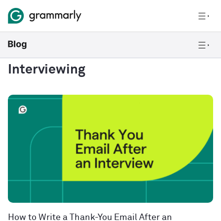
Interviewing
How to Write a Thank-You Email After an