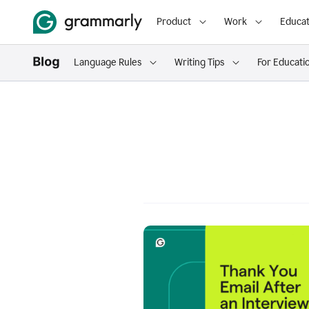
Product
Work
Educat
Language Rules
Writing Tips
For Educati