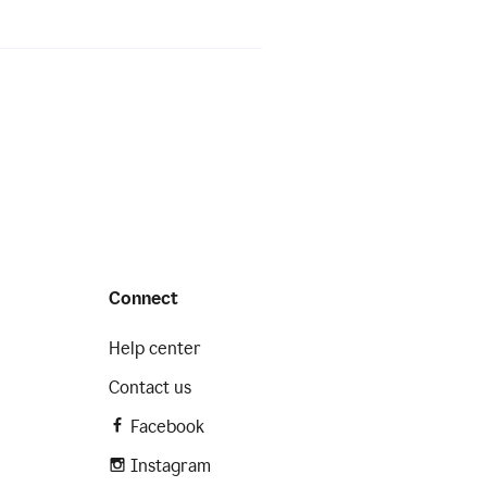
Connect
Help center
Contact us
Facebook
Instagram