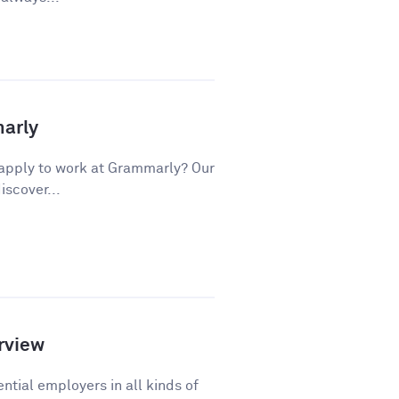
marly
apply to work at Grammarly? Our
iscover...
rview
ntial employers in all kinds of