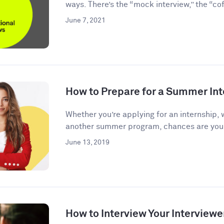
ways. There’s the “mock interview,” the “coff
June 7, 2021
How to Prepare for a Summer Int
Whether you’re applying for an internship, 
another summer program, chances are you’l
June 13, 2019
How to Interview Your Interviewe