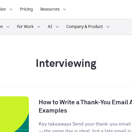
ion
Pricing
Resources
on
For Work
AI
Company & Product
Interviewing
How to Write a Thank-You Email A
Examples
Key takeaways Send your thank-you email w
—the same day is ideal, but a late email is