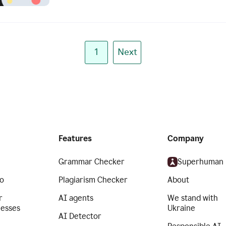
1
Next
Features
Company
Grammar Checker
Superhuman
o
Plagiarism Checker
About
r
AI agents
We stand with
nesses
Ukraine
AI Detector