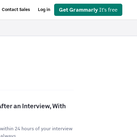
Get Grammarly
It's free
Contact Sales
Log in
fter an Interview, With
ithin 24 hours of your interview
 always...