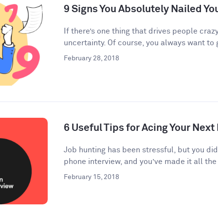
9 Signs You Absolutely Nailed Yo
If there’s one thing that drives people crazy
uncertainty. Of course, you always want to g
February 28, 2018
6 Useful Tips for Acing Your Next
Job hunting has been stressful, but you di
phone interview, and you’ve made it all the 
February 15, 2018