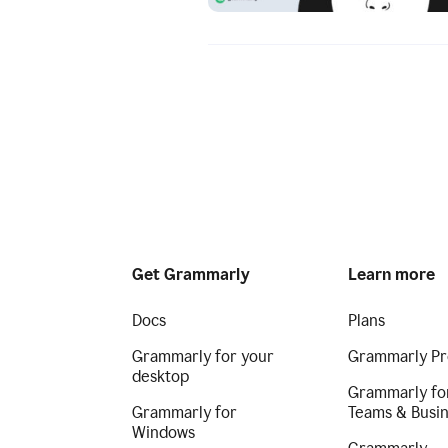
Get Grammarly
Learn more
Docs
Plans
Grammarly for your
Grammarly Pr
desktop
Grammarly fo
Grammarly for
Teams & Busi
Windows