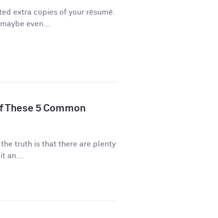
ted extra copies of your résumé.
 maybe even...
of These 5 Common
 the truth is that there are plenty
t an...