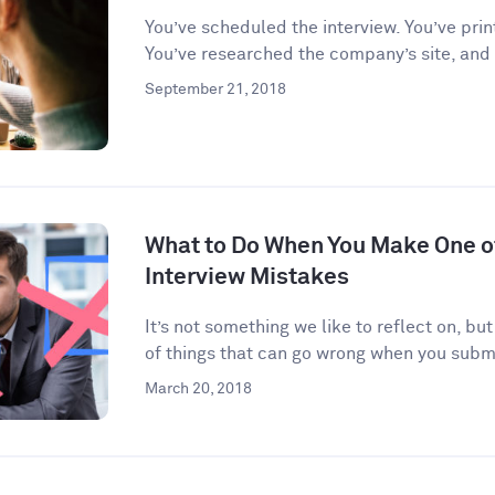
You’ve scheduled the interview. You’ve prin
You’ve researched the company’s site, and
September 21, 2018
What to Do When You Make One 
Interview Mistakes
It’s not something we like to reflect on, but
of things that can go wrong when you submi
March 20, 2018