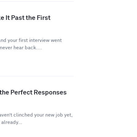
 It Past the First
d your first interview went
never hear back....
 the Perfect Responses
aven’t clinched your new job yet,
 already...