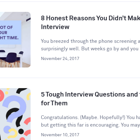
8 Honest Reasons You Didn’t Make
Interview
You breezed through the phone screening an
surprisingly well. But weeks go by and you 
November 24, 2017
5 Tough Interview Questions and
for Them
Congratulations. (Maybe. Hopefully!) You h
but getting this far is encouraging. You may
November 10, 2017