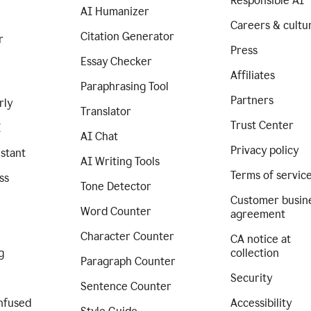
Responsible AI
AI Humanizer
Careers & cultu
Citation Generator
r
Press
Essay Checker
Affiliates
Paraphrasing Tool
Partners
rly
Translator
Trust Center
I
AI Chat
Privacy policy
istant
AI Writing Tools
Terms of servic
ss
Tone Detector
Customer busin
Word Counter
agreement
Character Counter
CA notice at
g
collection
Paragraph Counter
Security
Sentence Counter
nfused
Accessibility