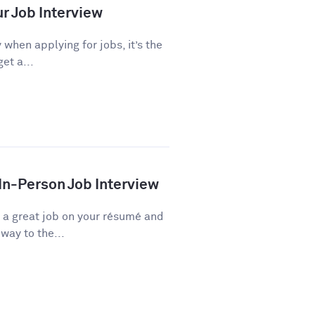
ur Job Interview
 when applying for jobs, it’s the
et a...
 In-Person Job Interview
d a great job on your résumé and
way to the...