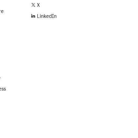
X
re
LinkedIn
e
ess