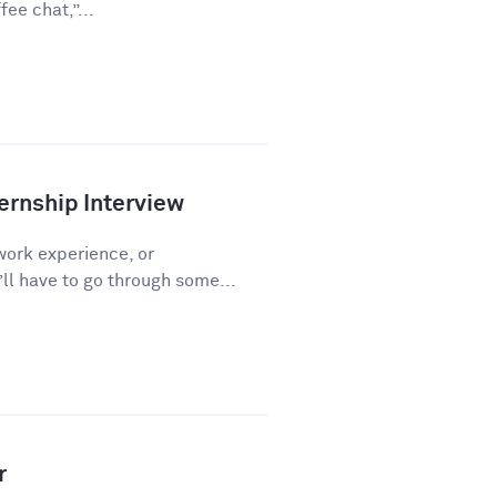
ee chat,”...
ernship Interview
work experience, or
l have to go through some...
r