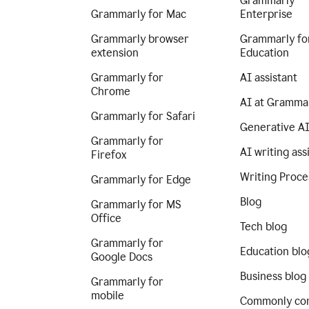
Grammarly
Grammarly for Mac
Enterprise
Grammarly browser
Grammarly fo
extension
Education
Grammarly for
AI assistant
Chrome
AI at Gramma
Grammarly for Safari
Generative A
Grammarly for
AI writing ass
Firefox
Writing Proce
Grammarly for Edge
Blog
Grammarly for MS
Office
Tech blog
Grammarly for
Education blo
Google Docs
Business blog
Grammarly for
mobile
Commonly co