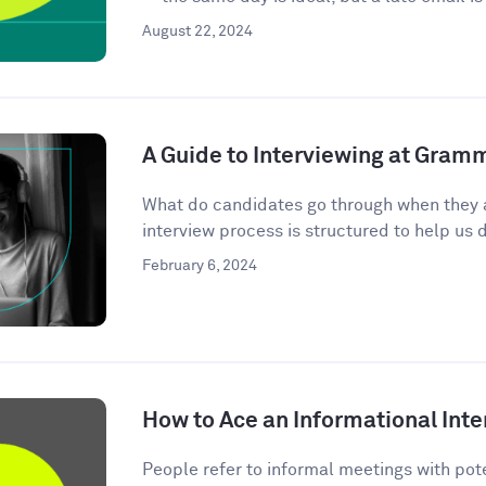
August 22, 2024
A Guide to Interviewing at Gram
What do candidates go through when they 
interview process is structured to help us d
February 6, 2024
How to Ace an Informational Inte
People refer to informal meetings with pote