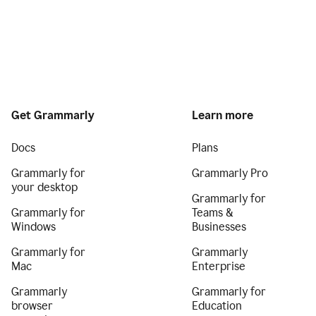
Get Grammarly
Learn more
Docs
Plans
Grammarly for
Grammarly Pro
your desktop
Grammarly for
Grammarly for
Teams &
Windows
Businesses
Grammarly for
Grammarly
Mac
Enterprise
Grammarly
Grammarly for
browser
Education