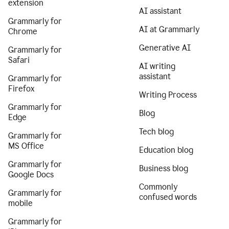
extension
AI assistant
Grammarly for
AI at Grammarly
Chrome
Generative AI
Grammarly for
Safari
AI writing
assistant
Grammarly for
Firefox
Writing Process
Grammarly for
Blog
Edge
Tech blog
Grammarly for
MS Office
Education blog
Grammarly for
Business blog
Google Docs
Commonly
Grammarly for
confused words
mobile
Grammarly for