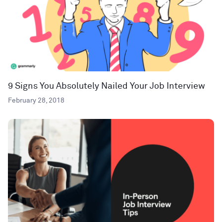
9 Signs You Absolutely Nailed Your Job Interview
February 28, 2018