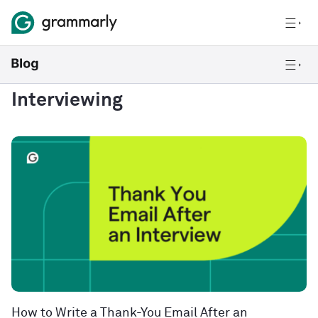
Interviewing
How to Write a Thank-You Email After an