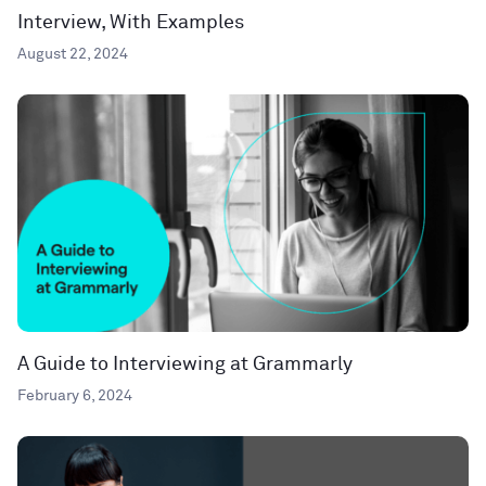
Interview, With Examples
August 22, 2024
A Guide to Interviewing at Grammarly
February 6, 2024