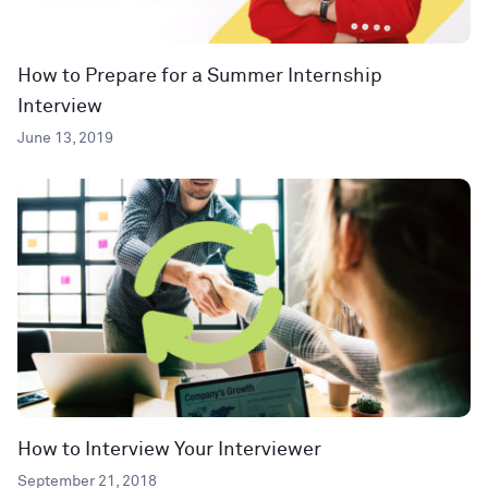
How to Prepare for a Summer Internship
Interview
June 13, 2019
How to Interview Your Interviewer
September 21, 2018