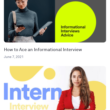
How to Ace an Informational Interview
June 7, 2021