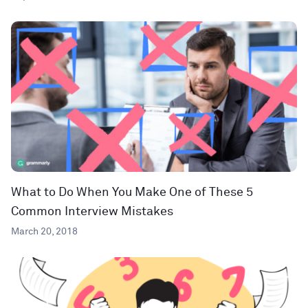
What to Do When You Make One of These 5
Common Interview Mistakes
March 20, 2018