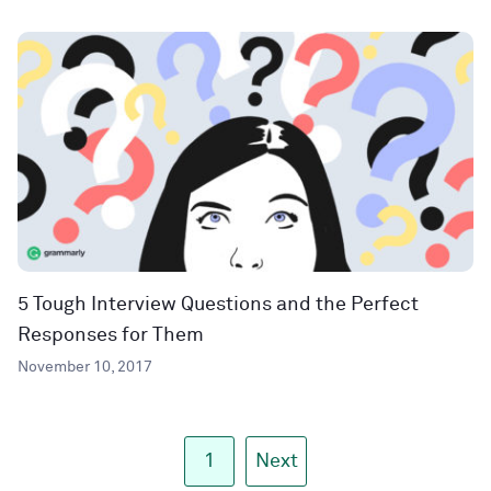
5 Tough Interview Questions and the Perfect
Responses for Them
November 10, 2017
1
Next