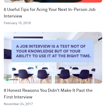
6 Useful Tips for Acing Your Next In-Person Job
Interview
February 15, 2018
8 Honest Reasons You Didn’t Make It Past the
First Interview
November 24, 2017