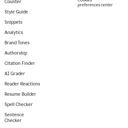
Cookies
Counter
preferences center
Style Guide
Snippets
Analytics
Brand Tones
Authorship
Citation Finder
AI Grader
Reader Reactions
Resume Builder
Spell Checker
Sentence
Checker