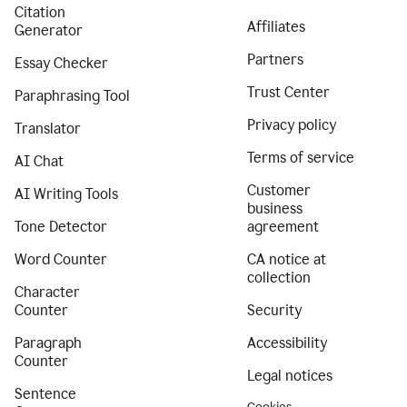
Citation
Affiliates
Generator
Partners
Essay Checker
Trust Center
Paraphrasing Tool
Privacy policy
Translator
Terms of service
AI Chat
Customer
AI Writing Tools
business
Tone Detector
agreement
Word Counter
CA notice at
collection
Character
Counter
Security
Paragraph
Accessibility
Counter
Legal notices
Sentence