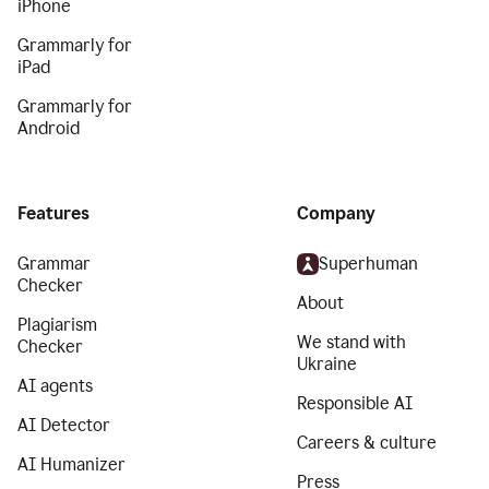
iPhone
Grammarly for
iPad
Grammarly for
Android
Features
Company
Grammar
Superhuman
Checker
About
Plagiarism
We stand with
Checker
Ukraine
AI agents
Responsible AI
AI Detector
Careers & culture
AI Humanizer
Press