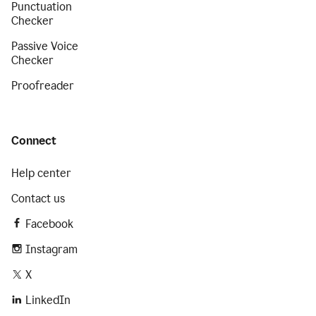
Punctuation
Checker
Passive Voice
Checker
Proofreader
Connect
Help center
Contact us
Facebook
Instagram
X
LinkedIn