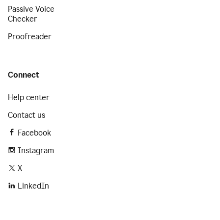
Passive Voice
Checker
Proofreader
Connect
Help center
Contact us
Facebook
Instagram
X
LinkedIn