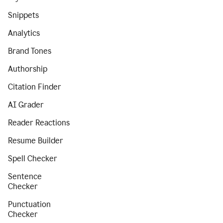
Snippets
Analytics
Brand Tones
Authorship
Citation Finder
AI Grader
Reader Reactions
Resume Builder
Spell Checker
Sentence
Checker
Punctuation
Checker