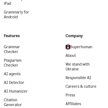
iPad
Grammarly for
Android
Features
Company
Grammar
Superhuman
Checker
About
Plagiarism
We stand with
Checker
Ukraine
AI agents
Responsible AI
AI Detector
Careers & culture
AI Humanizer
Press
Citation
Affiliates
Generator