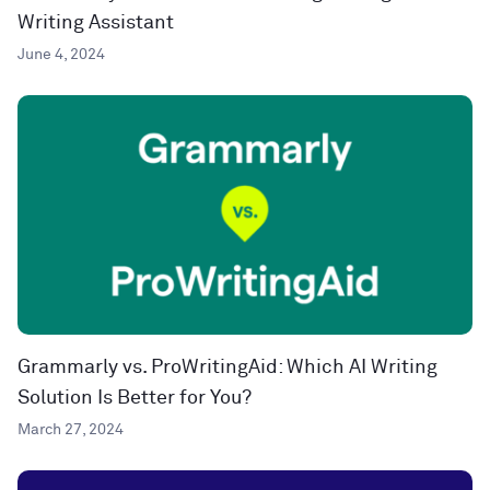
Writing Assistant
June 4, 2024
Grammarly vs. ProWritingAid: Which AI Writing
Solution Is Better for You?
March 27, 2024