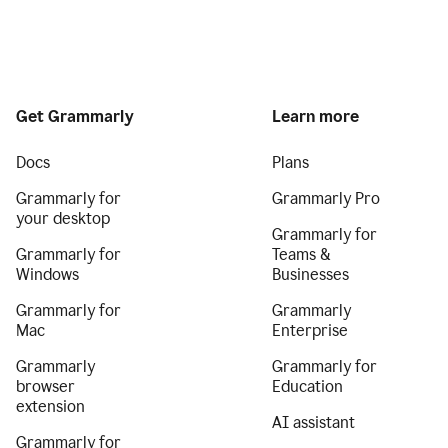
Get Grammarly
Learn more
Docs
Plans
Grammarly for
Grammarly Pro
your desktop
Grammarly for
Grammarly for
Teams &
Windows
Businesses
Grammarly for
Grammarly
Mac
Enterprise
Grammarly
Grammarly for
browser
Education
extension
AI assistant
Grammarly for