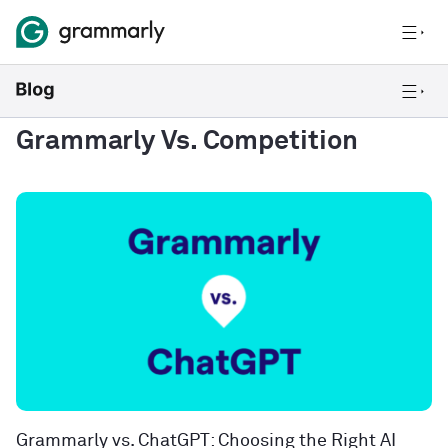
Grammarly Vs. Competition
Grammarly vs. ChatGPT: Choosing the Right AI