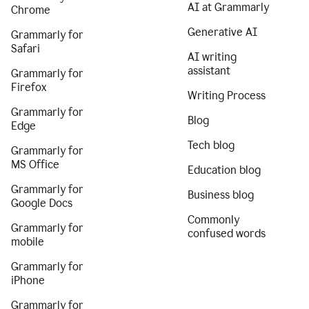
AI at Grammarly
Chrome
Generative AI
Grammarly for
Safari
AI writing
assistant
Grammarly for
Firefox
Writing Process
Grammarly for
Blog
Edge
Tech blog
Grammarly for
MS Office
Education blog
Grammarly for
Business blog
Google Docs
Commonly
Grammarly for
confused words
mobile
Grammarly for
iPhone
Grammarly for