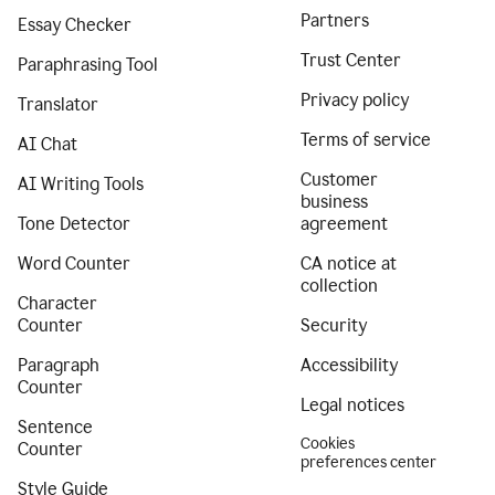
Partners
Essay Checker
Trust Center
Paraphrasing Tool
Privacy policy
Translator
Terms of service
AI Chat
Customer
AI Writing Tools
business
Tone Detector
agreement
Word Counter
CA notice at
collection
Character
Counter
Security
Paragraph
Accessibility
Counter
Legal notices
Sentence
Cookies
Counter
preferences center
Style Guide