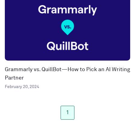
Grammarly vs. QuillBot—How to Pick an AI Writing
Partner
February 20, 2024
1