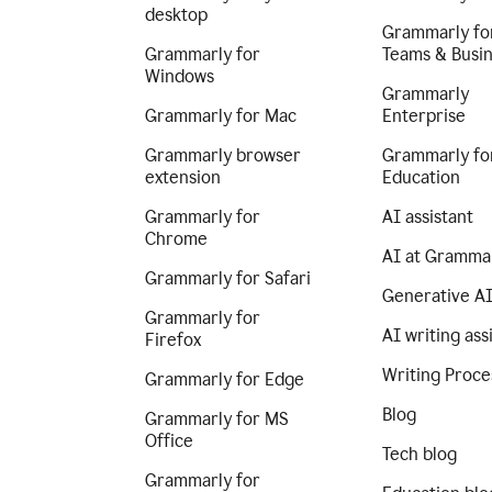
desktop
Grammarly fo
Grammarly for
Teams & Busi
Windows
Grammarly
Grammarly for Mac
Enterprise
Grammarly browser
Grammarly fo
extension
Education
Grammarly for
AI assistant
Chrome
AI at Gramma
Grammarly for Safari
Generative A
Grammarly for
AI writing ass
Firefox
Writing Proce
Grammarly for Edge
Blog
Grammarly for MS
Office
Tech blog
Grammarly for