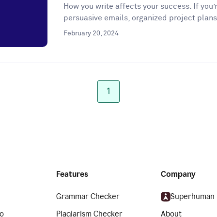
How you write affects your success. If you’r
persuasive emails, organized project plans
February 20, 2024
1
Features
Company
Grammar Checker
Superhuman
o
Plagiarism Checker
About