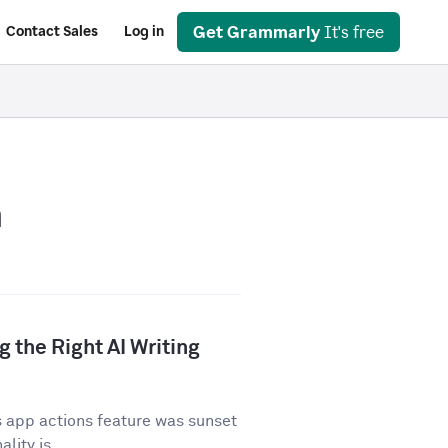
Get Grammarly
It's free
Contact Sales
Log in
n
 the Right AI Writing
 app actions feature was sunset
lity is...