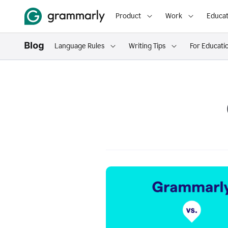
Product
Work
Educat
Language Rules
Writing Tips
For Educati