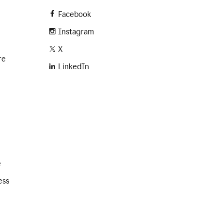
Facebook
Instagram
X
re
LinkedIn
e
ess