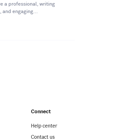
e a professional, writing
, and engaging...
Connect
Help center
Contact us