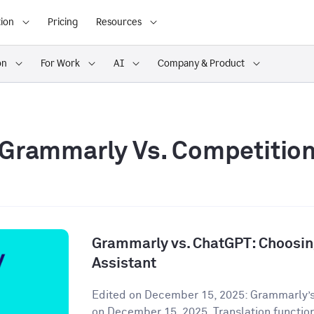
ion
Pricing
Resources
on
For Work
AI
Company & Product
Grammarly Vs. Competitio
Grammarly vs. ChatGPT: Choosing
Assistant
Edited on December 15, 2025: Grammarly’s
on December 15, 2025. Translation functiona