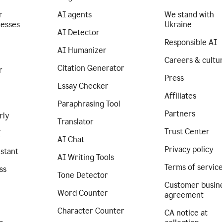
r
AI agents
We stand with
nesses
Ukraine
AI Detector
Responsible AI
AI Humanizer
Careers & cultu
Citation Generator
r
Press
Essay Checker
Affiliates
Paraphrasing Tool
Partners
rly
Translator
Trust Center
I
AI Chat
Privacy policy
istant
AI Writing Tools
Terms of servic
ss
Tone Detector
Customer busin
Word Counter
agreement
Character Counter
CA notice at