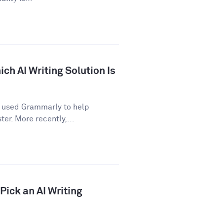
ch AI Writing Solution Is
e used Grammarly to help
er. More recently,...
ick an AI Writing