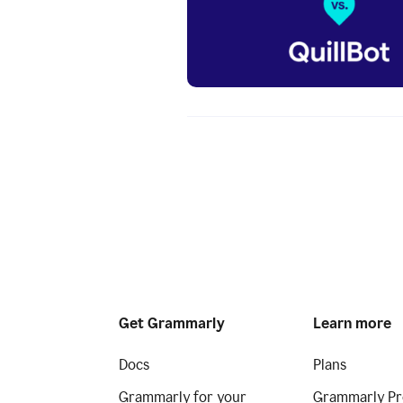
Get Grammarly
Learn more
Docs
Plans
Grammarly for your
Grammarly Pr