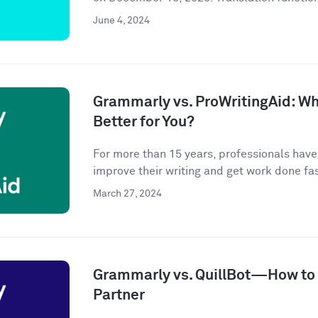
June 4, 2024
Grammarly vs. ProWritingAid: Whi
Better for You?
For more than 15 years, professionals hav
improve their writing and get work done fast
March 27, 2024
Grammarly vs. QuillBot—How to P
Partner