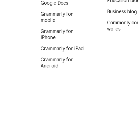
Education blo
Google Docs
Business blog
Grammarly for
mobile
Commonly co
words
Grammarly for
iPhone
Grammarly for iPad
Grammarly for
Android