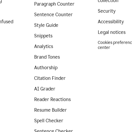
g
collection
Paragraph Counter
Security
Sentence Counter
nfused
Accessibility
Style Guide
Legal notices
Snippets
Cookies preferen
Analytics
center
Brand Tones
Authorship
Citation Finder
AI Grader
Reader Reactions
Resume Builder
Spell Checker
Sentence Checker