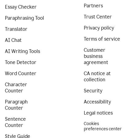
Partners
Essay Checker
Trust Center
Paraphrasing Tool
Privacy policy
Translator
Terms of service
AI Chat
Customer
AI Writing Tools
business
Tone Detector
agreement
Word Counter
CA notice at
collection
Character
Counter
Security
Paragraph
Accessibility
Counter
Legal notices
Sentence
Cookies
Counter
preferences center
Style Guide