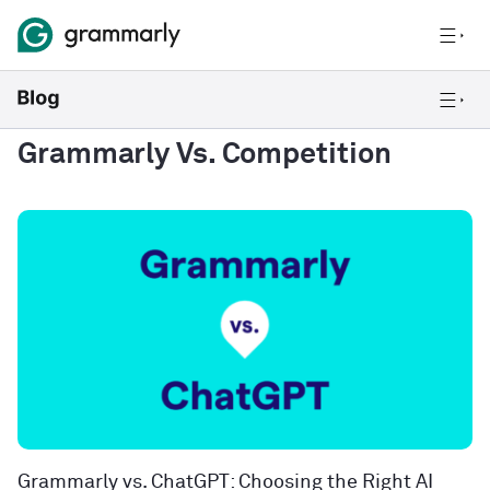
Grammarly Vs. Competition
Grammarly vs. ChatGPT: Choosing the Right AI