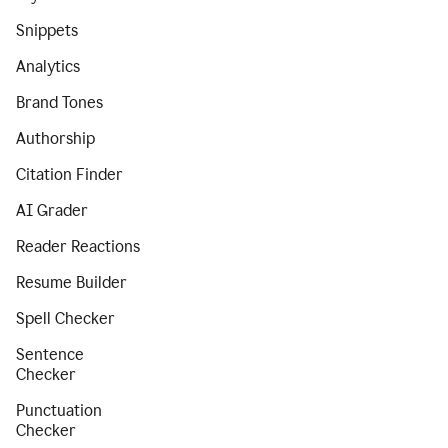
Snippets
Analytics
Brand Tones
Authorship
Citation Finder
AI Grader
Reader Reactions
Resume Builder
Spell Checker
Sentence
Checker
Punctuation
Checker