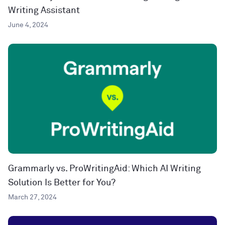
Writing Assistant
June 4, 2024
Grammarly vs. ProWritingAid: Which AI Writing
Solution Is Better for You?
March 27, 2024