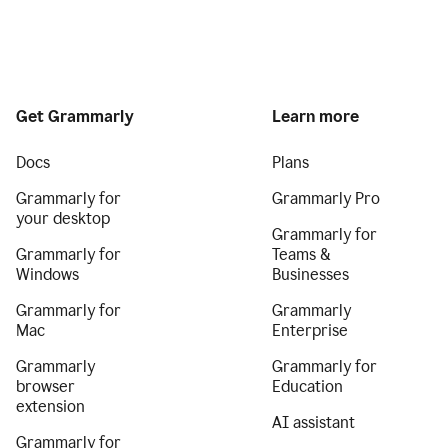
Get Grammarly
Learn more
Docs
Plans
Grammarly for
Grammarly Pro
your desktop
Grammarly for
Grammarly for
Teams &
Windows
Businesses
Grammarly for
Grammarly
Mac
Enterprise
Grammarly
Grammarly for
browser
Education
extension
AI assistant
Grammarly for