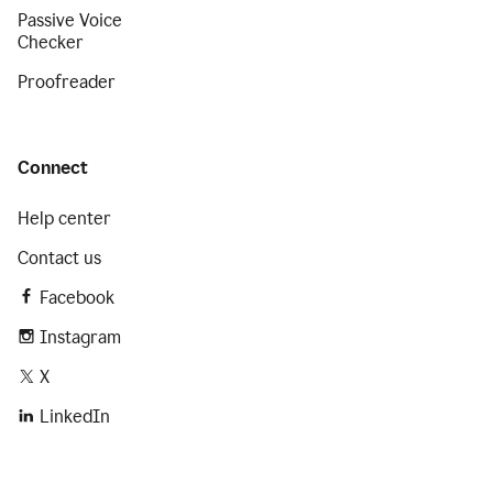
Passive Voice
Checker
Proofreader
Connect
Help center
Contact us
Facebook
Instagram
X
LinkedIn