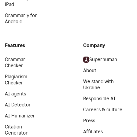
iPad
Grammarly for
Android
Features
Company
Grammar
Superhuman
Checker
About
Plagiarism
We stand with
Checker
Ukraine
AI agents
Responsible AI
AI Detector
Careers & culture
AI Humanizer
Press
Citation
Affiliates
Generator