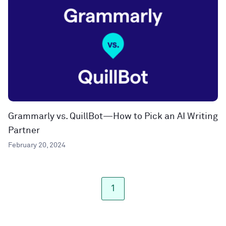
Grammarly vs. QuillBot—How to Pick an AI Writing
Partner
February 20, 2024
1