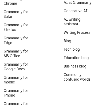
AI at Grammarly
Chrome
Generative AI
Grammarly for
Safari
AI writing
assistant
Grammarly for
Firefox
Writing Process
Grammarly for
Blog
Edge
Tech blog
Grammarly for
MS Office
Education blog
Grammarly for
Business blog
Google Docs
Commonly
Grammarly for
confused words
mobile
Grammarly for
iPhone
Grammarly for