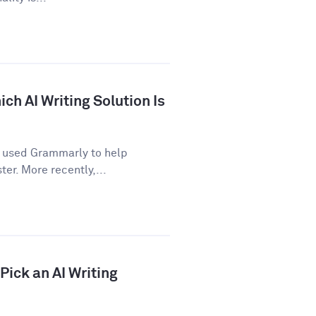
ch AI Writing Solution Is
e used Grammarly to help
er. More recently,...
ick an AI Writing