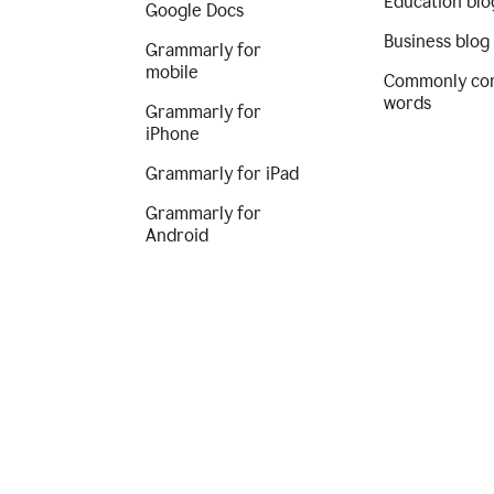
Education blo
Google Docs
Business blog
Grammarly for
mobile
Commonly co
words
Grammarly for
iPhone
Grammarly for iPad
Grammarly for
Android