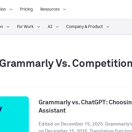
ion
Pricing
Resources
on
For Work
AI
Company & Product
Grammarly Vs. Competitio
Grammarly vs. ChatGPT: Choosing
Assistant
Edited on December 15, 2025: Grammarly’s
on December 15, 2025. Translation functiona