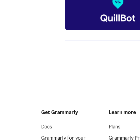
Get Grammarly
Learn more
Docs
Plans
Grammarly for your
Grammarly Pr