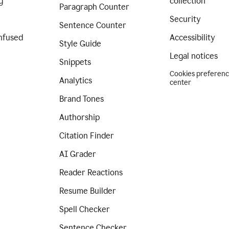
g
collection
Paragraph Counter
Security
Sentence Counter
nfused
Accessibility
Style Guide
Legal notices
Snippets
Cookies preferen
Analytics
center
Brand Tones
Authorship
Citation Finder
AI Grader
Reader Reactions
Resume Builder
Spell Checker
Sentence Checker