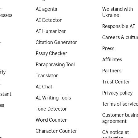
r
AI agents
We stand with
nesses
Ukraine
AI Detector
Responsible AI
AI Humanizer
Careers & cultu
Citation Generator
r
Press
Essay Checker
Affiliates
Paraphrasing Tool
Partners
rly
Translator
Trust Center
I
AI Chat
Privacy policy
istant
AI Writing Tools
Terms of servic
ss
Tone Detector
Customer busin
Word Counter
agreement
Character Counter
CA notice at