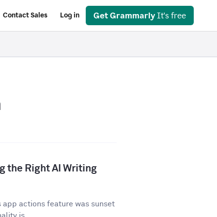
Get Grammarly
It's free
Contact Sales
Log in
n
 the Right AI Writing
 app actions feature was sunset
lity is...