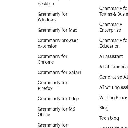
desktop
Grammarly fo
Grammarly for
Teams & Busi
Windows
Grammarly
Grammarly for Mac
Enterprise
Grammarly browser
Grammarly fo
extension
Education
Grammarly for
AI assistant
Chrome
AI at Gramma
Grammarly for Safari
Generative A
Grammarly for
AI writing ass
Firefox
Writing Proce
Grammarly for Edge
Blog
Grammarly for MS
Office
Tech blog
Grammarly for