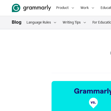
Product
Work
Educat
Language Rules
Writing Tips
For Educati