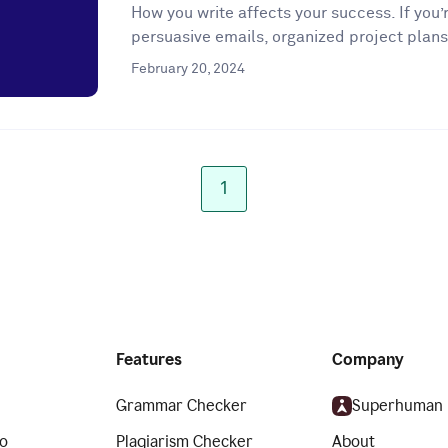
How you write affects your success. If you’r
persuasive emails, organized project plans
February 20, 2024
1
Features
Company
Grammar Checker
Superhuman
o
Plagiarism Checker
About