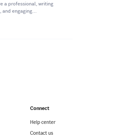
e a professional, writing
, and engaging...
Connect
Help center
Contact us