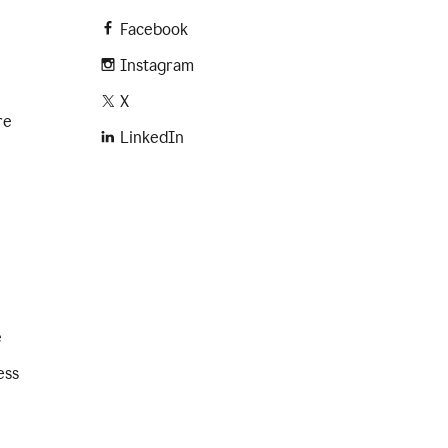
Facebook
Instagram
X
re
LinkedIn
e
ess