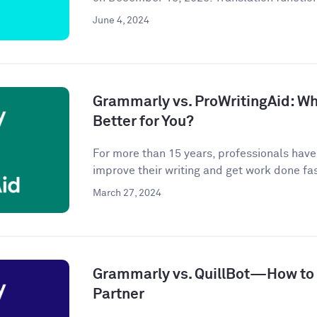
June 4, 2024
Grammarly vs. ProWritingAid: Whi
Better for You?
For more than 15 years, professionals hav
improve their writing and get work done fast
March 27, 2024
Grammarly vs. QuillBot—How to P
Partner