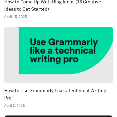
How to Come Up With Blog Ideas (15 Creative
Ideas to Get Started)
April 15, 2025
How to Use Grammarly Like a Technical Writing
Pro
April 2, 2025