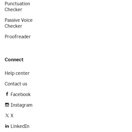
Punctuation
Checker
Passive Voice
Checker
Proofreader
Connect
Help center
Contact us
Facebook
Instagram
X
LinkedIn