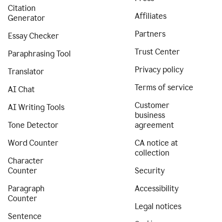
Citation
Affiliates
Generator
Partners
Essay Checker
Trust Center
Paraphrasing Tool
Privacy policy
Translator
Terms of service
AI Chat
Customer
AI Writing Tools
business
Tone Detector
agreement
Word Counter
CA notice at
collection
Character
Counter
Security
Paragraph
Accessibility
Counter
Legal notices
Sentence