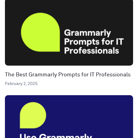
The Best Grammarly Prompts for IT Professionals
February 2, 2025