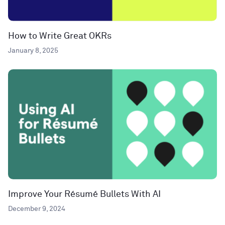
How to Write Great OKRs
January 8, 2025
Improve Your Résumé Bullets With AI
December 9, 2024