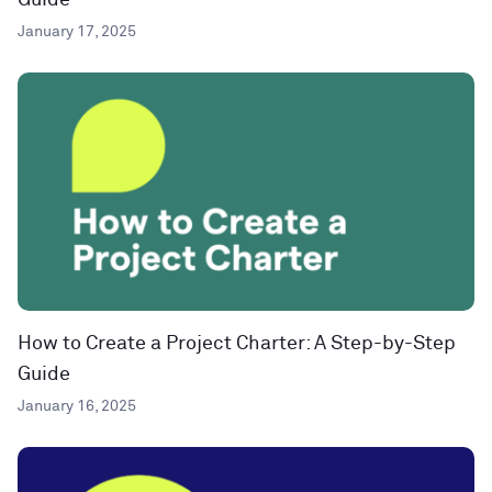
Guide
January 17, 2025
How to Create a Project Charter: A Step-by-Step
Guide
January 16, 2025