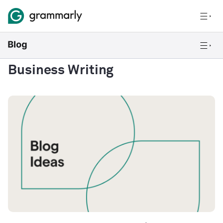
Business Writing