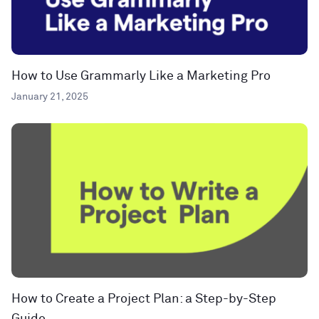
How to Use Grammarly Like a Marketing Pro
January 21, 2025
How to Create a Project Plan: a Step-by-Step