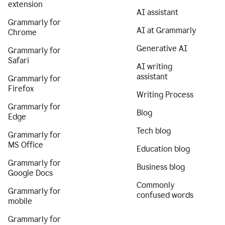
extension
AI assistant
Grammarly for
AI at Grammarly
Chrome
Generative AI
Grammarly for
Safari
AI writing
assistant
Grammarly for
Firefox
Writing Process
Grammarly for
Blog
Edge
Tech blog
Grammarly for
MS Office
Education blog
Grammarly for
Business blog
Google Docs
Commonly
Grammarly for
confused words
mobile
Grammarly for