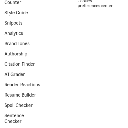
Cookies
Counter
preferences center
Style Guide
Snippets
Analytics
Brand Tones
Authorship
Citation Finder
AI Grader
Reader Reactions
Resume Builder
Spell Checker
Sentence
Checker