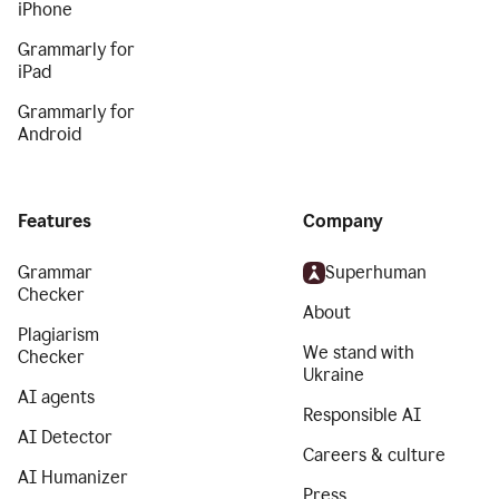
iPhone
Grammarly for
iPad
Grammarly for
Android
Features
Company
Grammar
Superhuman
Checker
About
Plagiarism
We stand with
Checker
Ukraine
AI agents
Responsible AI
AI Detector
Careers & culture
AI Humanizer
Press