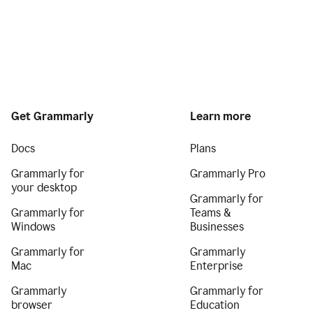
Get Grammarly
Learn more
Docs
Plans
Grammarly for
Grammarly Pro
your desktop
Grammarly for
Grammarly for
Teams &
Windows
Businesses
Grammarly for
Grammarly
Mac
Enterprise
Grammarly
Grammarly for
browser
Education