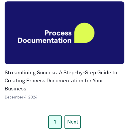
Streamlining Success: A Step-by-Step Guide to
Creating Process Documentation for Your
Business
December 4, 2024
1
Next