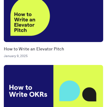
How to Write an Elevator Pitch
January 9, 2025