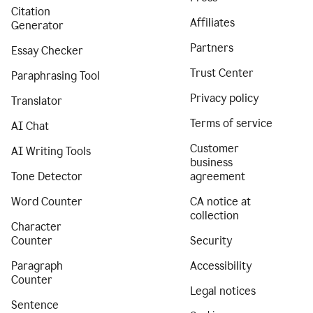
Citation
Affiliates
Generator
Partners
Essay Checker
Trust Center
Paraphrasing Tool
Privacy policy
Translator
Terms of service
AI Chat
Customer
AI Writing Tools
business
Tone Detector
agreement
Word Counter
CA notice at
collection
Character
Counter
Security
Paragraph
Accessibility
Counter
Legal notices
Sentence