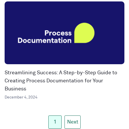
Streamlining Success: A Step-by-Step Guide to
Creating Process Documentation for Your
Business
December 4, 2024
1
Next