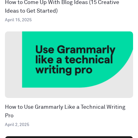
How to Come Up With Blog Ideas (15 Creative
Ideas to Get Started)
April 15, 2025
How to Use Grammarly Like a Technical Writing
Pro
April 2, 2025