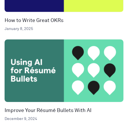
How to Write Great OKRs
January 8, 2025
Improve Your Résumé Bullets With AI
December 9, 2024