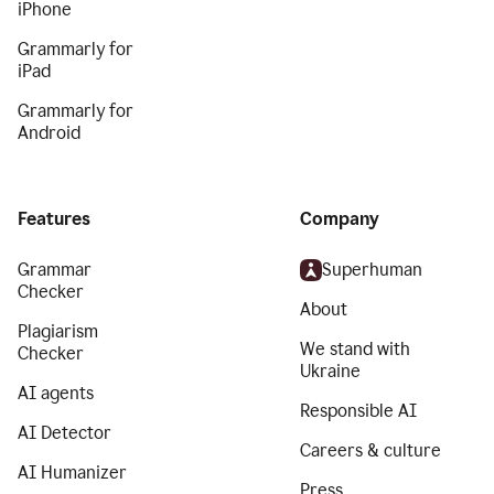
iPhone
Grammarly for
iPad
Grammarly for
Android
Features
Company
Grammar
Superhuman
Checker
About
Plagiarism
We stand with
Checker
Ukraine
AI agents
Responsible AI
AI Detector
Careers & culture
AI Humanizer
Press