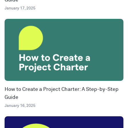
Guide
January 17, 2025
How to Create a Project Charter: A Step-by-Step
Guide
January 16, 2025