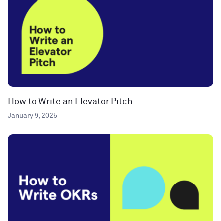
How to Write an Elevator Pitch
January 9, 2025