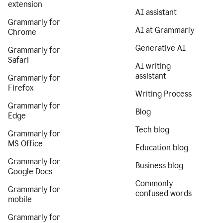
extension
AI assistant
Grammarly for
AI at Grammarly
Chrome
Generative AI
Grammarly for
Safari
AI writing
assistant
Grammarly for
Firefox
Writing Process
Grammarly for
Blog
Edge
Tech blog
Grammarly for
MS Office
Education blog
Grammarly for
Business blog
Google Docs
Commonly
Grammarly for
confused words
mobile
Grammarly for