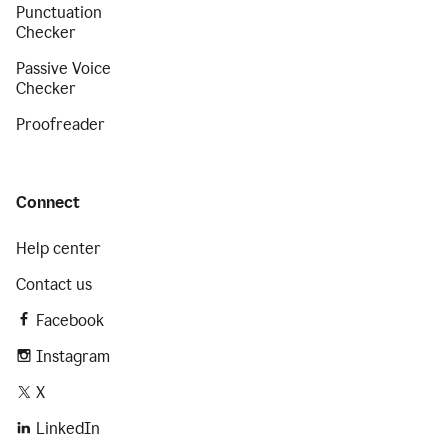
Punctuation
Checker
Passive Voice
Checker
Proofreader
Connect
Help center
Contact us
Facebook
Instagram
X
LinkedIn