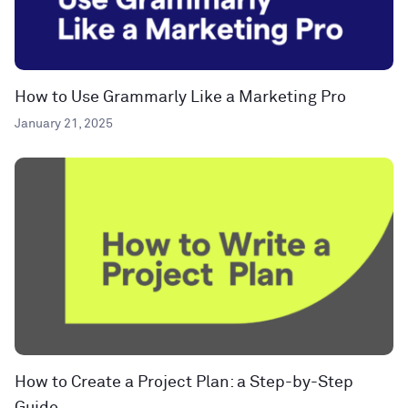
How to Use Grammarly Like a Marketing Pro
January 21, 2025
How to Create a Project Plan: a Step-by-Step