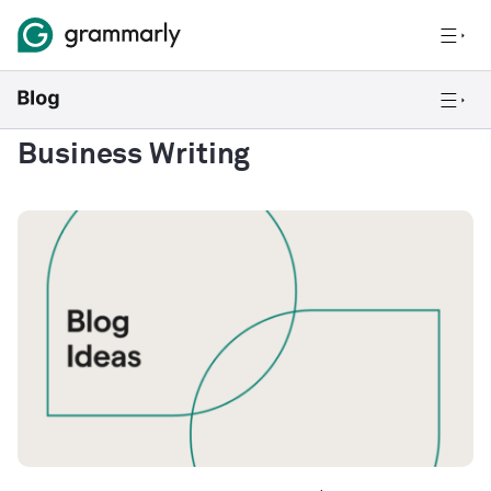
Business Writing