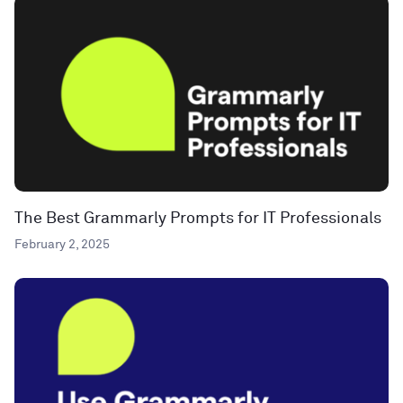
The Best Grammarly Prompts for IT Professionals
February 2, 2025