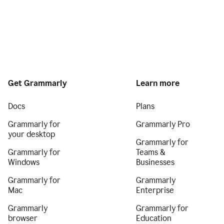
Get Grammarly
Learn more
Docs
Plans
Grammarly for
Grammarly Pro
your desktop
Grammarly for
Grammarly for
Teams &
Windows
Businesses
Grammarly for
Grammarly
Mac
Enterprise
Grammarly
Grammarly for
browser
Education