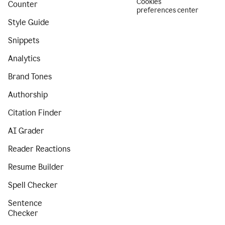
Cookies
Counter
preferences center
Style Guide
Snippets
Analytics
Brand Tones
Authorship
Citation Finder
AI Grader
Reader Reactions
Resume Builder
Spell Checker
Sentence
Checker