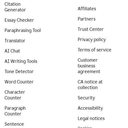
Citation
Affiliates
Generator
Partners
Essay Checker
Trust Center
Paraphrasing Tool
Privacy policy
Translator
Terms of service
AI Chat
Customer
AI Writing Tools
business
Tone Detector
agreement
Word Counter
CA notice at
collection
Character
Counter
Security
Paragraph
Accessibility
Counter
Legal notices
Sentence