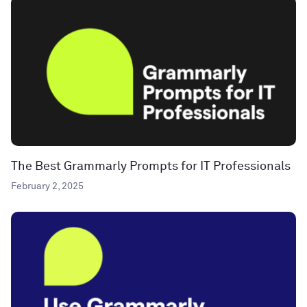
The Best Grammarly Prompts for IT Professionals
February 2, 2025