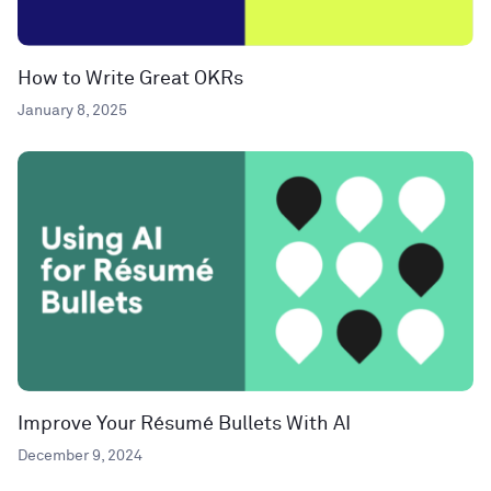
How to Write Great OKRs
January 8, 2025
Improve Your Résumé Bullets With AI
December 9, 2024