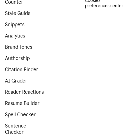
Cookies
Counter
preferences center
Style Guide
Snippets
Analytics
Brand Tones
Authorship
Citation Finder
AI Grader
Reader Reactions
Resume Builder
Spell Checker
Sentence
Checker