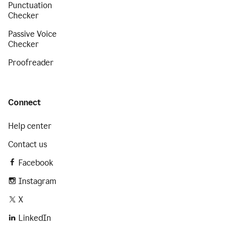
Punctuation
Checker
Passive Voice
Checker
Proofreader
Connect
Help center
Contact us
Facebook
Instagram
X
LinkedIn