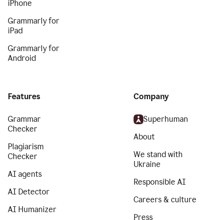
iPhone
Grammarly for
iPad
Grammarly for
Android
Features
Company
Grammar
Superhuman
Checker
About
Plagiarism
We stand with
Checker
Ukraine
AI agents
Responsible AI
AI Detector
Careers & culture
AI Humanizer
Press