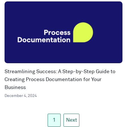
Streamlining Success: A Step-by-Step Guide to
Creating Process Documentation for Your
Business
December 4, 2024
1
Next