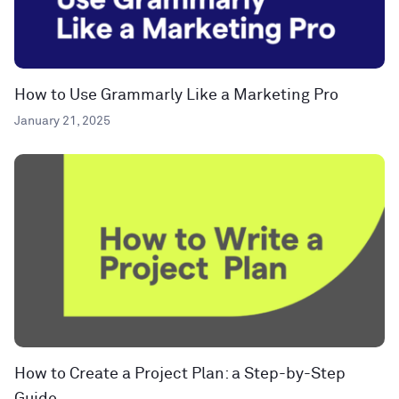
How to Use Grammarly Like a Marketing Pro
January 21, 2025
How to Create a Project Plan: a Step-by-Step