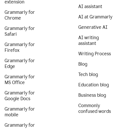
extension
AI assistant
Grammarly for
AI at Grammarly
Chrome
Generative AI
Grammarly for
Safari
AI writing
assistant
Grammarly for
Firefox
Writing Process
Grammarly for
Blog
Edge
Tech blog
Grammarly for
MS Office
Education blog
Grammarly for
Business blog
Google Docs
Commonly
Grammarly for
confused words
mobile
Grammarly for