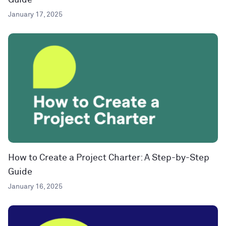
Guide
January 17, 2025
How to Create a Project Charter: A Step-by-Step
Guide
January 16, 2025