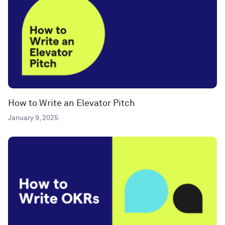
How to Write an Elevator Pitch
January 9, 2025