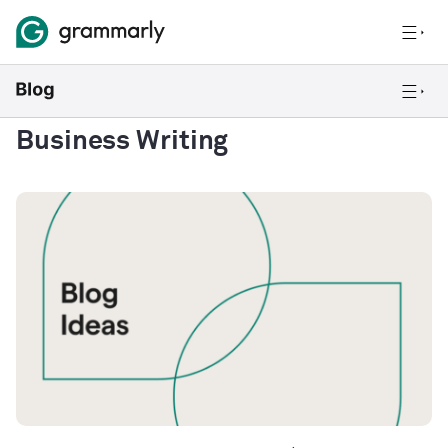
Business Writing