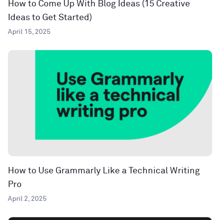
How to Come Up With Blog Ideas (15 Creative
Ideas to Get Started)
April 15, 2025
How to Use Grammarly Like a Technical Writing
Pro
April 2, 2025