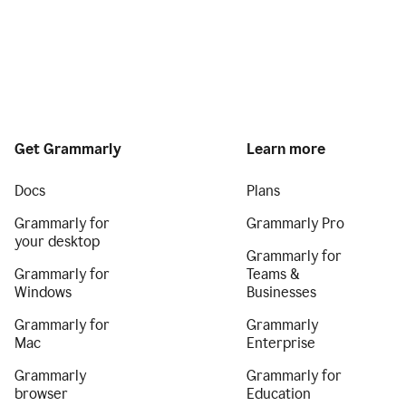
Get Grammarly
Learn more
Docs
Plans
Grammarly for
Grammarly Pro
your desktop
Grammarly for
Grammarly for
Teams &
Windows
Businesses
Grammarly for
Grammarly
Mac
Enterprise
Grammarly
Grammarly for
browser
Education