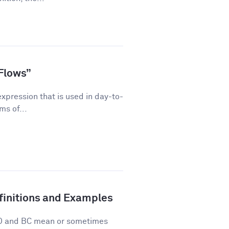
Flows”
pression that is used in day-to-
ms of...
finitions and Examples
 AD and BC mean or sometimes