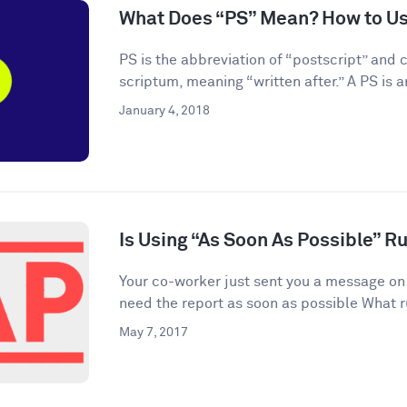
What Does “PS” Mean? How to Use
PS is the abbreviation of “postscript” and
scriptum, meaning “written after.” A PS is an
January 4, 2018
Is Using “As Soon As Possible” R
Your co-worker just sent you a message on
need the report as soon as possible What r
May 7, 2017