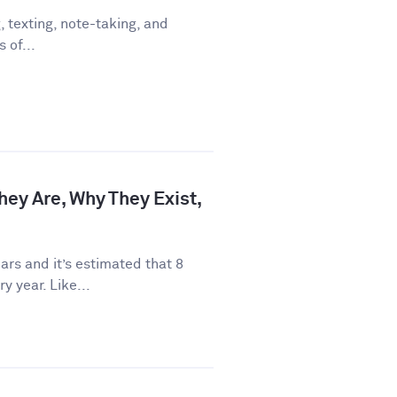
 texting, note-taking, and
 of...
hey Are, Why They Exist,
rs and it’s estimated that 8
y year. Like...