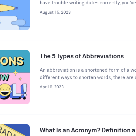
have trouble writing dates correctly, you’ve
August 15, 2023
The 5 Types of Abbreviations
An abbreviation is a shortened form of a w
different ways to shorten words, there are a
April 6, 2023
What Is an Acronym? Definition