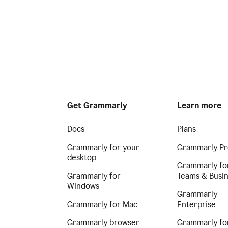
Get Grammarly
Learn more
Docs
Plans
Grammarly for your
Grammarly Pr
desktop
Grammarly fo
Grammarly for
Teams & Busi
Windows
Grammarly
Grammarly for Mac
Enterprise
Grammarly browser
Grammarly fo