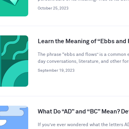
October 25, 2023
Learn the Meaning of “Ebbs and 
The phrase “ebbs and flows” is a common ex
day conversations, literature, and other for
September 19, 2023
What Do “AD” and “BC” Mean? De
If you’ve ever wondered what the letters