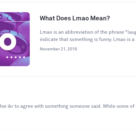
What Does Lmao Mean?
Lmao is an abbreviation of the phrase “laugh
indicate that something is funny. Lmao is a 
November 21, 2016
. Use ikr to agree with something someone said. While some of 