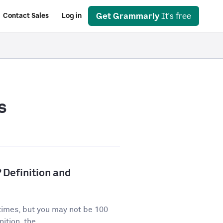
Get Grammarly
It's free
Contact Sales
Log in
s
 Definition and
times, but you may not be 100
ition, the...