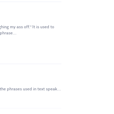
ing my ass off.” It is used to
phrase...
the phrases used in text speak...