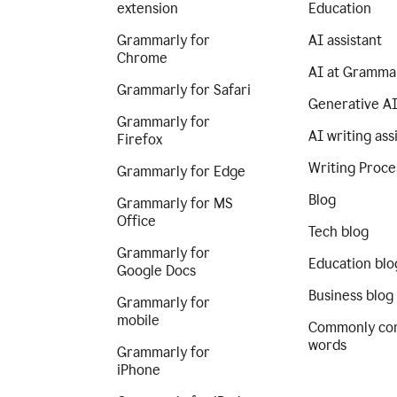
extension
Education
Grammarly for
AI assistant
Chrome
AI at Gramma
Grammarly for Safari
Generative A
Grammarly for
AI writing ass
Firefox
Writing Proce
Grammarly for Edge
Blog
Grammarly for MS
Office
Tech blog
Grammarly for
Education blo
Google Docs
Business blog
Grammarly for
mobile
Commonly co
words
Grammarly for
iPhone