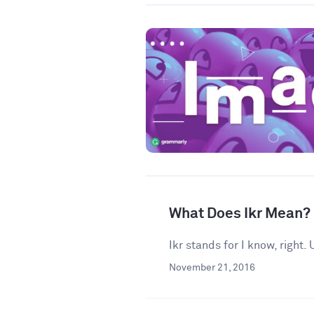
What Does Ikr Mean?
Ikr stands for I know, right
November 21, 2016