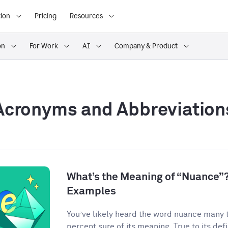
ion
Pricing
Resources
on
For Work
AI
Company & Product
Acronyms and Abbreviation
What’s the Meaning of “Nuance”?
Examples
You’ve likely heard the word nuance many 
percent sure of its meaning. True to its defin