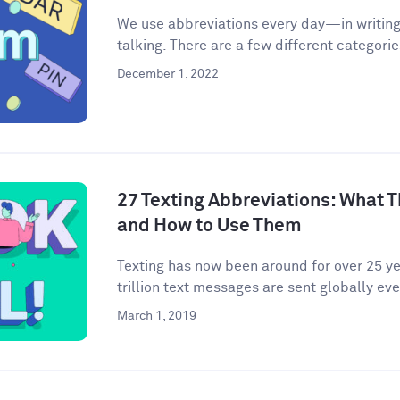
We use abbreviations every day—in writing,
talking. There are a few different categories
December 1, 2022
27 Texting Abbreviations: What T
and How to Use Them
Texting has now been around for over 25 yea
trillion text messages are sent globally ever
March 1, 2019