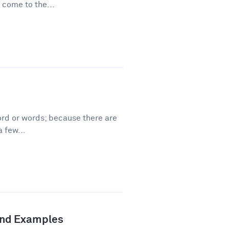
 come to the...
ord or words; because there are
 few...
 and Examples