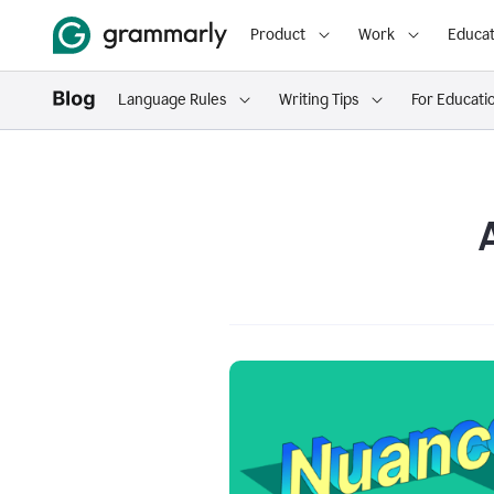
Product
Work
Educat
Language Rules
Writing Tips
For Educati