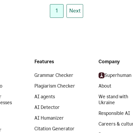
1
Next
Features
Company
Grammar Checker
Superhuman
o
Plagiarism Checker
About
r
AI agents
We stand with
nesses
Ukraine
AI Detector
Responsible AI
AI Humanizer
Careers & cultu
Citation Generator
r