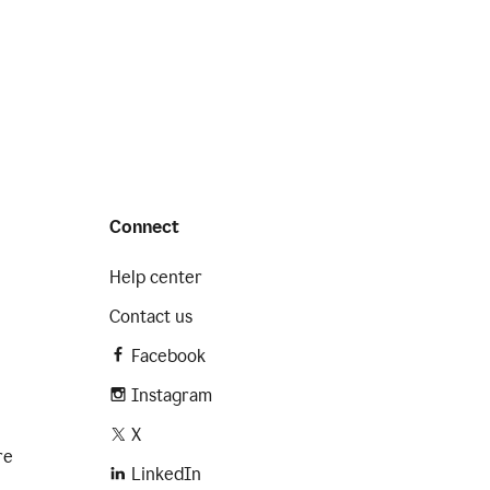
Connect
Help center
Contact us
Facebook
Instagram
X
re
LinkedIn