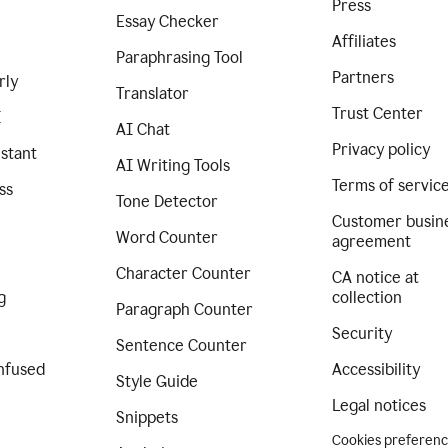
Press
Essay Checker
Affiliates
Paraphrasing Tool
Partners
rly
Translator
Trust Center
I
AI Chat
Privacy policy
istant
AI Writing Tools
Terms of servic
ss
Tone Detector
Customer busin
Word Counter
agreement
Character Counter
CA notice at
g
collection
Paragraph Counter
Security
Sentence Counter
nfused
Accessibility
Style Guide
Legal notices
Snippets
Cookies preferen