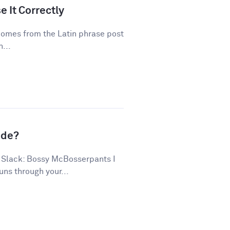
 It Correctly
 comes from the Latin phrase post
...
ude?
 Slack: Bossy McBosserpants I
uns through your...