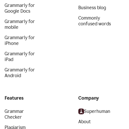
Grammarly for
Business blog
Google Docs
Commonly
Grammarly for
confused words
mobile
Grammarly for
iPhone
Grammarly for
iPad
Grammarly for
Android
Features
Company
Grammar
Superhuman
Checker
About
Plagiarism