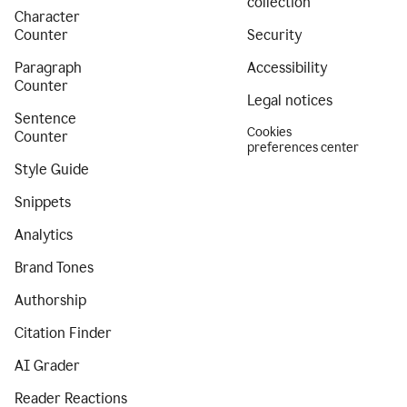
collection
Character
Counter
Security
Paragraph
Accessibility
Counter
Legal notices
Sentence
Cookies
Counter
preferences center
Style Guide
Snippets
Analytics
Brand Tones
Authorship
Citation Finder
AI Grader
Reader Reactions