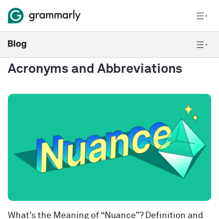
Acronyms and Abbreviations
What’s the Meaning of “Nuance”? Definition and