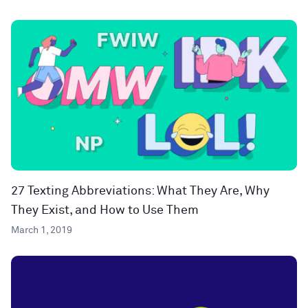
27 Texting Abbreviations: What They Are, Why
They Exist, and How to Use Them
March 1, 2019