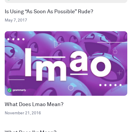
Is Using “As Soon As Possible” Rude?
May 7, 2017
What Does Lmao Mean?
November 21, 2016