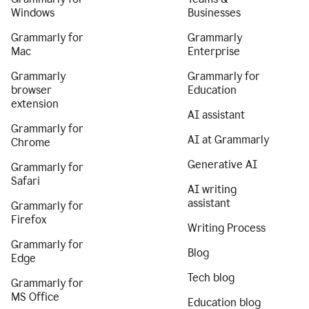
Windows
Businesses
Grammarly for
Grammarly
Mac
Enterprise
Grammarly
Grammarly for
browser
Education
extension
AI assistant
Grammarly for
AI at Grammarly
Chrome
Generative AI
Grammarly for
Safari
AI writing
assistant
Grammarly for
Firefox
Writing Process
Grammarly for
Blog
Edge
Tech blog
Grammarly for
MS Office
Education blog