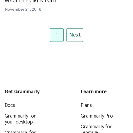
What Does Ikr Mean?
November 21, 2016
1
Next
Get Grammarly
Learn more
Docs
Plans
Grammarly for
Grammarly Pro
your desktop
Grammarly for
Grammarly for
Teams &