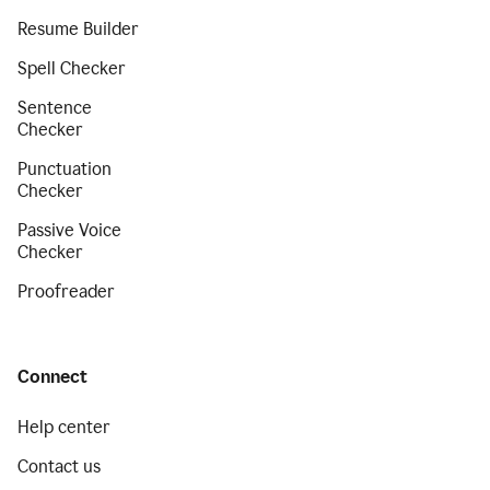
Resume Builder
Spell Checker
Sentence
Checker
Punctuation
Checker
Passive Voice
Checker
Proofreader
Connect
Help center
Contact us