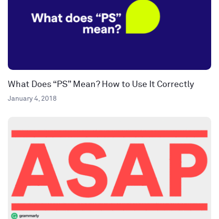
What Does “PS” Mean? How to Use It Correctly
January 4, 2018