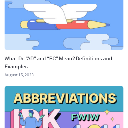
What Do “AD” and “BC” Mean? Definitions and
Examples
August 15, 2023