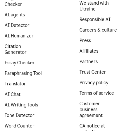
We stand with
Checker
Ukraine
AI agents
Responsible AI
AI Detector
Careers & culture
AI Humanizer
Press
Citation
Affiliates
Generator
Partners
Essay Checker
Trust Center
Paraphrasing Tool
Privacy policy
Translator
Terms of service
AI Chat
Customer
AI Writing Tools
business
Tone Detector
agreement
Word Counter
CA notice at