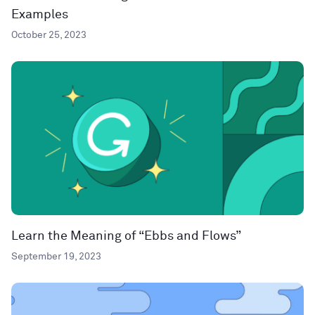
Examples
October 25, 2023
Learn the Meaning of “Ebbs and Flows”
September 19, 2023