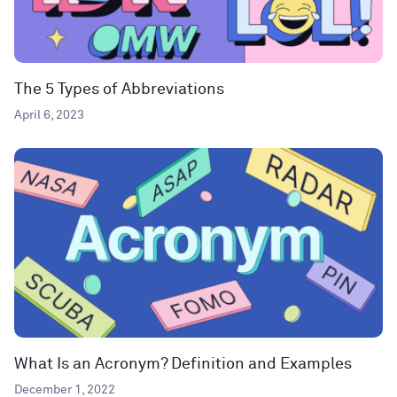
The 5 Types of Abbreviations
April 6, 2023
What Is an Acronym? Definition and Examples
December 1, 2022