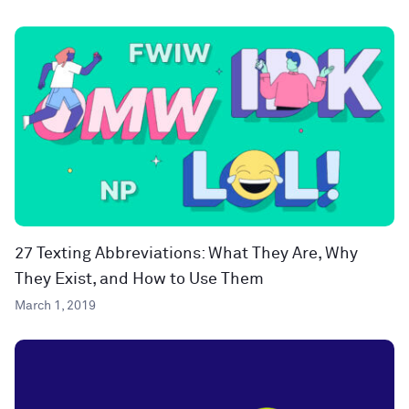
27 Texting Abbreviations: What They Are, Why
They Exist, and How to Use Them
March 1, 2019