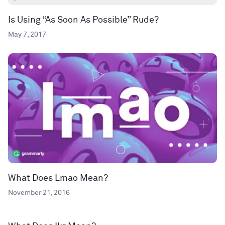
Is Using “As Soon As Possible” Rude?
May 7, 2017
What Does Lmao Mean?
November 21, 2016