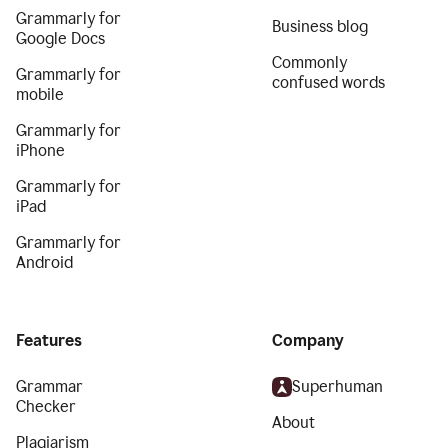
Grammarly for
Business blog
Google Docs
Commonly
Grammarly for
confused words
mobile
Grammarly for
iPhone
Grammarly for
iPad
Grammarly for
Android
Features
Company
Grammar
Superhuman
Checker
About
Plagiarism