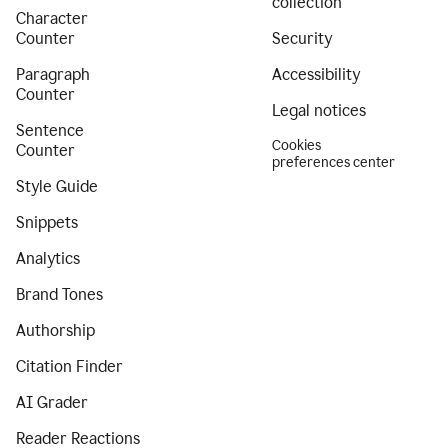
collection
Character
Counter
Security
Paragraph
Accessibility
Counter
Legal notices
Sentence
Cookies
Counter
preferences center
Style Guide
Snippets
Analytics
Brand Tones
Authorship
Citation Finder
AI Grader
Reader Reactions