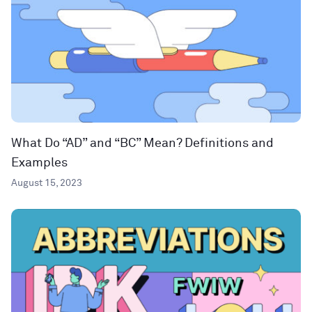
What Do “AD” and “BC” Mean? Definitions and
Examples
August 15, 2023