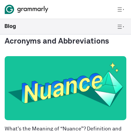
Acronyms and Abbreviations
What’s the Meaning of “Nuance”? Definition and