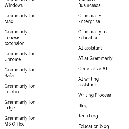
Windows
Businesses
Grammarly for
Grammarly
Mac
Enterprise
Grammarly
Grammarly for
browser
Education
extension
AI assistant
Grammarly for
AI at Grammarly
Chrome
Generative AI
Grammarly for
Safari
AI writing
assistant
Grammarly for
Firefox
Writing Process
Grammarly for
Blog
Edge
Tech blog
Grammarly for
MS Office
Education blog