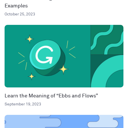
Examples
October 25, 2023
Learn the Meaning of “Ebbs and Flows”
September 19, 2023