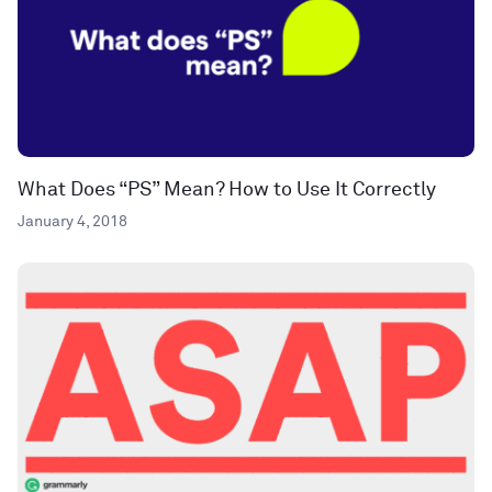
What Does “PS” Mean? How to Use It Correctly
January 4, 2018