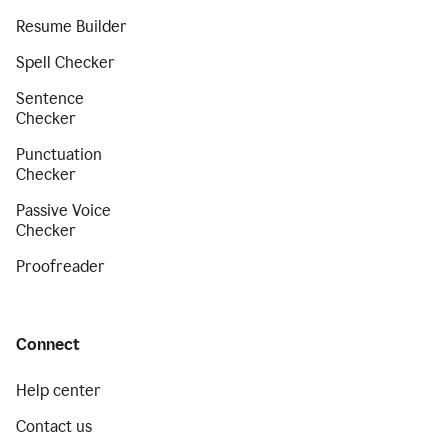
Resume Builder
Spell Checker
Sentence
Checker
Punctuation
Checker
Passive Voice
Checker
Proofreader
Connect
Help center
Contact us