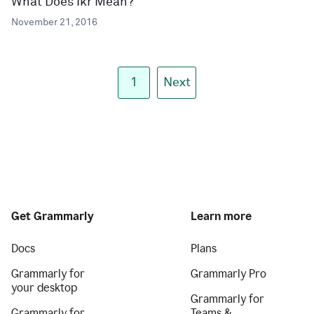
What Does Ikr Mean?
November 21, 2016
1
Next
Get Grammarly
Learn more
Docs
Plans
Grammarly for
Grammarly Pro
your desktop
Grammarly for
Grammarly for
Teams &