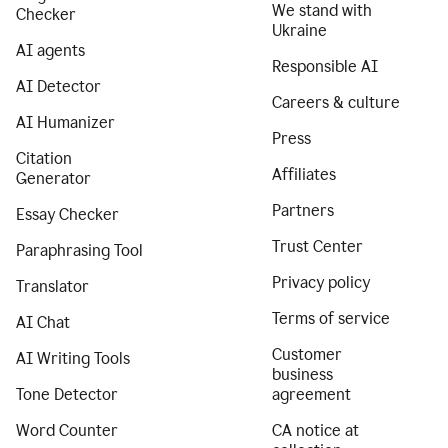
We stand with
Checker
Ukraine
AI agents
Responsible AI
AI Detector
Careers & culture
AI Humanizer
Press
Citation
Affiliates
Generator
Partners
Essay Checker
Trust Center
Paraphrasing Tool
Privacy policy
Translator
Terms of service
AI Chat
Customer
AI Writing Tools
business
Tone Detector
agreement
Word Counter
CA notice at