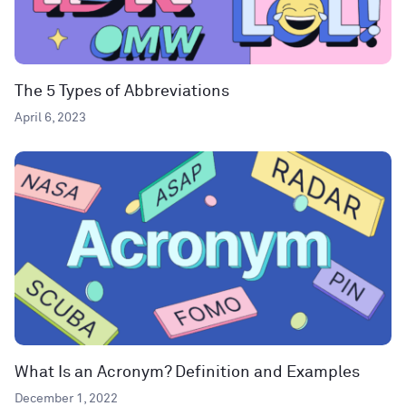
The 5 Types of Abbreviations
April 6, 2023
What Is an Acronym? Definition and Examples
December 1, 2022