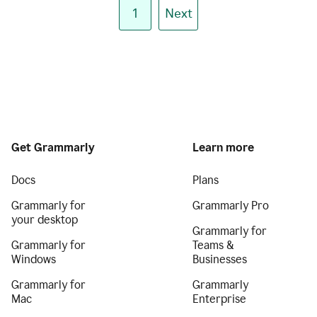
1
Next
Get Grammarly
Learn more
Docs
Plans
Grammarly for
Grammarly Pro
your desktop
Grammarly for
Grammarly for
Teams &
Windows
Businesses
Grammarly for
Grammarly
Mac
Enterprise