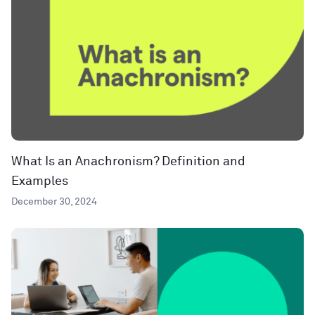
What Is an Anachronism? Definition and
Examples
December 30, 2024