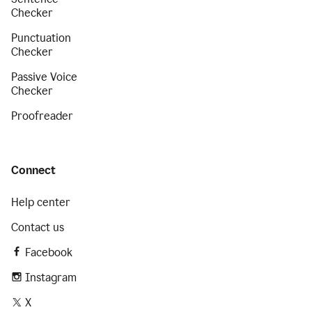
Checker
Punctuation
Checker
Passive Voice
Checker
Proofreader
Connect
Help center
Contact us
Facebook
Instagram
X