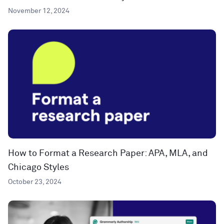
November 12, 2024
How to Format a Research Paper: APA, MLA, and
Chicago Styles
October 23, 2024