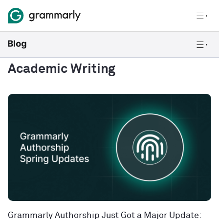
Academic Writing
Grammarly Authorship Just Got a Major Update: