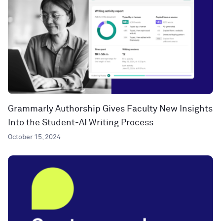
Grammarly Authorship Gives Faculty New Insights
Into the Student-AI Writing Process
October 15, 2024