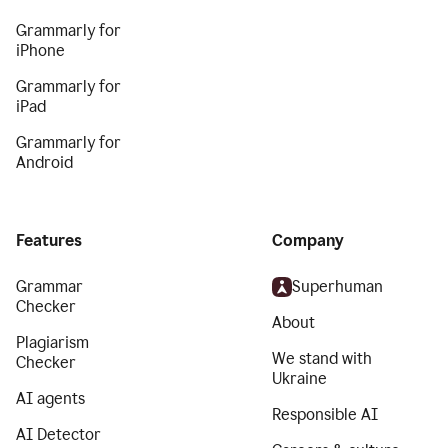
Grammarly for
iPhone
Grammarly for
iPad
Grammarly for
Android
Features
Company
Grammar
Superhuman
Checker
About
Plagiarism
We stand with
Checker
Ukraine
AI agents
Responsible AI
AI Detector