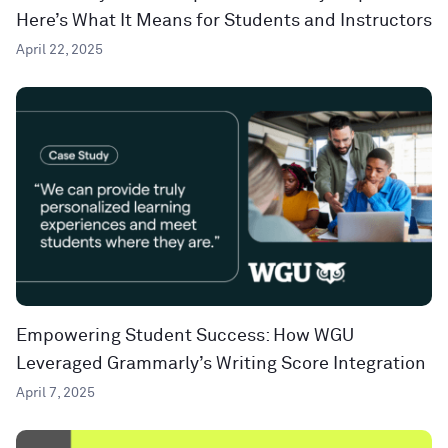
Here’s What It Means for Students and Instructors
April 22, 2025
Empowering Student Success: How WGU
Leveraged Grammarly’s Writing Score Integration
April 7, 2025