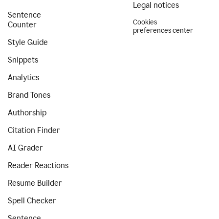
Legal notices
Sentence
Cookies
Counter
preferences center
Style Guide
Snippets
Analytics
Brand Tones
Authorship
Citation Finder
AI Grader
Reader Reactions
Resume Builder
Spell Checker
Sentence