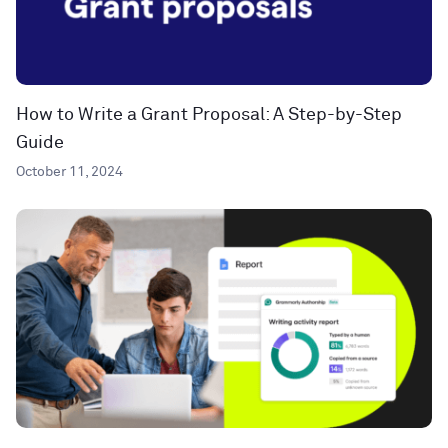
How to Write a Grant Proposal: A Step-by-Step
Guide
October 11, 2024