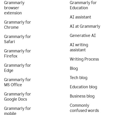
Grammarly
Grammarly for
browser
Education
extension
AI assistant
Grammarly for
AI at Grammarly
Chrome
Generative AI
Grammarly for
Safari
AI writing
assistant
Grammarly for
Firefox
Writing Process
Grammarly for
Blog
Edge
Tech blog
Grammarly for
MS Office
Education blog
Grammarly for
Business blog
Google Docs
Commonly
Grammarly for
confused words
mobile