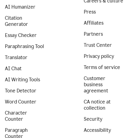
Careers & culture
AI Humanizer
Press
Citation
Affiliates
Generator
Partners
Essay Checker
Trust Center
Paraphrasing Tool
Privacy policy
Translator
Terms of service
AI Chat
Customer
AI Writing Tools
business
Tone Detector
agreement
Word Counter
CA notice at
collection
Character
Counter
Security
Paragraph
Accessibility
Counter