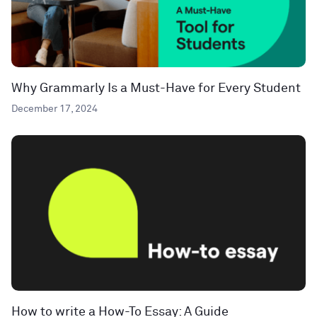
Why Grammarly Is a Must-Have for Every Student
December 17, 2024
How to write a How-To Essay: A Guide