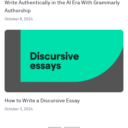
Write Authentically in the AI Era With Grammarly
Authorship
October 8, 2024
How to Write a Discursive Essay
October 3, 2024