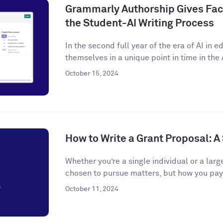
Grammarly Authorship Gives Facu
the Student-AI Writing Process
In the second full year of the era of AI in 
themselves in a unique point in time in the A
October 15, 2024
How to Write a Grant Proposal: 
Whether you’re a single individual or a larg
chosen to pursue matters, but how you pay f
October 11, 2024