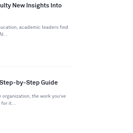
lty New Insights Into
education, academic leaders find
I...
A Step-by-Step Guide
e organization, the work you’ve
or it...