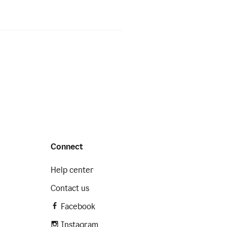
Connect
Help center
Contact us
Facebook
Instagram