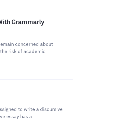
a With Grammarly
y remain concerned about
he risk of academic...
signed to write a discursive
ve essay has a...