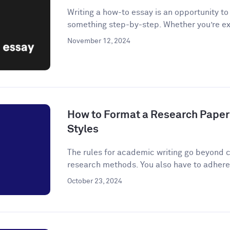
Writing a how-to essay is an opportunity t
something step-by-step. Whether you’re ex
November 12, 2024
How to Format a Research Paper
Styles
The rules for academic writing go beyond c
research methods. You also have to adhere t
October 23, 2024