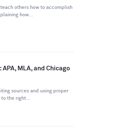
o teach others how to accomplish
plaining how...
: APA, MLA, and Chicago
iting sources and using proper
o the right...