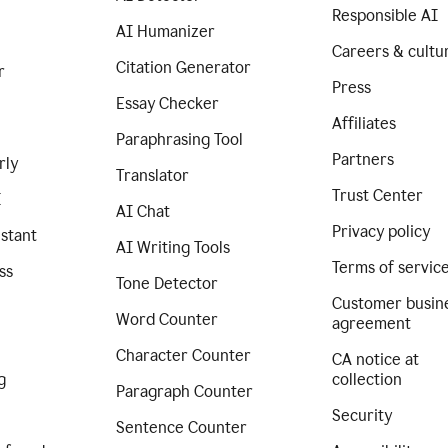
Responsible AI
AI Humanizer
Careers & cultu
Citation Generator
r
Press
Essay Checker
Affiliates
Paraphrasing Tool
Partners
rly
Translator
Trust Center
I
AI Chat
Privacy policy
istant
AI Writing Tools
Terms of servic
ss
Tone Detector
Customer busin
Word Counter
agreement
Character Counter
CA notice at
g
collection
Paragraph Counter
Security
Sentence Counter