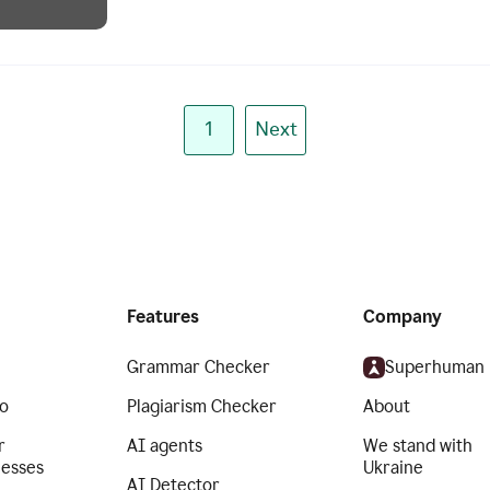
1
Next
Features
Company
Grammar Checker
Superhuman
o
Plagiarism Checker
About
r
AI agents
We stand with
nesses
Ukraine
AI Detector