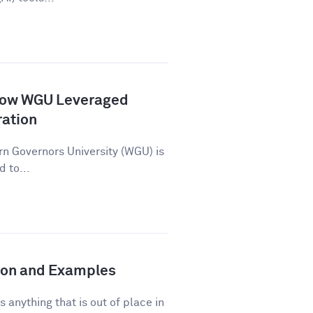
How WGU Leveraged
ration
n Governors University (WGU) is
d to...
tion and Examples
s anything that is out of place in