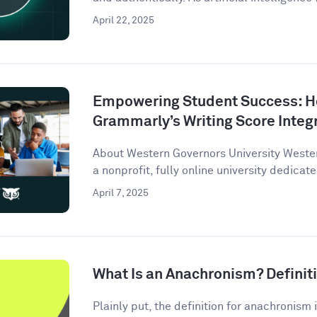
April 22, 2025
Empowering Student Success: 
Grammarly’s Writing Score Integ
About Western Governors University Wester
a nonprofit, fully online university dedicate
April 7, 2025
What Is an Anachronism? Defini
Plainly put, the definition for anachronism i