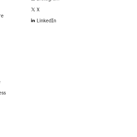
X
re
LinkedIn
e
ess