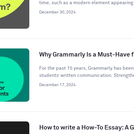
time, such as a modern element appearing i
December 30, 2024
Why Grammarly Is a Must-Have f
For the past 15 years, Grammarly has bee
students’ written communication. Strengthe
December 17, 2024
How to write a How-To Essay: A 