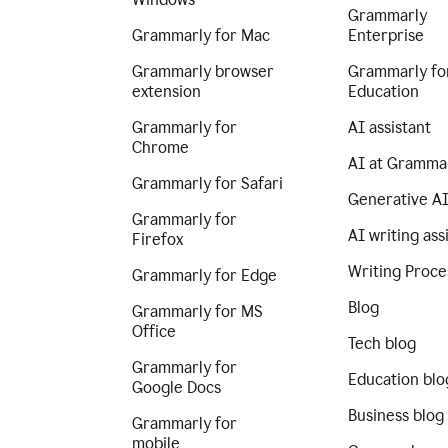
Grammarly
Grammarly for Mac
Enterprise
Grammarly browser
Grammarly fo
extension
Education
Grammarly for
AI assistant
Chrome
AI at Gramma
Grammarly for Safari
Generative A
Grammarly for
AI writing ass
Firefox
Writing Proce
Grammarly for Edge
Blog
Grammarly for MS
Office
Tech blog
Grammarly for
Education blo
Google Docs
Business blog
Grammarly for
mobile