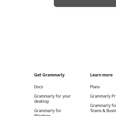
Get Grammarly
Learn more
Docs
Plans
Grammarly for your
Grammarly Pr
desktop
Grammarly fo
Grammarly for
Teams & Busi
Windows