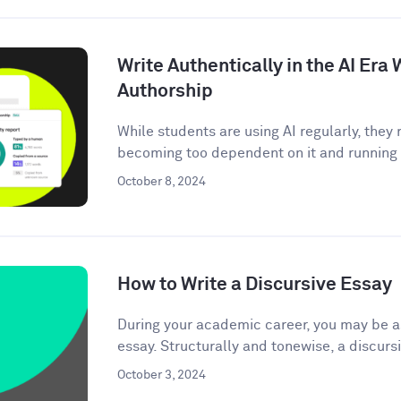
Write Authentically in the AI Er
Authorship
While students are using AI regularly, the
becoming too dependent on it and running t
October 8, 2024
How to Write a Discursive Essay
During your academic career, you may be as
essay. Structurally and tonewise, a discursi
October 3, 2024