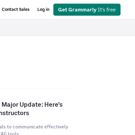
Get Grammarly
It's free
Contact Sales
Log in
 Major Update: Here’s
nstructors
als to communicate effectively
AI) tools...