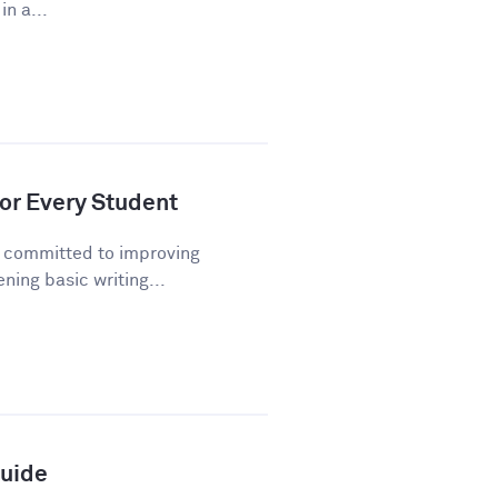
n a...
or Every Student
n committed to improving
ning basic writing...
Guide