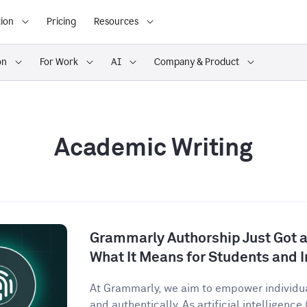
ion
Pricing
Resources
on
For Work
AI
Company & Product
Academic Writing
Grammarly Authorship Just Got a
What It Means for Students and I
At Grammarly, we aim to empower individu
and authentically. As artificial intelligence (