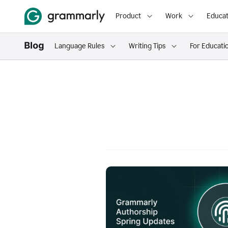
Product
Work
Educat
Language Rules
Writing Tips
For Educati