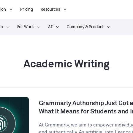
ion
Pricing
Resources
on
For Work
AI
Company & Product
Academic Writing
Grammarly Authorship Just Got a
What It Means for Students and I
At Grammarly, we aim to empower individu
and authentically. As artificial intelligence (