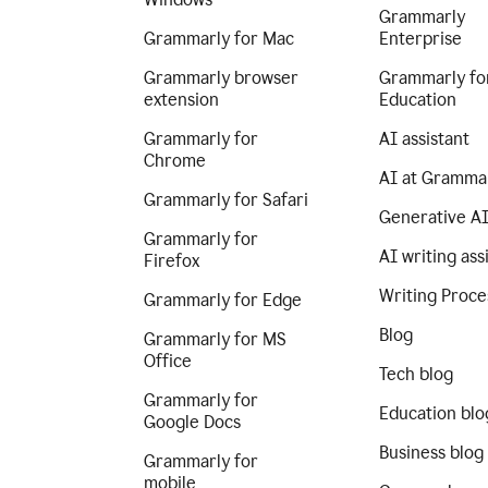
Grammarly
Grammarly for Mac
Enterprise
Grammarly browser
Grammarly fo
extension
Education
Grammarly for
AI assistant
Chrome
AI at Gramma
Grammarly for Safari
Generative A
Grammarly for
AI writing ass
Firefox
Writing Proce
Grammarly for Edge
Blog
Grammarly for MS
Office
Tech blog
Grammarly for
Education blo
Google Docs
Business blog
Grammarly for
mobile