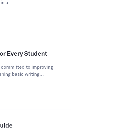
n a...
or Every Student
n committed to improving
ning basic writing...
Guide