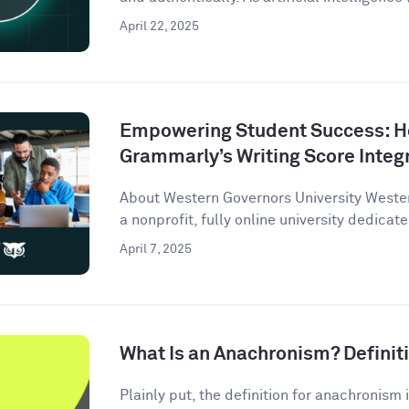
April 22, 2025
Empowering Student Success: 
Grammarly’s Writing Score Integ
About Western Governors University Wester
a nonprofit, fully online university dedicate
April 7, 2025
What Is an Anachronism? Defini
Plainly put, the definition for anachronism i