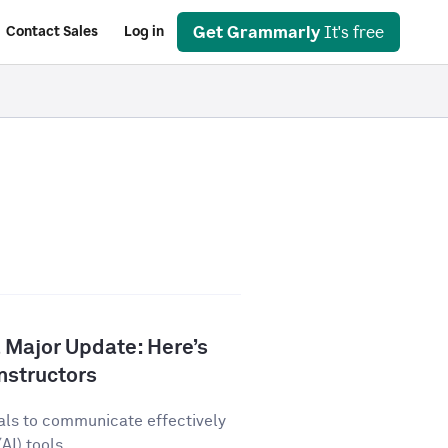
Get Grammarly
It's free
Contact Sales
Log in
 Major Update: Here’s
nstructors
als to communicate effectively
AI) tools...