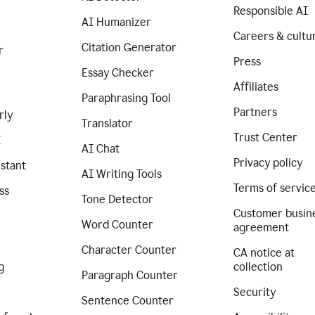
Responsible AI
AI Humanizer
Careers & cultu
Citation Generator
r
Press
Essay Checker
Affiliates
Paraphrasing Tool
Partners
rly
Translator
Trust Center
I
AI Chat
Privacy policy
istant
AI Writing Tools
Terms of servic
ss
Tone Detector
Customer busin
Word Counter
agreement
Character Counter
CA notice at
g
collection
Paragraph Counter
Security
Sentence Counter