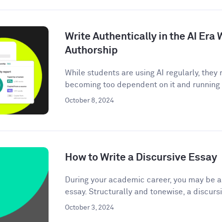
Write Authentically in the AI Er
Authorship
While students are using AI regularly, the
becoming too dependent on it and running t
October 8, 2024
How to Write a Discursive Essay
During your academic career, you may be as
essay. Structurally and tonewise, a discursi
October 3, 2024