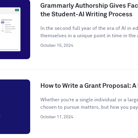
Grammarly Authorship Gives Facu
the Student-AI Writing Process
In the second full year of the era of AI in 
themselves in a unique point in time in the A
October 15, 2024
How to Write a Grant Proposal: 
Whether you’re a single individual or a larg
chosen to pursue matters, but how you pay f
October 11, 2024