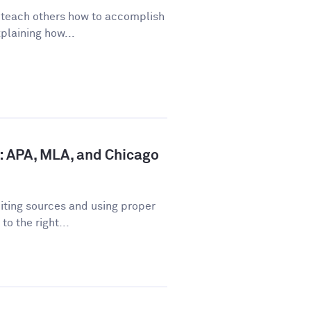
o teach others how to accomplish
plaining how...
: APA, MLA, and Chicago
iting sources and using proper
o the right...