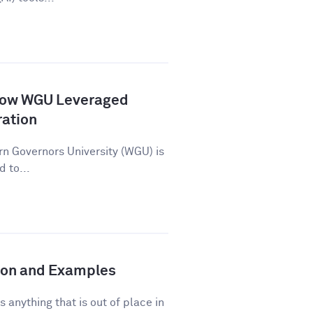
How WGU Leveraged
ration
n Governors University (WGU) is
d to...
tion and Examples
s anything that is out of place in