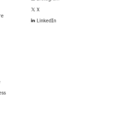
X
re
LinkedIn
e
ess