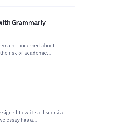
a With Grammarly
y remain concerned about
he risk of academic...
signed to write a discursive
ve essay has a...