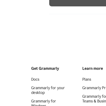
Get Grammarly
Learn more
Docs
Plans
Grammarly for your
Grammarly Pr
desktop
Grammarly fo
Grammarly for
Teams & Busi
Windows