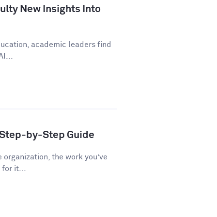
lty New Insights Into
education, academic leaders find
I...
A Step-by-Step Guide
e organization, the work you’ve
or it...