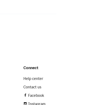
Connect
Help center
Contact us
Facebook
Instagram