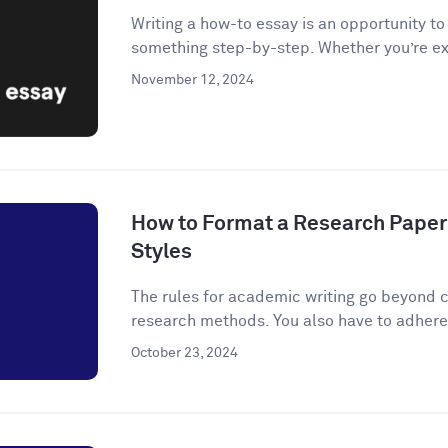
Writing a how-to essay is an opportunity t
something step-by-step. Whether you’re ex
November 12, 2024
How to Format a Research Paper
Styles
The rules for academic writing go beyond c
research methods. You also have to adhere t
October 23, 2024