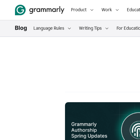
Product
Work
Educat
Language Rules
Writing Tips
For Educati