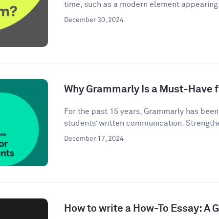
time, such as a modern element appearing i
December 30, 2024
Why Grammarly Is a Must-Have f
For the past 15 years, Grammarly has bee
students’ written communication. Strengthe
December 17, 2024
How to write a How-To Essay: A 