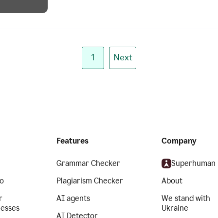
1
Next
Features
Company
Grammar Checker
Superhuman
o
Plagiarism Checker
About
r
AI agents
We stand with
nesses
Ukraine
AI Detector