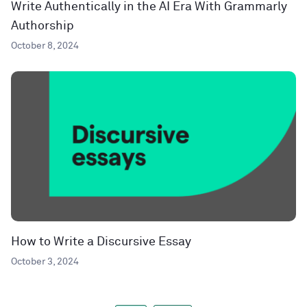
Write Authentically in the AI Era With Grammarly
Authorship
October 8, 2024
How to Write a Discursive Essay
October 3, 2024