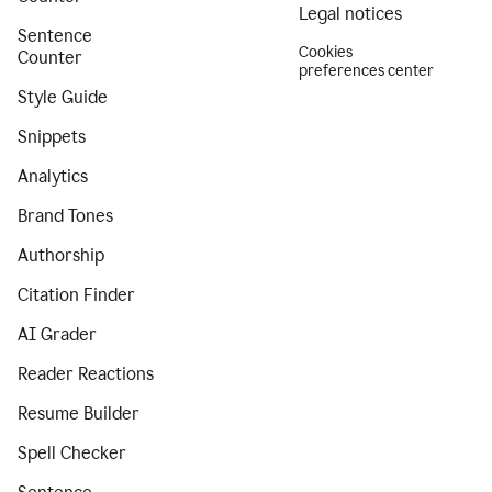
Legal notices
Sentence
Cookies
Counter
preferences center
Style Guide
Snippets
Analytics
Brand Tones
Authorship
Citation Finder
AI Grader
Reader Reactions
Resume Builder
Spell Checker