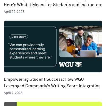
Here’s What It Means for Students and Instructors
April 22, 2025
Empowering Student Success: How WGU
Leveraged Grammarly’s Writing Score Integration
April 7, 2025