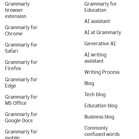
Grammarly
Grammarly for
browser
Education
extension
AI assistant
Grammarly for
AI at Grammarly
Chrome
Generative AI
Grammarly for
Safari
AI writing
assistant
Grammarly for
Firefox
Writing Process
Grammarly for
Blog
Edge
Tech blog
Grammarly for
MS Office
Education blog
Grammarly for
Business blog
Google Docs
Commonly
Grammarly for
confused words
mobile