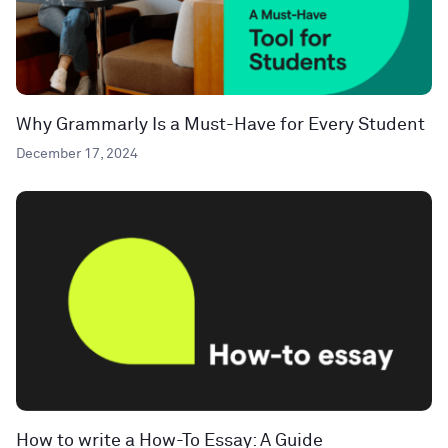
Why Grammarly Is a Must-Have for Every Student
December 17, 2024
How to write a How-To Essay: A Guide