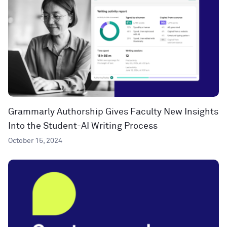
Grammarly Authorship Gives Faculty New Insights
Into the Student-AI Writing Process
October 15, 2024