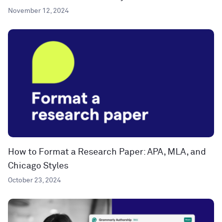
November 12, 2024
How to Format a Research Paper: APA, MLA, and
Chicago Styles
October 23, 2024