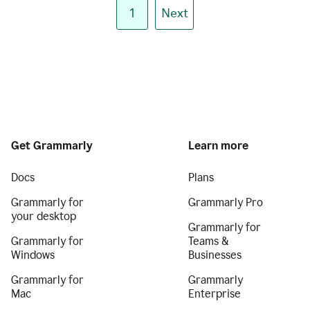
1
Next
Get Grammarly
Learn more
Docs
Plans
Grammarly for
Grammarly Pro
your desktop
Grammarly for
Grammarly for
Teams &
Windows
Businesses
Grammarly for
Grammarly
Mac
Enterprise