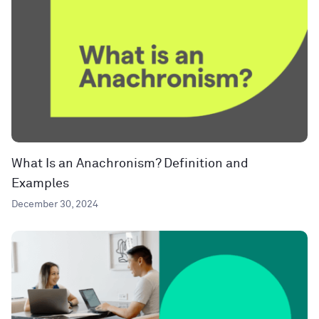
What Is an Anachronism? Definition and
Examples
December 30, 2024