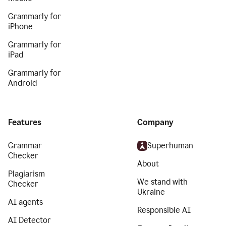
Grammarly for
iPhone
Grammarly for
iPad
Grammarly for
Android
Features
Company
Grammar
Superhuman
Checker
About
Plagiarism
We stand with
Checker
Ukraine
AI agents
Responsible AI
AI Detector