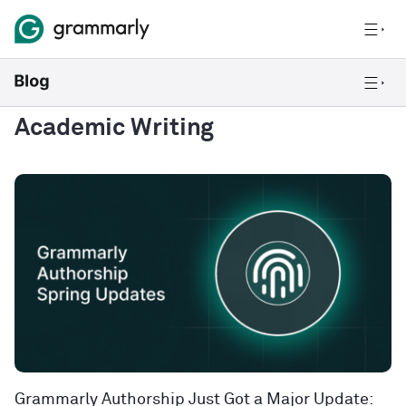
Academic Writing
Grammarly Authorship Just Got a Major Update: