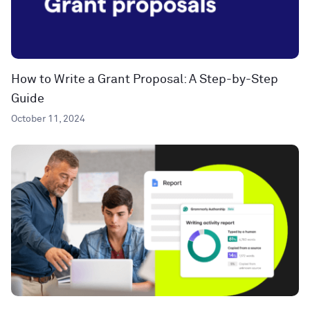
How to Write a Grant Proposal: A Step-by-Step
Guide
October 11, 2024