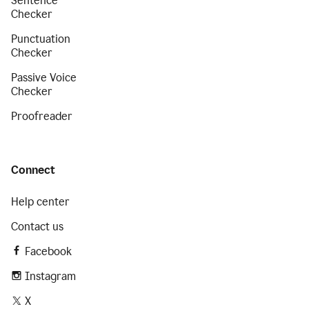
Sentence
Checker
Punctuation
Checker
Passive Voice
Checker
Proofreader
Connect
Help center
Contact us
Facebook
Instagram
X