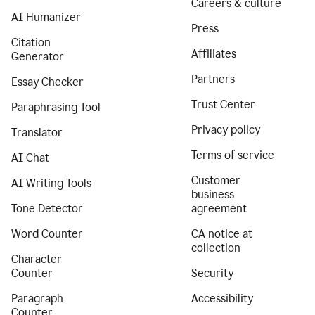
Careers & culture
AI Humanizer
Press
Citation
Affiliates
Generator
Partners
Essay Checker
Trust Center
Paraphrasing Tool
Privacy policy
Translator
Terms of service
AI Chat
Customer
AI Writing Tools
business
Tone Detector
agreement
Word Counter
CA notice at
collection
Character
Counter
Security
Paragraph
Accessibility
Counter