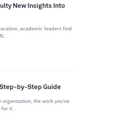
lty New Insights Into
education, academic leaders find
I...
A Step-by-Step Guide
e organization, the work you’ve
or it...