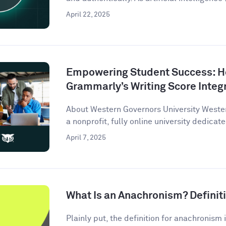
April 22, 2025
Empowering Student Success: 
Grammarly’s Writing Score Integ
About Western Governors University Wester
a nonprofit, fully online university dedicate
April 7, 2025
What Is an Anachronism? Defini
Plainly put, the definition for anachronism i