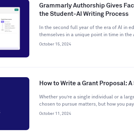
Grammarly Authorship Gives Facu
the Student-AI Writing Process
In the second full year of the era of AI in 
themselves in a unique point in time in the A
October 15, 2024
How to Write a Grant Proposal: 
Whether you’re a single individual or a larg
chosen to pursue matters, but how you pay f
October 11, 2024