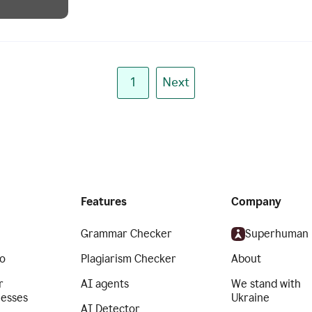
1
Next
Features
Company
Grammar Checker
Superhuman
o
Plagiarism Checker
About
r
AI agents
We stand with
nesses
Ukraine
AI Detector