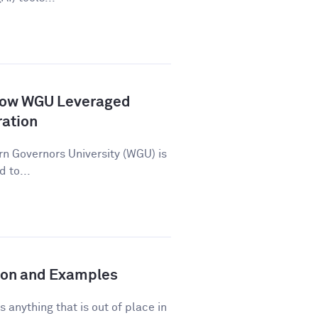
How WGU Leveraged
ration
n Governors University (WGU) is
d to...
tion and Examples
s anything that is out of place in