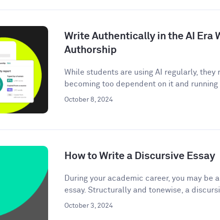
Write Authentically in the AI Er
Authorship
While students are using AI regularly, the
becoming too dependent on it and running t
October 8, 2024
How to Write a Discursive Essay
During your academic career, you may be as
essay. Structurally and tonewise, a discursi
October 3, 2024