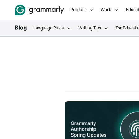
Product
Work
Educat
Language Rules
Writing Tips
For Educati