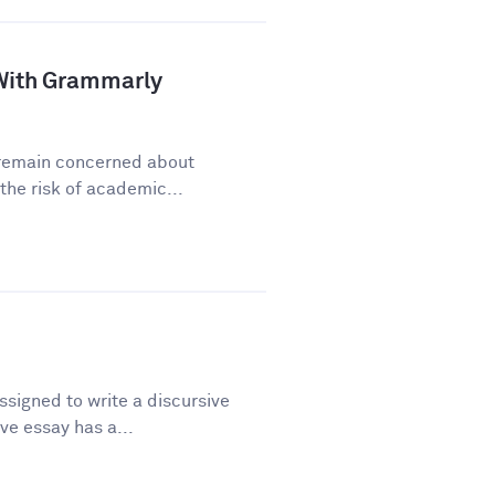
a With Grammarly
y remain concerned about
he risk of academic...
signed to write a discursive
ve essay has a...