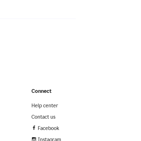
Connect
Help center
Contact us
Facebook
Instagram