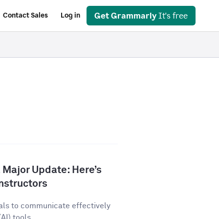
Get Grammarly
It's free
Contact Sales
Log in
 Major Update: Here’s
nstructors
als to communicate effectively
AI) tools...