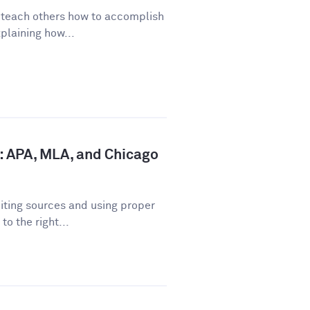
o teach others how to accomplish
plaining how...
: APA, MLA, and Chicago
iting sources and using proper
o the right...