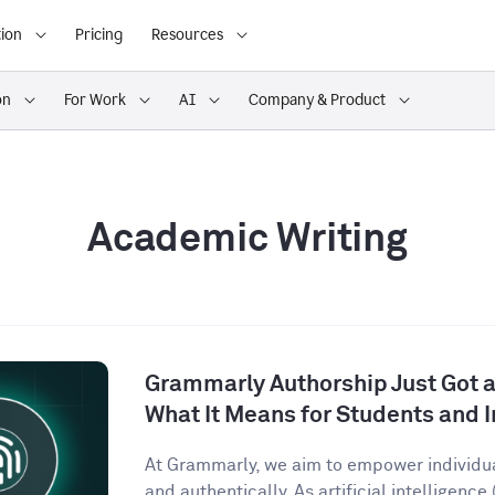
ion
Pricing
Resources
on
For Work
AI
Company & Product
Academic Writing
Grammarly Authorship Just Got a
What It Means for Students and I
At Grammarly, we aim to empower individu
and authentically. As artificial intelligence (