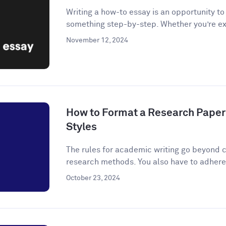
Writing a how-to essay is an opportunity t
something step-by-step. Whether you’re ex
November 12, 2024
How to Format a Research Paper
Styles
The rules for academic writing go beyond c
research methods. You also have to adhere t
October 23, 2024