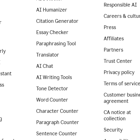
Responsible AI
AI Humanizer
Careers & cultu
Citation Generator
r
Press
Essay Checker
Affiliates
Paraphrasing Tool
Partners
rly
Translator
Trust Center
I
AI Chat
Privacy policy
istant
AI Writing Tools
Terms of servic
ss
Tone Detector
Customer busin
Word Counter
agreement
Character Counter
CA notice at
g
collection
Paragraph Counter
Security
Sentence Counter