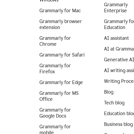
Grammarly
Grammarly for Mac
Enterprise
Grammarly browser
Grammarly fo
extension
Education
Grammarly for
AI assistant
Chrome
AI at Gramma
Grammarly for Safari
Generative A
Grammarly for
AI writing ass
Firefox
Writing Proce
Grammarly for Edge
Blog
Grammarly for MS
Office
Tech blog
Grammarly for
Education blo
Google Docs
Business blog
Grammarly for
mobile