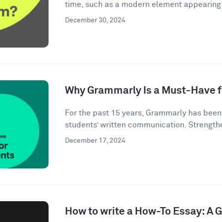
time, such as a modern element appearing i
December 30, 2024
Why Grammarly Is a Must-Have f
For the past 15 years, Grammarly has bee
students’ written communication. Strengthe
December 17, 2024
How to write a How-To Essay: A 