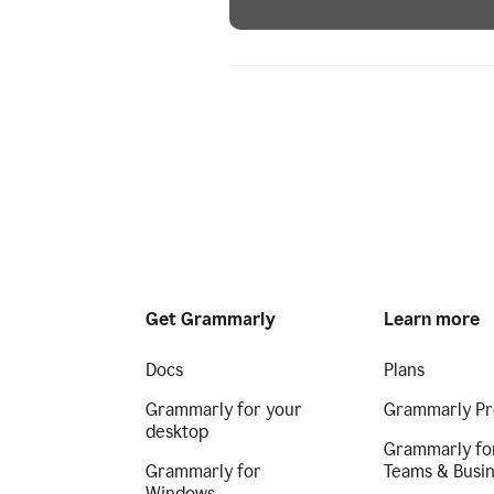
Get Grammarly
Learn more
Docs
Plans
Grammarly for your
Grammarly Pr
desktop
Grammarly fo
Grammarly for
Teams & Busi
Windows