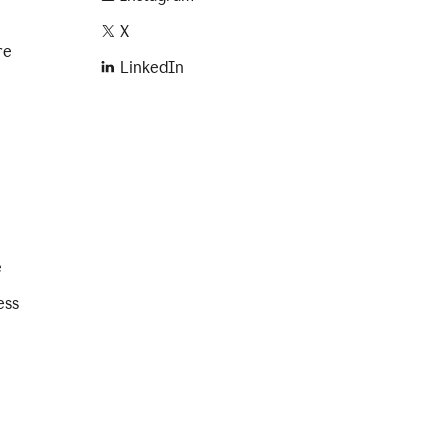
X
re
LinkedIn
e
ess