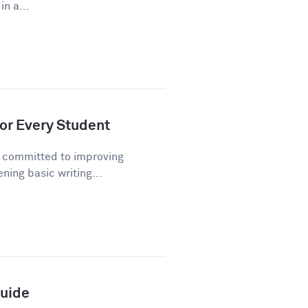
n a...
or Every Student
n committed to improving
ning basic writing...
Guide