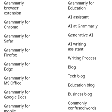
Grammarly
Grammarly for
browser
Education
extension
AI assistant
Grammarly for
AI at Grammarly
Chrome
Generative AI
Grammarly for
Safari
AI writing
assistant
Grammarly for
Firefox
Writing Process
Grammarly for
Blog
Edge
Tech blog
Grammarly for
MS Office
Education blog
Grammarly for
Business blog
Google Docs
Commonly
Grammarly for
confused words
mobile