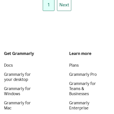
1
Next
Get Grammarly
Learn more
Docs
Plans
Grammarly for
Grammarly Pro
your desktop
Grammarly for
Grammarly for
Teams &
Windows
Businesses
Grammarly for
Grammarly
Mac
Enterprise