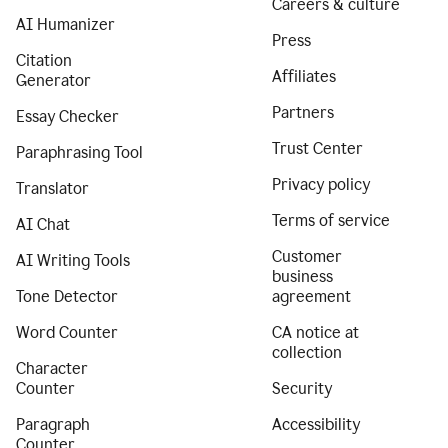
Careers & culture
AI Humanizer
Press
Citation
Affiliates
Generator
Partners
Essay Checker
Trust Center
Paraphrasing Tool
Privacy policy
Translator
Terms of service
AI Chat
Customer
AI Writing Tools
business
Tone Detector
agreement
Word Counter
CA notice at
collection
Character
Counter
Security
Paragraph
Accessibility
Counter