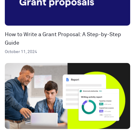
How to Write a Grant Proposal: A Step-by-Step
Guide
October 11, 2024