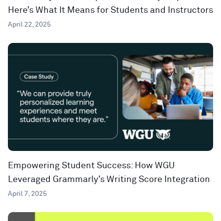
Here’s What It Means for Students and Instructors
April 22, 2025
Empowering Student Success: How WGU
Leveraged Grammarly’s Writing Score Integration
April 7, 2025