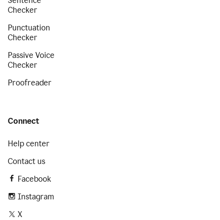
Sentence
Checker
Punctuation
Checker
Passive Voice
Checker
Proofreader
Connect
Help center
Contact us
Facebook
Instagram
X