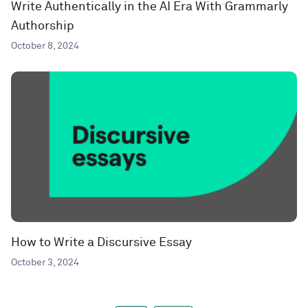
Write Authentically in the AI Era With Grammarly
Authorship
October 8, 2024
How to Write a Discursive Essay
October 3, 2024