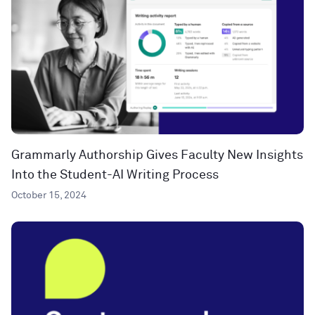
Grammarly Authorship Gives Faculty New Insights
Into the Student-AI Writing Process
October 15, 2024