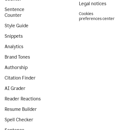
Legal notices
Sentence
Cookies
Counter
preferences center
Style Guide
Snippets
Analytics
Brand Tones
Authorship
Citation Finder
AI Grader
Reader Reactions
Resume Builder
Spell Checker