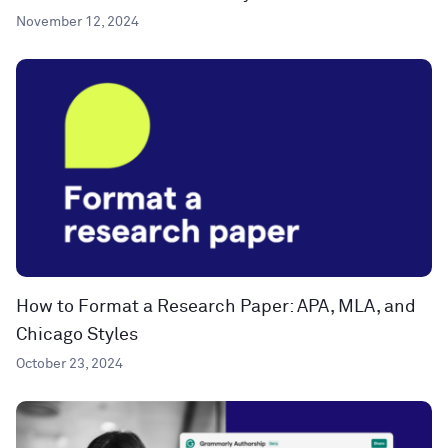
November 12, 2024
How to Format a Research Paper: APA, MLA, and
Chicago Styles
October 23, 2024