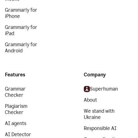
Grammarly for
iPhone
Grammarly for
iPad
Grammarly for
Android
Features
Company
Grammar
Superhuman
Checker
About
Plagiarism
We stand with
Checker
Ukraine
AI agents
Responsible AI
AI Detector