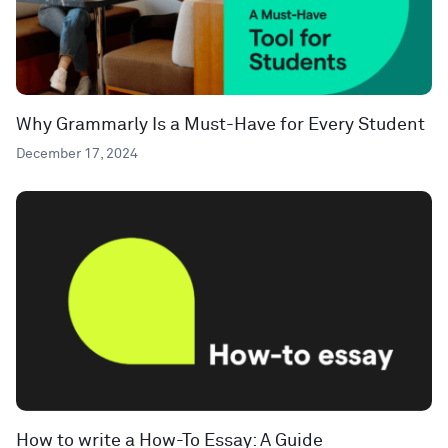
Why Grammarly Is a Must-Have for Every Student
December 17, 2024
How to write a How-To Essay: A Guide