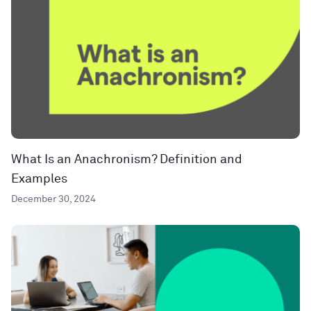
What Is an Anachronism? Definition and
Examples
December 30, 2024