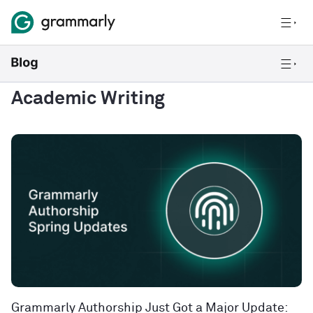
Academic Writing
Grammarly Authorship Just Got a Major Update: