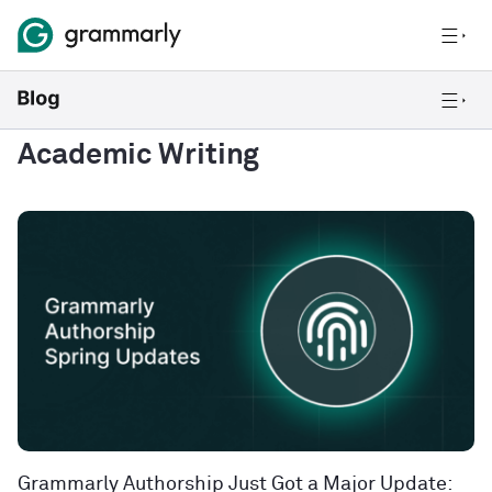
Academic Writing
Grammarly Authorship Just Got a Major Update: