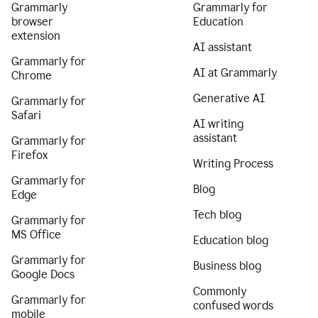
Grammarly
Grammarly for
browser
Education
extension
AI assistant
Grammarly for
AI at Grammarly
Chrome
Generative AI
Grammarly for
Safari
AI writing
assistant
Grammarly for
Firefox
Writing Process
Grammarly for
Blog
Edge
Tech blog
Grammarly for
MS Office
Education blog
Grammarly for
Business blog
Google Docs
Commonly
Grammarly for
confused words
mobile