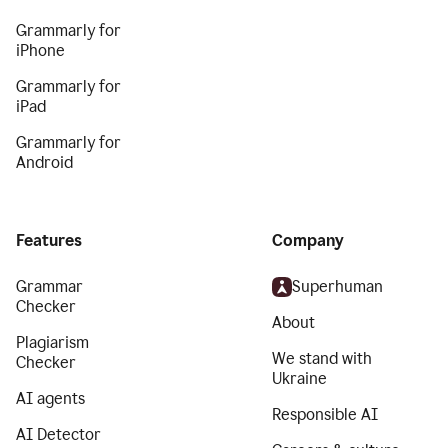
Grammarly for
iPhone
Grammarly for
iPad
Grammarly for
Android
Features
Company
Grammar
Superhuman
Checker
About
Plagiarism
We stand with
Checker
Ukraine
AI agents
Responsible AI
AI Detector