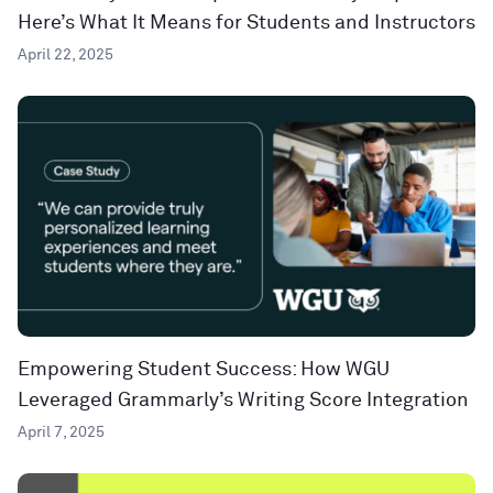
Here’s What It Means for Students and Instructors
April 22, 2025
Empowering Student Success: How WGU
Leveraged Grammarly’s Writing Score Integration
April 7, 2025