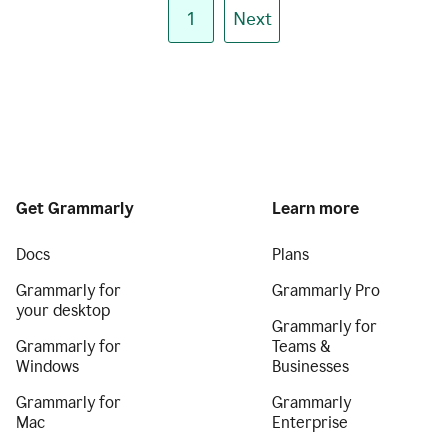
1
Next
Get Grammarly
Learn more
Docs
Plans
Grammarly for
Grammarly Pro
your desktop
Grammarly for
Grammarly for
Teams &
Windows
Businesses
Grammarly for
Grammarly
Mac
Enterprise