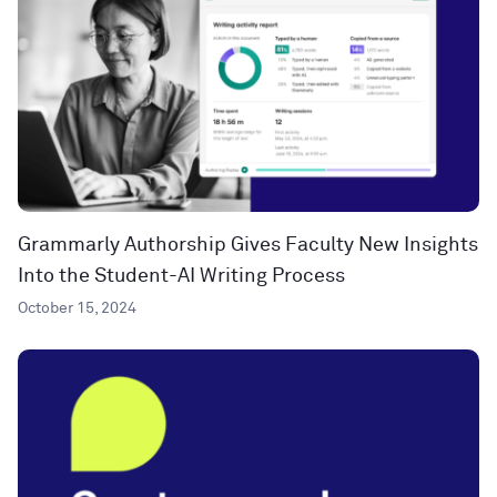
Grammarly Authorship Gives Faculty New Insights
Into the Student-AI Writing Process
October 15, 2024