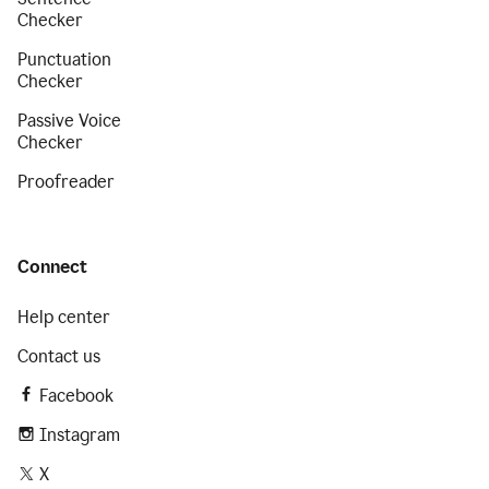
Checker
Punctuation
Checker
Passive Voice
Checker
Proofreader
Connect
Help center
Contact us
Facebook
Instagram
X