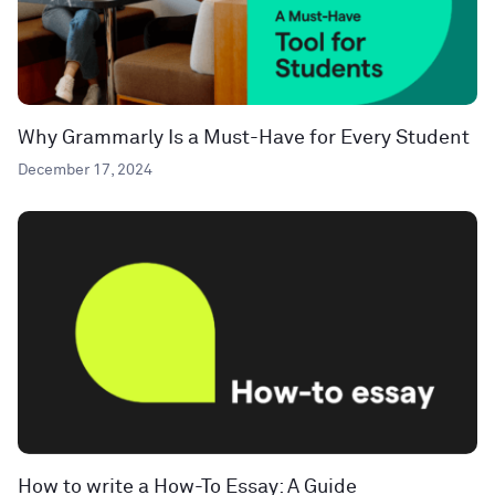
Why Grammarly Is a Must-Have for Every Student
December 17, 2024
How to write a How-To Essay: A Guide