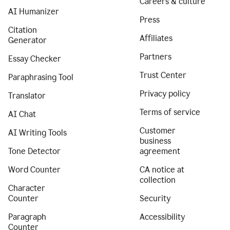
Careers & culture
AI Humanizer
Press
Citation
Affiliates
Generator
Partners
Essay Checker
Trust Center
Paraphrasing Tool
Privacy policy
Translator
Terms of service
AI Chat
Customer
AI Writing Tools
business
Tone Detector
agreement
Word Counter
CA notice at
collection
Character
Counter
Security
Paragraph
Accessibility
Counter