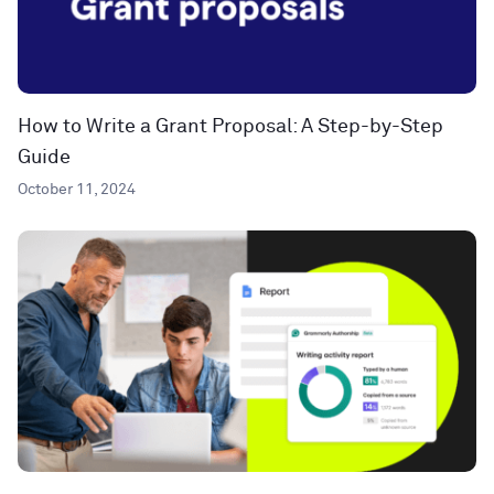
How to Write a Grant Proposal: A Step-by-Step
Guide
October 11, 2024