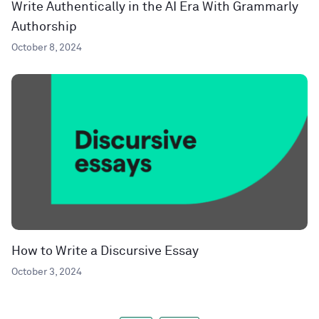
Write Authentically in the AI Era With Grammarly
Authorship
October 8, 2024
How to Write a Discursive Essay
October 3, 2024