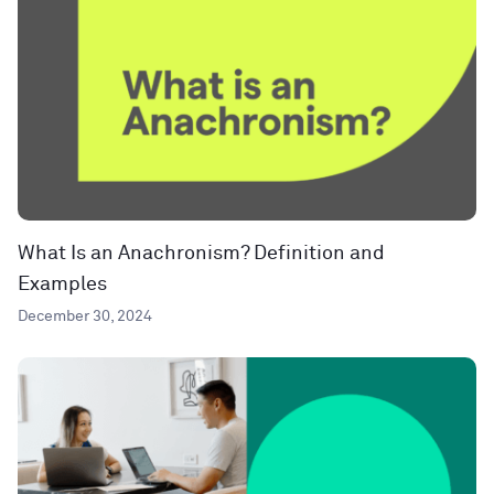
What Is an Anachronism? Definition and
Examples
December 30, 2024