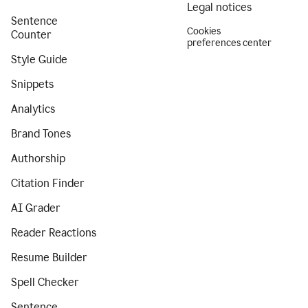
Legal notices
Sentence
Cookies
Counter
preferences center
Style Guide
Snippets
Analytics
Brand Tones
Authorship
Citation Finder
AI Grader
Reader Reactions
Resume Builder
Spell Checker
Sentence