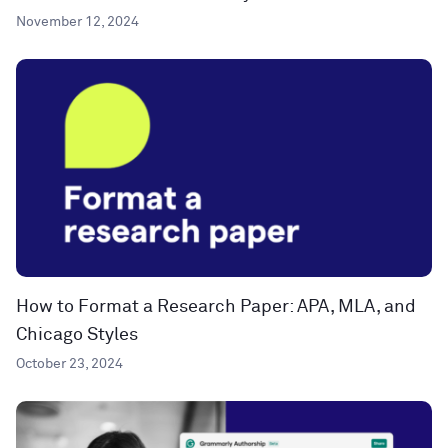
November 12, 2024
How to Format a Research Paper: APA, MLA, and
Chicago Styles
October 23, 2024