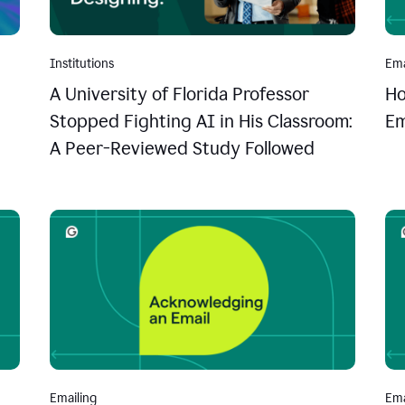
Institutions
Ema
A University of Florida Professor
Ho
Stopped Fighting AI in His Classroom:
Em
A Peer-Reviewed Study Followed
Emailing
Ema