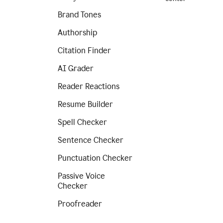
Brand Tones
Authorship
Citation Finder
AI Grader
Reader Reactions
Resume Builder
Spell Checker
Sentence Checker
Punctuation Checker
Passive Voice
Checker
Proofreader