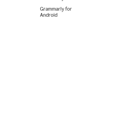
Grammarly for
Android