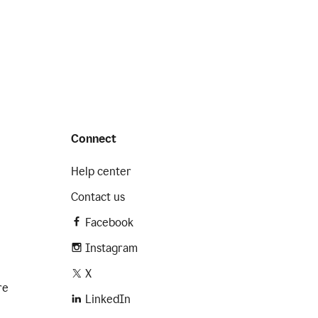
Connect
Help center
Contact us
Facebook
Instagram
X
re
LinkedIn