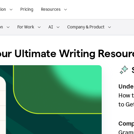
ion
Pricing
Resources
on
For Work
AI
Company & Product
ur Ultimate Writing Resour
Unde
How t
to Ge
Comp
Gramm