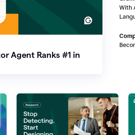
With 
Lang
Comp
Beco
or Agent Ranks #1 in