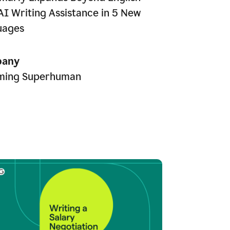
AI Writing Assistance in 5 New
uages
any
ming Superhuman