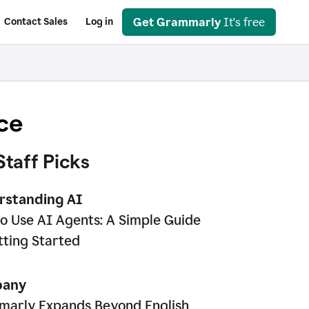
Get Grammarly
It's free
Contact Sales
Log in
ce
Staff Picks
rstanding AI
o Use AI Agents: A Simple Guide
tting Started
any
arly Expands Beyond English