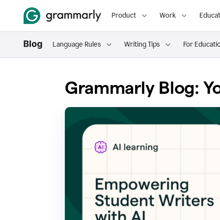
Product
Work
Educat
Language Rules
Writing Tips
For Educati
Grammarly Blog: Yo