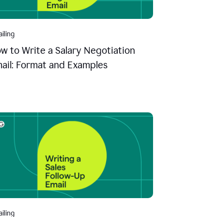
iling
w to Write a Salary Negotiation
ail: Format and Examples
iling