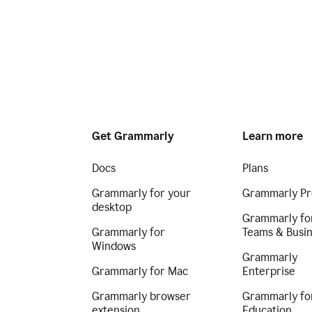
Get Grammarly
Learn more
Docs
Plans
Grammarly for your
Grammarly Pr
desktop
Grammarly fo
Grammarly for
Teams & Busi
Windows
Grammarly
Grammarly for Mac
Enterprise
Grammarly browser
Grammarly fo
extension
Education