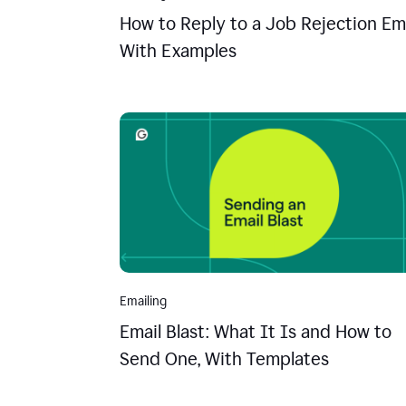
How to Reply to a Job Rejection Ema
With Examples
Emailing
Email Blast: What It Is and How to
Send One, With Templates