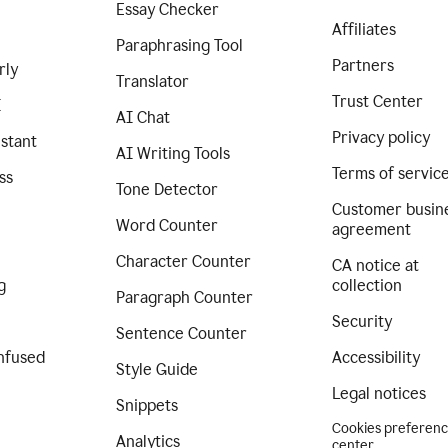
Essay Checker
Affiliates
Paraphrasing Tool
Partners
rly
Translator
Trust Center
I
AI Chat
Privacy policy
istant
AI Writing Tools
Terms of servic
ss
Tone Detector
Customer busin
Word Counter
agreement
Character Counter
CA notice at
g
collection
Paragraph Counter
Security
Sentence Counter
nfused
Accessibility
Style Guide
Legal notices
Snippets
Cookies preferen
Analytics
center