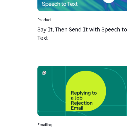
Product
Say It, Then Send It with Speech to
Text
Emailing