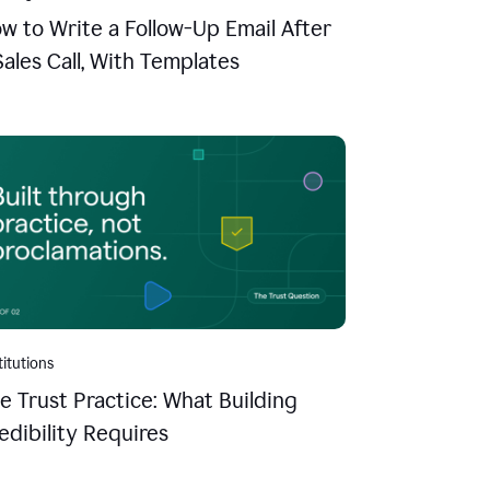
w to Write a Follow-Up Email After
Sales Call, With Templates
titutions
e Trust Practice: What Building
edibility Requires