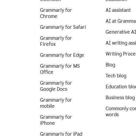
Grammarly for
AI assistant
Chrome
AI at Gramma
Grammarly for Safari
Generative A
Grammarly for
AI writing ass
Firefox
Writing Proce
Grammarly for Edge
Blog
Grammarly for MS
Office
Tech blog
Grammarly for
Education blo
Google Docs
Business blog
Grammarly for
mobile
Commonly co
words
Grammarly for
iPhone
Grammarly for iPad