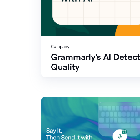
Company
Grammarly’s AI Detect
Quality