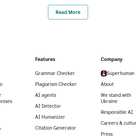
Read More
Features
Company
Grammar Checker
Superhuman
o
Plagiarism Checker
About
r
AI agents
We stand with
nesses
Ukraine
AI Detector
Responsible AI
AI Humanizer
Careers & cultu
Citation Generator
r
Press