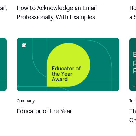
il,
How to Acknowledge an Email
Ho
Professionally, With Examples
a 
Company
Ins
Educator of the Year
Th
Cr