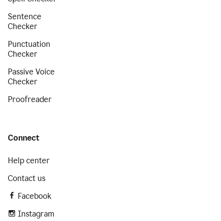
Sentence
Checker
Punctuation
Checker
Passive Voice
Checker
Proofreader
Connect
Help center
Contact us
Facebook
Instagram