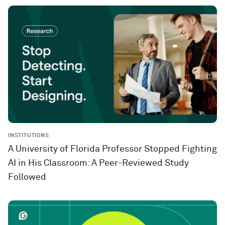
INSTITUTIONS
A University of Florida Professor Stopped Fighting
AI in His Classroom: A Peer-Reviewed Study
Followed