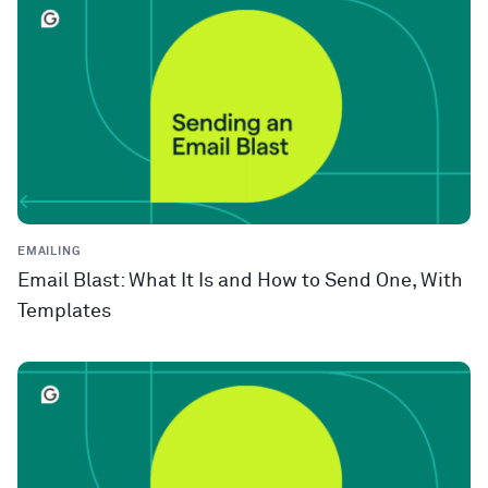
EMAILING
Email Blast: What It Is and How to Send One, With
Templates