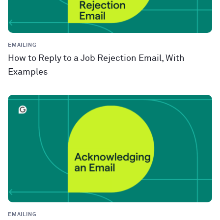
EMAILING
How to Reply to a Job Rejection Email, With
Examples
EMAILING