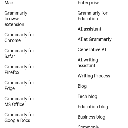
Mac
Enterprise
Grammarly
Grammarly for
browser
Education
extension
AI assistant
Grammarly for
AI at Grammarly
Chrome
Generative AI
Grammarly for
Safari
AI writing
assistant
Grammarly for
Firefox
Writing Process
Grammarly for
Blog
Edge
Tech blog
Grammarly for
MS Office
Education blog
Grammarly for
Business blog
Google Docs
Commonly