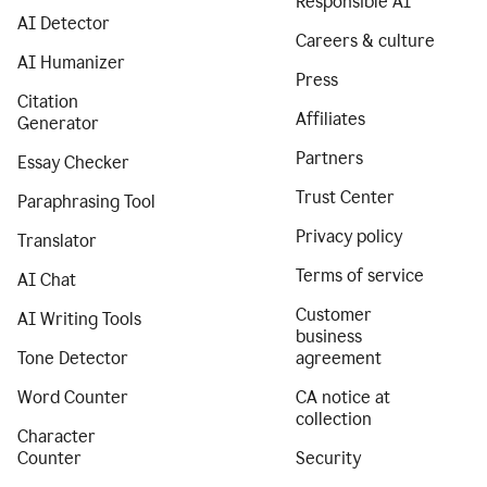
Responsible AI
AI Detector
Careers & culture
AI Humanizer
Press
Citation
Affiliates
Generator
Partners
Essay Checker
Trust Center
Paraphrasing Tool
Privacy policy
Translator
Terms of service
AI Chat
Customer
AI Writing Tools
business
Tone Detector
agreement
Word Counter
CA notice at
collection
Character
Counter
Security