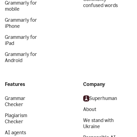
Grammarly for
confused words
mobile
Grammarly for
iPhone
Grammarly for
iPad
Grammarly for
Android
Features
Company
Grammar
Superhuman
Checker
About
Plagiarism
We stand with
Checker
Ukraine
AI agents