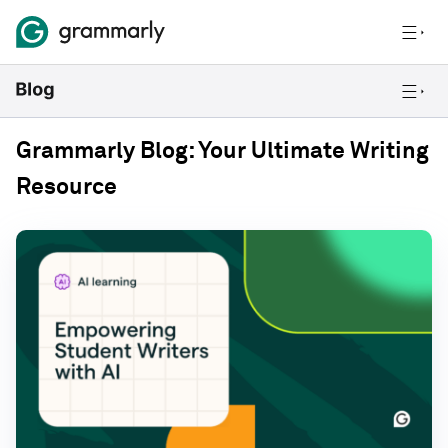
Grammarly Blog: Your Ultimate Writing
Resource