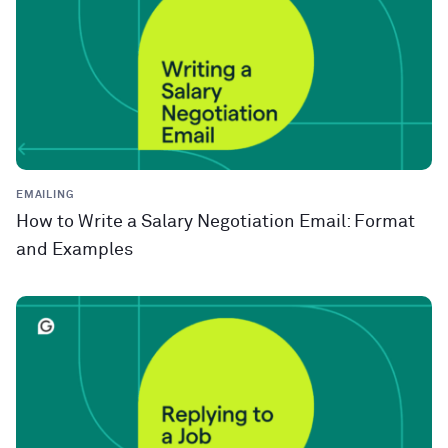
EMAILING
How to Write a Salary Negotiation Email: Format
and Examples