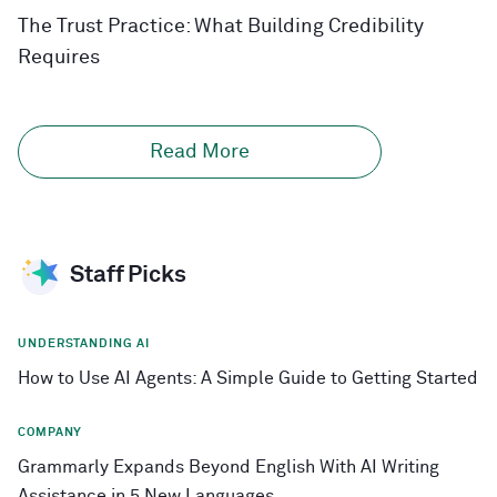
The Trust Practice: What Building Credibility
Requires
Read More
Staff Picks
UNDERSTANDING AI
How to Use AI Agents: A Simple Guide to Getting Started
COMPANY
Grammarly Expands Beyond English With AI Writing
Assistance in 5 New Languages