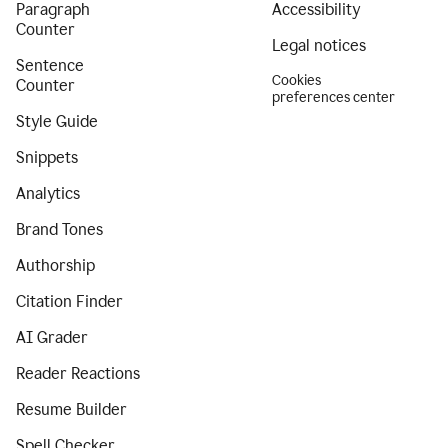
Paragraph
Accessibility
Counter
Legal notices
Sentence
Cookies
Counter
preferences center
Style Guide
Snippets
Analytics
Brand Tones
Authorship
Citation Finder
AI Grader
Reader Reactions
Resume Builder
Spell Checker