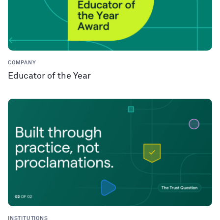
COMPANY
Educator of the Year
INSTITUTIONS