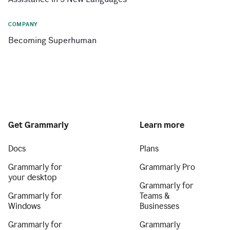
COMPANY
Becoming Superhuman
Get Grammarly
Learn more
Docs
Plans
Grammarly for
Grammarly Pro
your desktop
Grammarly for
Grammarly for
Teams &
Windows
Businesses
Grammarly for
Grammarly