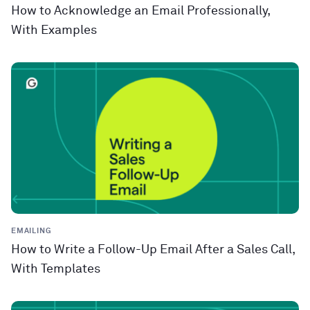
How to Acknowledge an Email Professionally,
With Examples
EMAILING
How to Write a Follow-Up Email After a Sales Call,
With Templates