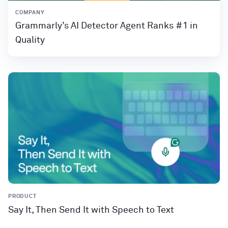
COMPANY
Grammarly’s AI Detector Agent Ranks #1 in
Quality
PRODUCT
Say It, Then Send It with Speech to Text