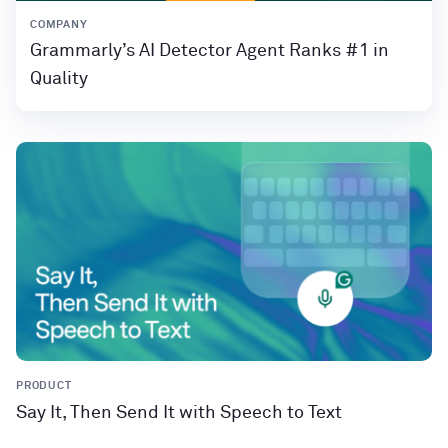
COMPANY
Grammarly’s AI Detector Agent Ranks #1 in
Quality
PRODUCT
Say It, Then Send It with Speech to Text