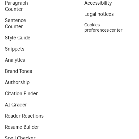
Paragraph
Accessibility
Counter
Legal notices
Sentence
Cookies
Counter
preferences center
Style Guide
Snippets
Analytics
Brand Tones
Authorship
Citation Finder
AI Grader
Reader Reactions
Resume Builder
Spell Checker