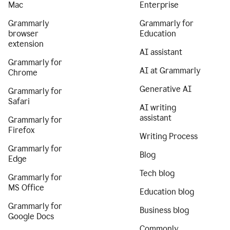
Mac
Enterprise
Grammarly
Grammarly for
browser
Education
extension
AI assistant
Grammarly for
AI at Grammarly
Chrome
Generative AI
Grammarly for
Safari
AI writing
assistant
Grammarly for
Firefox
Writing Process
Grammarly for
Blog
Edge
Tech blog
Grammarly for
MS Office
Education blog
Grammarly for
Business blog
Google Docs
Commonly