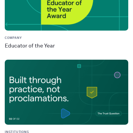
COMPANY
Educator of the Year
INSTITUTIONS