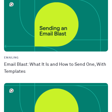
EMAILING
Email Blast: What It Is and How to Send One, With
Templates