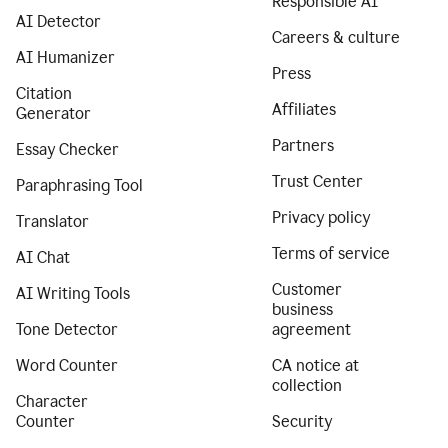
Responsible AI
AI Detector
Careers & culture
AI Humanizer
Press
Citation
Affiliates
Generator
Partners
Essay Checker
Trust Center
Paraphrasing Tool
Privacy policy
Translator
Terms of service
AI Chat
Customer
AI Writing Tools
business
Tone Detector
agreement
Word Counter
CA notice at
collection
Character
Counter
Security