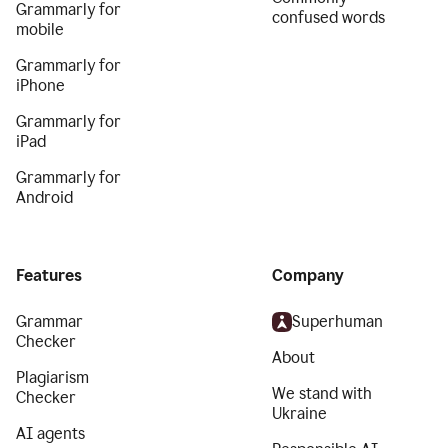
Grammarly for
confused words
mobile
Grammarly for
iPhone
Grammarly for
iPad
Grammarly for
Android
Features
Company
Grammar
Superhuman
Checker
About
Plagiarism
We stand with
Checker
Ukraine
AI agents