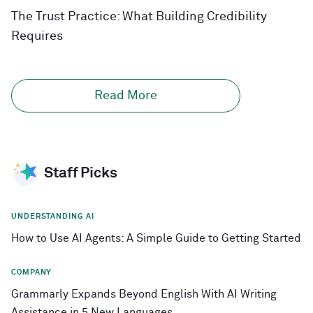
The Trust Practice: What Building Credibility
Requires
Read More
Staff Picks
UNDERSTANDING AI
How to Use AI Agents: A Simple Guide to Getting Started
COMPANY
Grammarly Expands Beyond English With AI Writing
Assistance in 5 New Languages