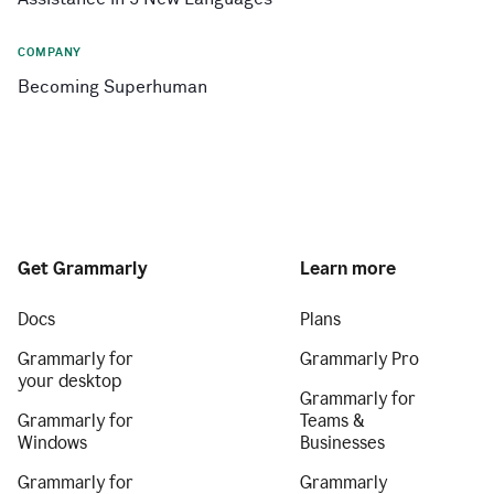
COMPANY
Becoming Superhuman
Get Grammarly
Learn more
Docs
Plans
Grammarly for
Grammarly Pro
your desktop
Grammarly for
Grammarly for
Teams &
Windows
Businesses
Grammarly for
Grammarly