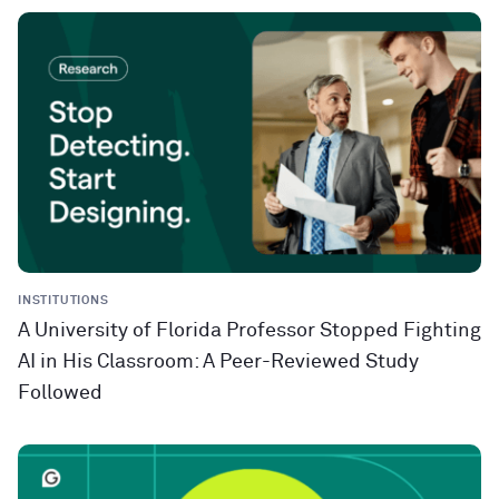
INSTITUTIONS
A University of Florida Professor Stopped Fighting
AI in His Classroom: A Peer-Reviewed Study
Followed