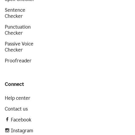
Sentence
Checker
Punctuation
Checker
Passive Voice
Checker
Proofreader
Connect
Help center
Contact us
Facebook
Instagram