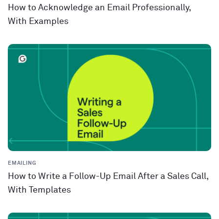
How to Acknowledge an Email Professionally,
With Examples
EMAILING
How to Write a Follow-Up Email After a Sales Call,
With Templates