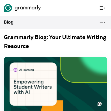
Grammarly Blog: Your Ultimate Writing
Resource