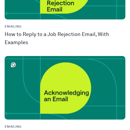
EMAILING
How to Reply to a Job Rejection Email, With
Examples
EMAILING