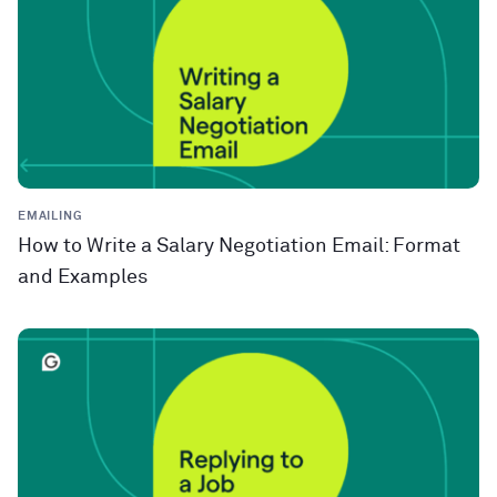
EMAILING
How to Write a Salary Negotiation Email: Format
and Examples