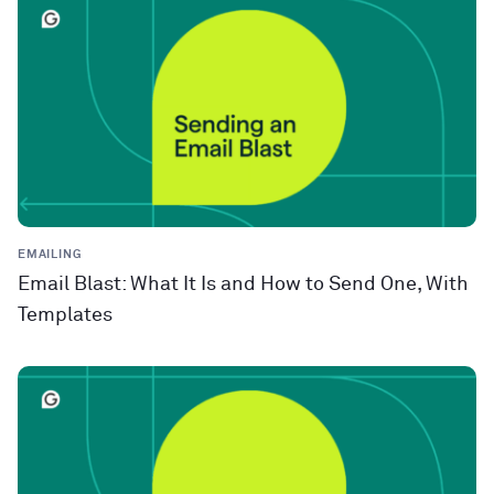
EMAILING
Email Blast: What It Is and How to Send One, With
Templates