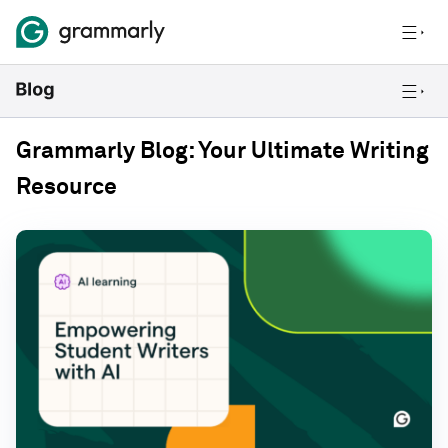
Grammarly Blog: Your Ultimate Writing
Resource