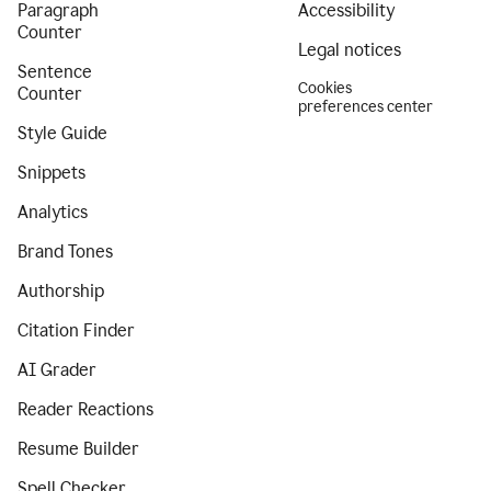
Paragraph
Accessibility
Counter
Legal notices
Sentence
Cookies
Counter
preferences center
Style Guide
Snippets
Analytics
Brand Tones
Authorship
Citation Finder
AI Grader
Reader Reactions
Resume Builder
Spell Checker