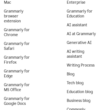
Mac
Enterprise
Grammarly
Grammarly for
browser
Education
extension
AI assistant
Grammarly for
AI at Grammarly
Chrome
Generative AI
Grammarly for
Safari
AI writing
assistant
Grammarly for
Firefox
Writing Process
Grammarly for
Blog
Edge
Tech blog
Grammarly for
MS Office
Education blog
Grammarly for
Business blog
Google Docs
Commonly