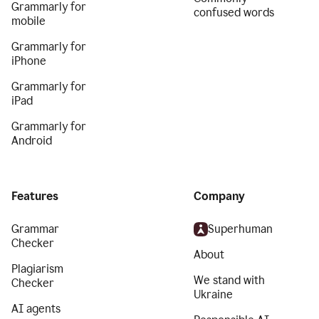
Grammarly for
confused words
mobile
Grammarly for
iPhone
Grammarly for
iPad
Grammarly for
Android
Features
Company
Grammar
Superhuman
Checker
About
Plagiarism
We stand with
Checker
Ukraine
AI agents