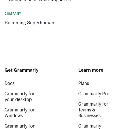
COMPANY
Becoming Superhuman
Get Grammarly
Learn more
Docs
Plans
Grammarly for
Grammarly Pro
your desktop
Grammarly for
Grammarly for
Teams &
Windows
Businesses
Grammarly for
Grammarly