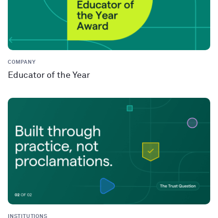
COMPANY
Educator of the Year
INSTITUTIONS