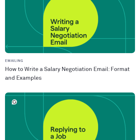
EMAILING
How to Write a Salary Negotiation Email: Format
and Examples