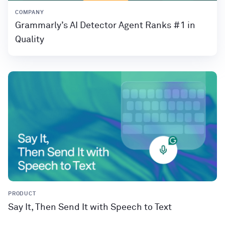
COMPANY
Grammarly’s AI Detector Agent Ranks #1 in
Quality
PRODUCT
Say It, Then Send It with Speech to Text