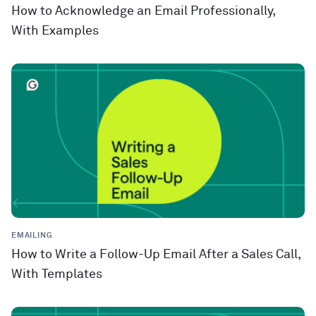
How to Acknowledge an Email Professionally,
With Examples
EMAILING
How to Write a Follow-Up Email After a Sales Call,
With Templates