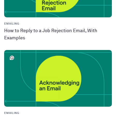
EMAILING
How to Reply to a Job Rejection Email, With
Examples
EMAILING