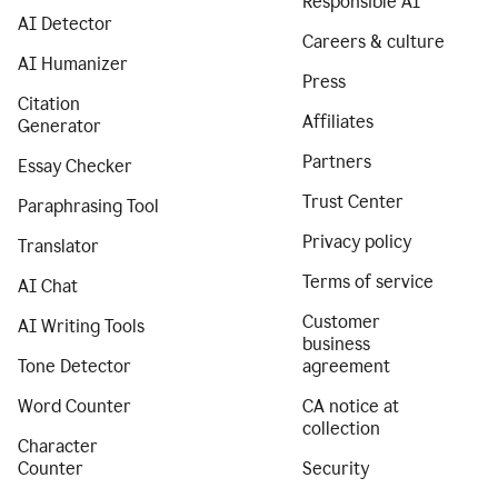
Responsible AI
AI Detector
Careers & culture
AI Humanizer
Press
Citation
Affiliates
Generator
Partners
Essay Checker
Trust Center
Paraphrasing Tool
Privacy policy
Translator
Terms of service
AI Chat
Customer
AI Writing Tools
business
Tone Detector
agreement
Word Counter
CA notice at
collection
Character
Counter
Security