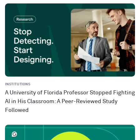
INSTITUTIONS
A University of Florida Professor Stopped Fighting
AI in His Classroom: A Peer-Reviewed Study
Followed