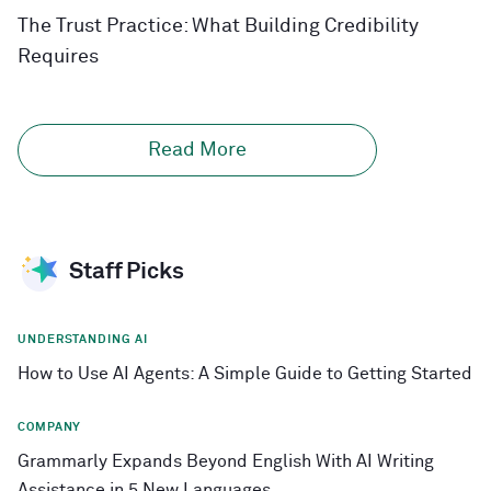
The Trust Practice: What Building Credibility
Requires
Read More
Staff Picks
UNDERSTANDING AI
How to Use AI Agents: A Simple Guide to Getting Started
COMPANY
Grammarly Expands Beyond English With AI Writing
Assistance in 5 New Languages