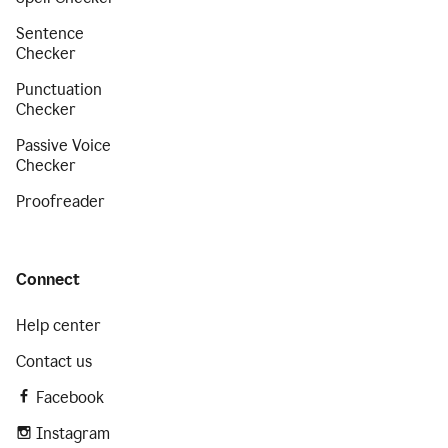
Sentence
Checker
Punctuation
Checker
Passive Voice
Checker
Proofreader
Connect
Help center
Contact us
Facebook
Instagram