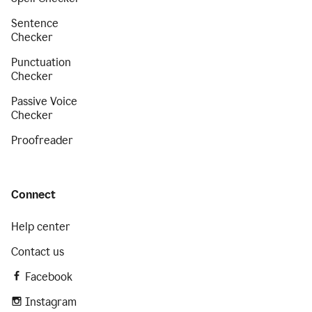
Sentence
Checker
Punctuation
Checker
Passive Voice
Checker
Proofreader
Connect
Help center
Contact us
Facebook
Instagram