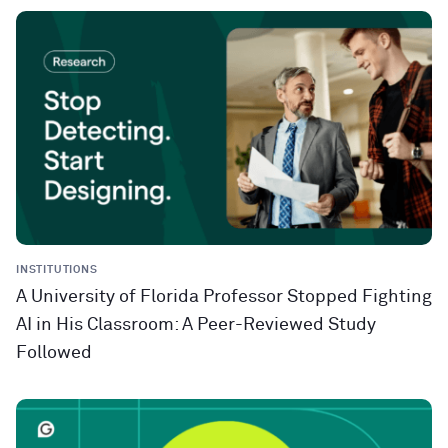
INSTITUTIONS
A University of Florida Professor Stopped Fighting
AI in His Classroom: A Peer-Reviewed Study
Followed