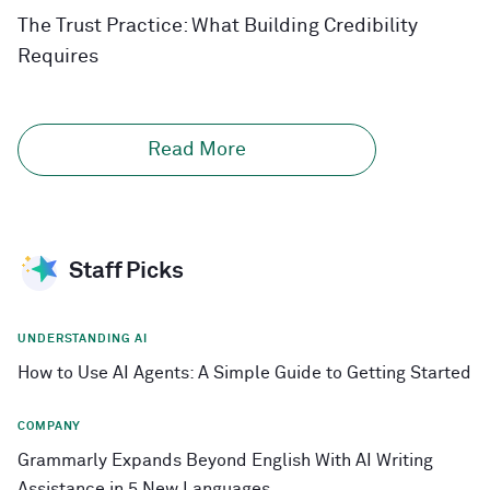
The Trust Practice: What Building Credibility
Requires
Read More
Staff Picks
UNDERSTANDING AI
How to Use AI Agents: A Simple Guide to Getting Started
COMPANY
Grammarly Expands Beyond English With AI Writing
Assistance in 5 New Languages