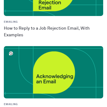
EMAILING
How to Reply to a Job Rejection Email, With
Examples
EMAILING