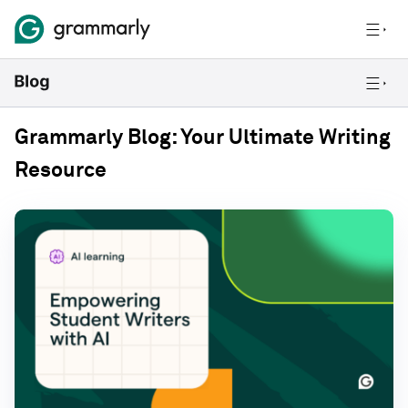
Grammarly Blog: Your Ultimate Writing
Resource