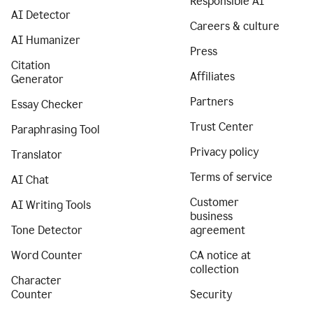
Responsible AI
AI Detector
Careers & culture
AI Humanizer
Press
Citation
Affiliates
Generator
Partners
Essay Checker
Trust Center
Paraphrasing Tool
Privacy policy
Translator
Terms of service
AI Chat
Customer
AI Writing Tools
business
Tone Detector
agreement
Word Counter
CA notice at
collection
Character
Counter
Security