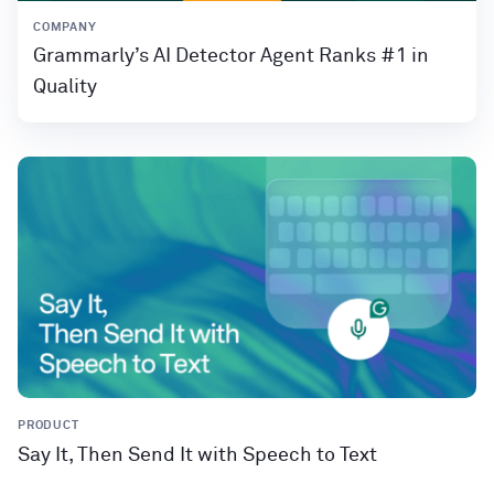
COMPANY
Grammarly’s AI Detector Agent Ranks #1 in
Quality
PRODUCT
Say It, Then Send It with Speech to Text