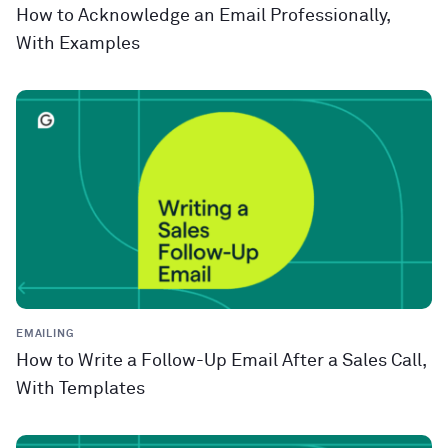
How to Acknowledge an Email Professionally,
With Examples
EMAILING
How to Write a Follow-Up Email After a Sales Call,
With Templates