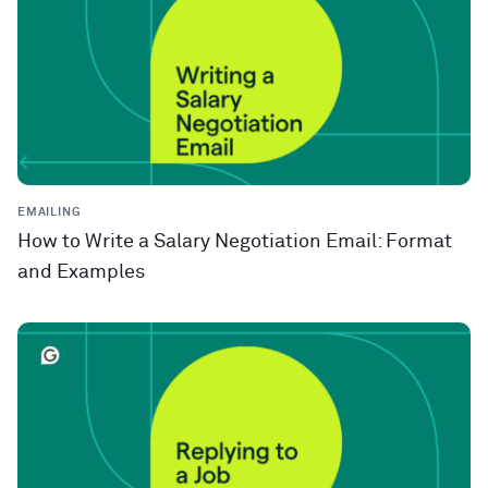
EMAILING
How to Write a Salary Negotiation Email: Format
and Examples