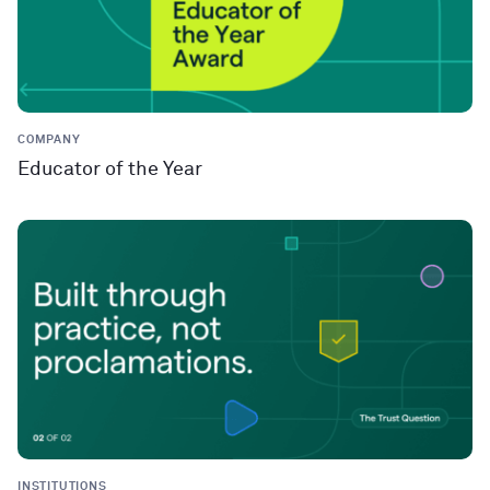
COMPANY
Educator of the Year
INSTITUTIONS