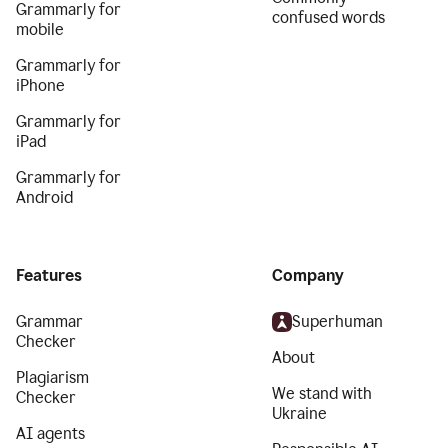
Grammarly for
confused words
mobile
Grammarly for
iPhone
Grammarly for
iPad
Grammarly for
Android
Features
Company
Grammar
Superhuman
Checker
About
Plagiarism
We stand with
Checker
Ukraine
AI agents