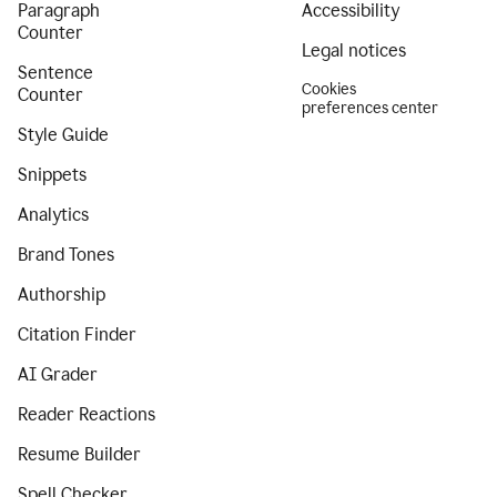
Paragraph
Accessibility
Counter
Legal notices
Sentence
Cookies
Counter
preferences center
Style Guide
Snippets
Analytics
Brand Tones
Authorship
Citation Finder
AI Grader
Reader Reactions
Resume Builder
Spell Checker