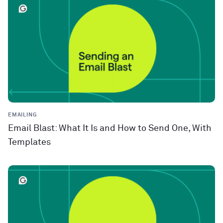
EMAILING
Email Blast: What It Is and How to Send One, With
Templates