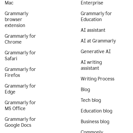
Mac
Enterprise
Grammarly
Grammarly for
browser
Education
extension
AI assistant
Grammarly for
AI at Grammarly
Chrome
Generative AI
Grammarly for
Safari
AI writing
assistant
Grammarly for
Firefox
Writing Process
Grammarly for
Blog
Edge
Tech blog
Grammarly for
MS Office
Education blog
Grammarly for
Business blog
Google Docs
Commonly