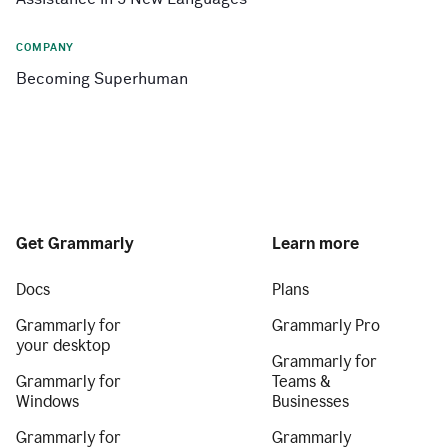
COMPANY
Becoming Superhuman
Get Grammarly
Learn more
Docs
Plans
Grammarly for
Grammarly Pro
your desktop
Grammarly for
Grammarly for
Teams &
Windows
Businesses
Grammarly for
Grammarly